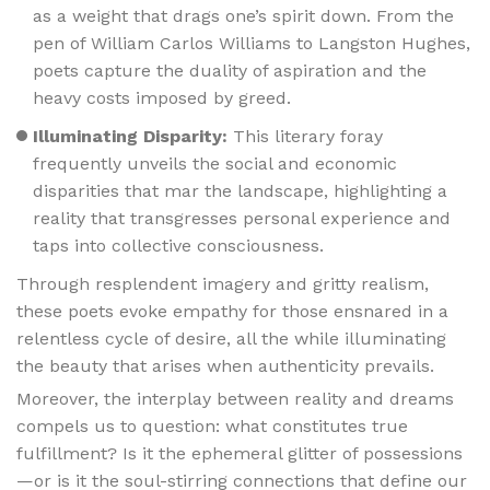
as a weight that drags one’s spirit down. From the
pen of William Carlos Williams to Langston Hughes,
poets capture the duality of aspiration and the
heavy costs imposed by greed.
Illuminating Disparity:
This literary foray
frequently unveils the social and economic
disparities that mar the landscape, highlighting a
reality that transgresses personal experience and
taps into collective consciousness.
Through resplendent imagery and gritty realism,
these poets evoke empathy for those ensnared in a
relentless cycle of desire, all the while illuminating
the beauty that arises when authenticity prevails.
Moreover, the interplay between reality and dreams
compels us to question: what constitutes true
fulfillment? Is it the ephemeral glitter of possessions
—or is it the soul-stirring connections that define our