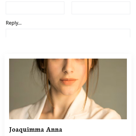
Joaquimma Anna