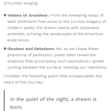
of human longing:
Visions of Grandeur:
From the sweeping vistas of
Walt Whitman’s free verse to the surreal imagery of
modern poets, the dream swells with expansive
potential, echoing the landscapes of the American
experience.
Illusions and Delusions:
Yet, as we chase these
phantoms of perfection, poets often reveal the
shadows that accompany such aspirations—greed
lurking beneath the surface, twisting our intentions.
Consider the following poem that encapsulates the
heart of this journey:
In the quiet of the night, a dream is
born,