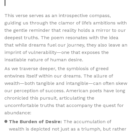
This verse serves as an introspective compass,
guiding us through the clamor of life’s ambitions with
the gentle reminder that reality holds a mirror to our
deepest truths. The poem resonates with the idea
that while dreams fuel our journey, they also leave an
imprint of vulnerability—one that exposes the
insatiable nature of human desire.
As we traverse deeper, the symbiosis of greed
entwines itself within our dreams. The allure of
wealth—both tangible and intangible—can often skew
our perception of success. American poets have long
chronicled this pursuit, articulating the
uncomfortable truths that accompany the quest for
abundance:
The Burden of Desire:
The accumulation of
wealth is depicted not just as a triumph, but rather