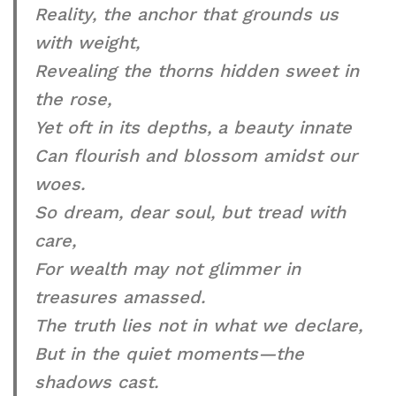
Reality, the anchor that grounds us
with weight,
Revealing the thorns hidden sweet in
the rose,
Yet oft in its depths, a beauty innate
Can flourish and blossom amidst our
woes.
So dream, dear soul, but tread with
care,
For wealth may not glimmer in
treasures amassed.
The truth lies not in what we declare,
But in the quiet moments—the
shadows cast.