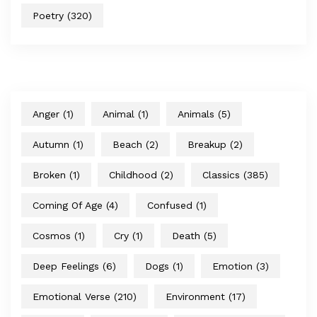
Poetry
(320)
Anger
(1)
Animal
(1)
Animals
(5)
Autumn
(1)
Beach
(2)
Breakup
(2)
Broken
(1)
Childhood
(2)
Classics
(385)
Coming Of Age
(4)
Confused
(1)
Cosmos
(1)
Cry
(1)
Death
(5)
Deep Feelings
(6)
Dogs
(1)
Emotion
(3)
Emotional Verse
(210)
Environment
(17)