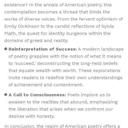
existence? In the annals of American poetry, this
contemplation becomes a thread that binds the
works of diverse voices. From the fervent optimism of
Emily Dickinson to the candid reflections of Sylvia
Plath, the quest for identity burgeons within the
domains of greed and reality.
Reinterpretation of Success:
A modern landscape
of poetry grapples with the notion of what it means
to ‘succeed,’ deconstructing the long-held beliefs
that equate wealth with worth. These explorations
invite readers to redefine their own understandings
of achievement and contentment.
A Call to Consciousness:
Poets implore us to
awaken to the realities that abound, emphasizing
the liberation that arises when we confront our
desires with honesty.
In conclusion, the realm of American poetry offers a