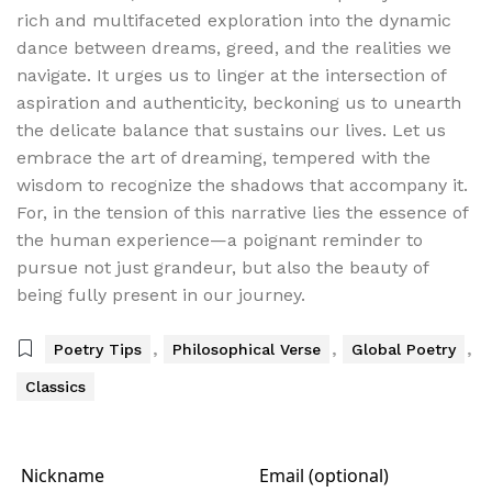
rich and multifaceted exploration into the dynamic
dance between dreams, greed, and the realities we
navigate. It urges us to linger at the intersection of
aspiration and authenticity, beckoning us to unearth
the delicate balance that sustains our lives. Let us
embrace the art of dreaming, tempered with the
wisdom to recognize the shadows that accompany it.
For, in the tension of this narrative lies the essence of
the human experience—a poignant reminder to
pursue not just grandeur, but also the beauty of
being fully present in our journey.
,
,
,
Poetry Tips
Philosophical Verse
Global Poetry
Classics