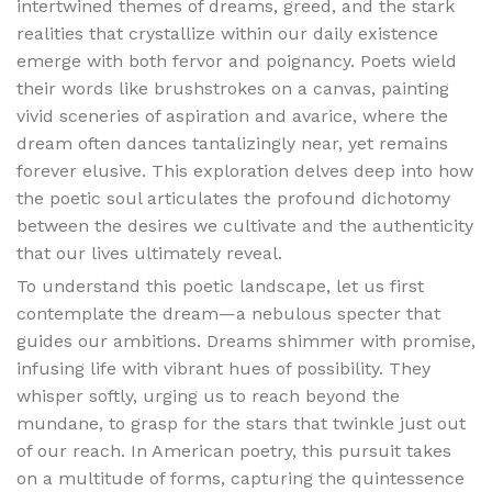
intertwined themes of dreams, greed, and the stark
realities that crystallize within our daily existence
emerge with both fervor and poignancy. Poets wield
their words like brushstrokes on a canvas, painting
vivid sceneries of aspiration and avarice, where the
dream often dances tantalizingly near, yet remains
forever elusive. This exploration delves deep into how
the poetic soul articulates the profound dichotomy
between the desires we cultivate and the authenticity
that our lives ultimately reveal.
To understand this poetic landscape, let us first
contemplate the dream—a nebulous specter that
guides our ambitions. Dreams shimmer with promise,
infusing life with vibrant hues of possibility. They
whisper softly, urging us to reach beyond the
mundane, to grasp for the stars that twinkle just out
of our reach. In American poetry, this pursuit takes
on a multitude of forms, capturing the quintessence