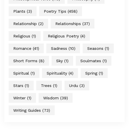
Plants
(3)
Poetry Tips
(458)
Relationship
(2)
Relationships
(37)
Religious
(1)
Religious Poetry
(4)
Romance
(41)
Sadness
(10)
Seasons
(1)
Short Forms
(8)
Sky
(1)
Soulmates
(1)
Spiritual
(1)
Spirituality
(4)
Spring
(1)
Stars
(1)
Trees
(1)
Urdu
(3)
Winter
(1)
Wisdom
(39)
Writing Guides
(73)