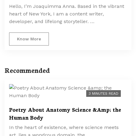
Hello, I’m Joaquimma Anna. Based in the vibrant
heart of New York, I am a content writer,
developer, and lifelong storyteller. …
Know More
Recommended
3 MINUTES READ
Poetry About Anatomy Science &Amp; the
Human Body
In the heart of existence, where science meets
art, lies a wondrous domain, the …