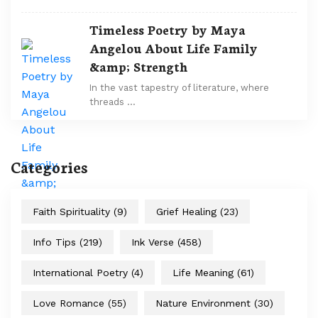
Timeless Poetry by Maya
Angelou About Life Family
&amp; Strength
In the vast tapestry of literature, where
threads …
Categories
Faith Spirituality
(9)
Grief Healing
(23)
Info Tips
(219)
Ink Verse
(458)
International Poetry
(4)
Life Meaning
(61)
Love Romance
(55)
Nature Environment
(30)