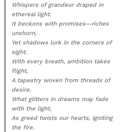
Whispers of grandeur draped in
ethereal light.
It beckons with promises—riches
unshorn,
Yet shadows lurk in the corners of
sight.
With every breath, ambition takes
flight,
A tapestry woven from threads of
desire.
What glitters in dreams may fade
with the light,
As greed twists our hearts, igniting
the fire.