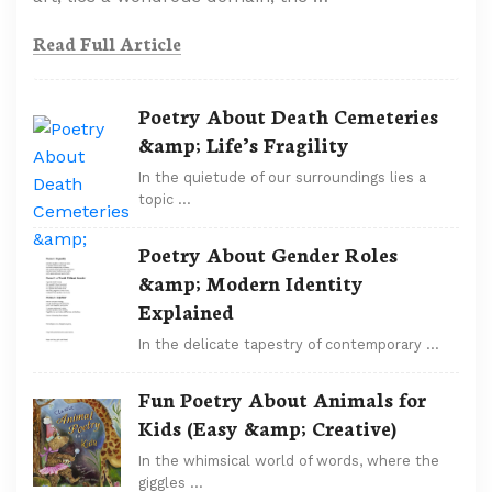
Read Full Article
Poetry About Death Cemeteries
&amp; Life’s Fragility
In the quietude of our surroundings lies a
topic …
Poetry About Gender Roles
&amp; Modern Identity
Explained
In the delicate tapestry of contemporary …
Fun Poetry About Animals for
Kids (Easy &amp; Creative)
In the whimsical world of words, where the
giggles …