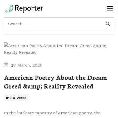
28 March, 2026
American Poetry About the Dream
Greed &amp; Reality Revealed
Ink & Verse
In the intricate tapestry of American poetry, the