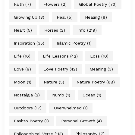
Faith
(7)
Flowers
(2)
Global Poetry
(73)
Growing Up
(3)
Heal
(5)
Healing
(9)
Heart
(5)
Horses
(2)
Info
(219)
Inspiration
(35)
Islamic Poetry
(1)
Life
(16)
Life Lessons
(42)
Loss
(10)
Love
(9)
Love Poetry
(42)
Meaning
(3)
Moon
(1)
Nature
(5)
Nature Poetry
(88)
Nostalgia
(2)
Numb
(1)
Ocean
(1)
Outdoors
(17)
Overwhelmed
(1)
Pashto Poetry
(1)
Personal Growth
(4)
Philosophical Verse
(113)
Philosophy
(7)