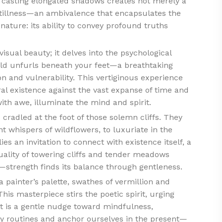
t casting elongated shadows creates not merely a
illness—an ambivalence that encapsulates the
f nature: its ability to convey profound truths
 visual beauty; it delves into the psychological
rld unfurls beneath your feet—a breathtaking
n and vulnerability. This vertiginous experience
l existence against the vast expanse of time and
th awe, illuminate the mind and spirit.
cradled at the foot of those solemn cliffs. They
nt whispers of wildflowers, to luxuriate in the
ies an invitation to connect with existence itself, a
uality of towering cliffs and tender meadows
—strength finds its balance through gentleness.
 painter’s palette, swathes of vermillion and
his masterpiece stirs the poetic spirit, urging
 It is a gentle nudge toward mindfulness,
y routines and anchor ourselves in the present—