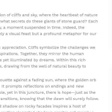
n of cliffs and sky, where the heartbeat of nature
what secrets do these giants of stone guard? Each
ry, a moment suspended in time. Indeed, the
ly a visual feast but a profound metaphor for our
 appreciation. Cliffs symbolize the challenges we
aspirations. Together, they mirror the human
yet illuminated by dreams. Within this rich
, drawing from the well of natural beauty to
lhouette against a fading sun, where the golden orb
l. It prompts reflections on endings and new
le, yet in this juncture, there is hope—just as the
ransitions, knowing that the dawn will surely follow.
d shadow on rocky facades inspires a host of