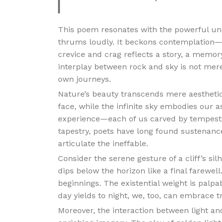
This poem resonates with the powerful unio
thrums loudly. It beckons contemplation—
crevice and crag reflects a story, a memo
interplay between rock and sky is not mere
own journeys.
Nature’s beauty transcends mere aesthetic
face, while the infinite sky embodies our 
experience—each of us carved by tempests 
tapestry, poets have long found sustenance
articulate the ineffable.
Consider the serene gesture of a cliff’s si
dips below the horizon like a final farewel
beginnings. The existential weight is palpab
day yields to night, we, too, can embrace t
Moreover, the interaction between light an