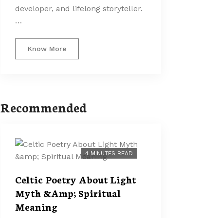
developer, and lifelong storyteller.
…
Know More
Recommended
4 MINUTES READ
Celtic Poetry About Light
Myth &Amp; Spiritual
Meaning