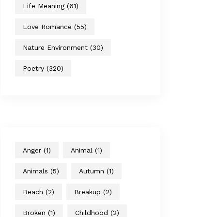
Life Meaning
(61)
Love Romance
(55)
Nature Environment
(30)
Poetry
(320)
Anger
(1)
Animal
(1)
Animals
(5)
Autumn
(1)
Beach
(2)
Breakup
(2)
Broken
(1)
Childhood
(2)