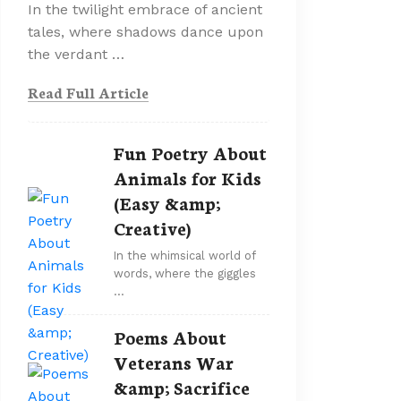
In the twilight embrace of ancient
tales, where shadows dance upon
the verdant …
Read Full Article
Fun Poetry About
Animals for Kids
(Easy &amp;
Creative)
In the whimsical world of
words, where the giggles
…
Poems About
Veterans War
&amp; Sacrifice