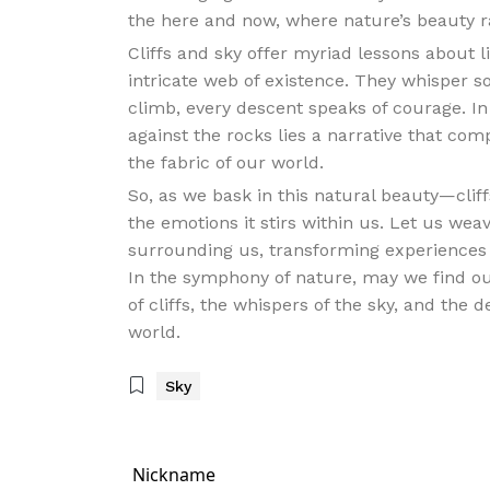
the here and now, where nature’s beauty radi
Cliffs and sky offer myriad lessons about l
intricate web of existence. They whisper s
climb, every descent speaks of courage. In
against the rocks lies a narrative that com
the fabric of our world.
So, as we bask in this natural beauty—cli
the emotions it stirs within us. Let us wea
surrounding us, transforming experiences of
In the symphony of nature, may we find ou
of cliffs, the whispers of the sky, and the 
world.
Sky