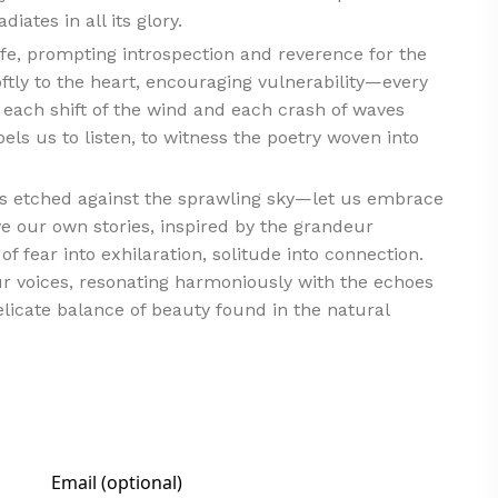
ates in all its glory.
ife, prompting introspection and reverence for the
oftly to the heart, encouraging vulnerability—every
 each shift of the wind and each crash of waves
pels us to listen, to witness the poetry woven into
ffs etched against the sprawling sky—let us embrace
ve our own stories, inspired by the grandeur
 fear into exhilaration, solitude into connection.
r voices, resonating harmoniously with the echoes
delicate balance of beauty found in the natural