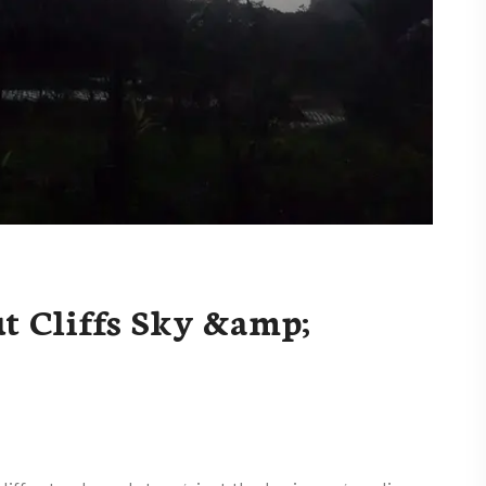
t Cliffs Sky &amp;