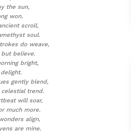
y the sun,
ong won.
ncient scroll,
amethyst soul.
strokes do weave,
 but believe.
orning bright,
delight.
es gently blend,
celestial trend.
tbeat will soar,
for much more.
wonders align,
vens are mine.