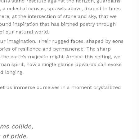
liffs stand resolute against the horizon, guardians
, a celestial canvas, sprawls above, draped in hues
 here, at the intersection of stone and sky, that we
ound inspiration that has birthed poetry through
of our natural world.
to our imagination. Their rugged faces, shaped by eons
tories of resilience and permanence. The sharp
 the earth’s majestic might. Amidst this setting, we
uman spirit, how a single glance upwards can evoke
d longing.
let us immerse ourselves in a moment crystallized
ms collide,
 of pride.