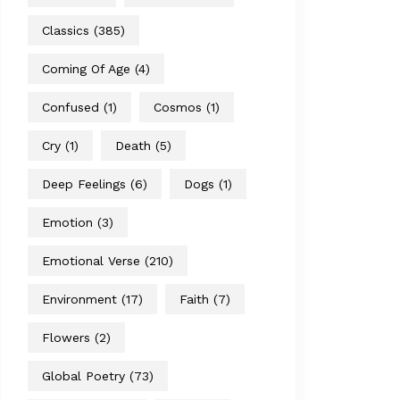
Classics
(385)
Coming Of Age
(4)
Confused
(1)
Cosmos
(1)
Cry
(1)
Death
(5)
Deep Feelings
(6)
Dogs
(1)
Emotion
(3)
Emotional Verse
(210)
Environment
(17)
Faith
(7)
Flowers
(2)
Global Poetry
(73)