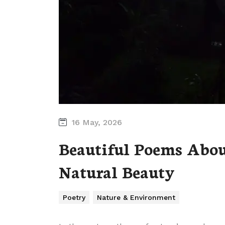
16 May, 2026
Beautiful Poems Abou
Natural Beauty
Poetry
Nature & Environment