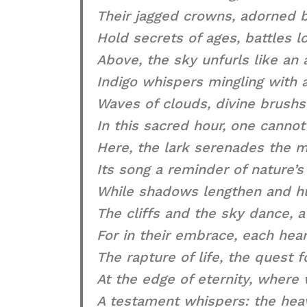
Their jagged crowns, adorned b
Hold secrets of ages, battles l
Above, the sky unfurls like an a
Indigo whispers mingling with 
Waves of clouds, divine brush
In this sacred hour, one cannot
Here, the lark serenades the m
Its song a reminder of nature’s 
While shadows lengthen and hu
The cliffs and the sky dance, a 
For in their embrace, each hear
The rapture of life, the quest 
At the edge of eternity, where 
A testament whispers: the hea