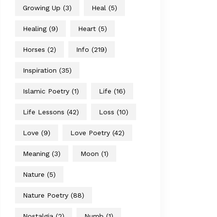
Growing Up
(3)
Heal
(5)
Healing
(9)
Heart
(5)
Horses
(2)
Info
(219)
Inspiration
(35)
Islamic Poetry
(1)
Life
(16)
Life Lessons
(42)
Loss
(10)
Love
(9)
Love Poetry
(42)
Meaning
(3)
Moon
(1)
Nature
(5)
Nature Poetry
(88)
Nostalgia
(2)
Numb
(1)