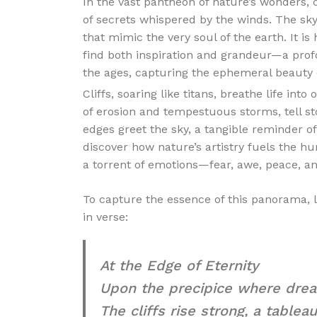
In the vast pantheon of nature’s wonders, c
of secrets whispered by the winds. The sky
that mimic the very soul of the earth. It is
find both inspiration and grandeur—a prof
the ages, capturing the ephemeral beauty 
Cliffs, soaring like titans, breathe life in
of erosion and tempestuous storms, tell s
edges greet the sky, a tangible reminder of
discover how nature’s artistry fuels the h
a torrent of emotions—fear, awe, peace, an
To capture the essence of this panorama, 
in verse:
At the Edge of Eternity
Upon the precipice where drea
The cliffs rise strong, a tableau