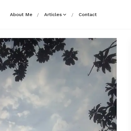
About Me
Articles
Contact