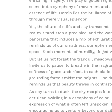
enriching imagery. The play of golden ligh
scene but a symphony of movement and st
essence of life. Herein lies the brilliance o
through mere visual splendor.
Yet, the allure of cliffs and sky transcends
realm. Stand atop a precipice, and the wo
panorama that induces a mix of exhilaratio
reminds us of our smallness, our ephemera
space. Such moments of humility, tinged wi
But let us not forget the tranquil meadows 
invite us to pause, to breathe in the fragra
softness of grass underfoot. In each blade l
grounding force amidst the heights. The d
reminds us that beauty thrives in contrast
As day turns to dusk, the sky morphs into a
cerulean swirling in a cacophony of color. T
expression of what is often left unspoken.
encouraging us to venture beyond our dail