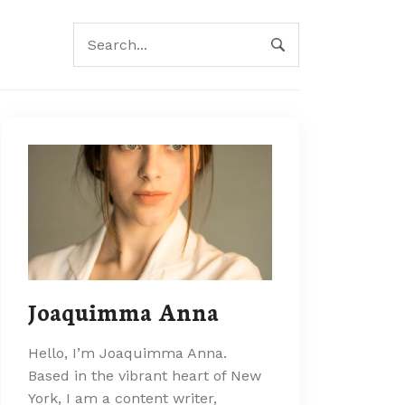
Joaquimma Anna
Hello, I’m Joaquimma Anna.
Based in the vibrant heart of New
York, I am a content writer,