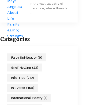
In the vast tapestry of
literature, where threads
…
Categories
Faith Spirituality
(9)
Grief Healing
(23)
Info Tips
(219)
Ink Verse
(458)
International Poetry
(4)