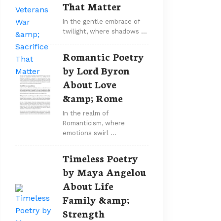
That Matter
In the gentle embrace of
twilight, where shadows …
Romantic Poetry
by Lord Byron
About Love
&amp; Rome
In the realm of
Romanticism, where
emotions swirl …
Timeless Poetry
by Maya Angelou
About Life
Family &amp;
Strength