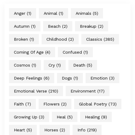
Anger
(1)
Animal
(1)
Animals
(5)
Autumn
(1)
Beach
(2)
Breakup
(2)
Broken
(1)
Childhood
(2)
Classics
(385)
Coming Of Age
(4)
Confused
(1)
Cosmos
(1)
Cry
(1)
Death
(5)
Deep Feelings
(6)
Dogs
(1)
Emotion
(3)
Emotional Verse
(210)
Environment
(17)
Faith
(7)
Flowers
(2)
Global Poetry
(73)
Growing Up
(3)
Heal
(5)
Healing
(9)
Heart
(5)
Horses
(2)
Info
(219)