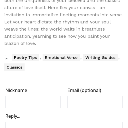
both the uniqueness of your beloved and the classic
allure of love itself. Here lies your canvas—an
invitation to immortalize fleeting moments into verse.
Let your heart dictate the rhythm and your soul
weave the lines; the world waits in breathless
anticipation, yearning to see how you paint your
blazon of love.
,
,
,
Poetry Tips
Emotional Verse
Writing Guides
Classics