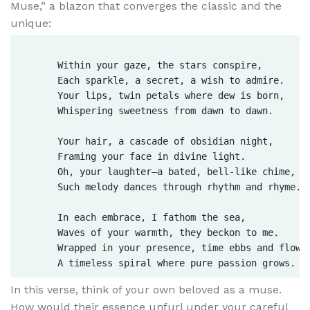
Muse,” a blazon that converges the classic and the
unique:
      Within your gaze, the stars conspire,  

      Each sparkle, a secret, a wish to admire.  

      Your lips, twin petals where dew is born,  

      Whispering sweetness from dawn to dawn.  

      Your hair, a cascade of obsidian night,  

      Framing your face in divine light.  

      Oh, your laughter—a bated, bell-like chime,  

      Such melody dances through rhythm and rhyme.  
      In each embrace, I fathom the sea,  

      Waves of your warmth, they beckon to me.  

      Wrapped in your presence, time ebbs and flows,
In this verse, think of your own beloved as a muse.
How would their essence unfurl under your careful