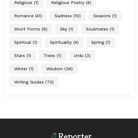
Religious
(1)
Religious Poetry
(4)
Romance
(41)
Sadness
(10)
Seasons
(1)
Short Forms
(8)
Sky
(1)
Soulmates
(1)
Spiritual
(1)
Spirituality
(4)
Spring
(1)
Stars
(1)
Trees
(1)
Urdu
(3)
Winter
(1)
Wisdom
(39)
Writing Guides
(73)