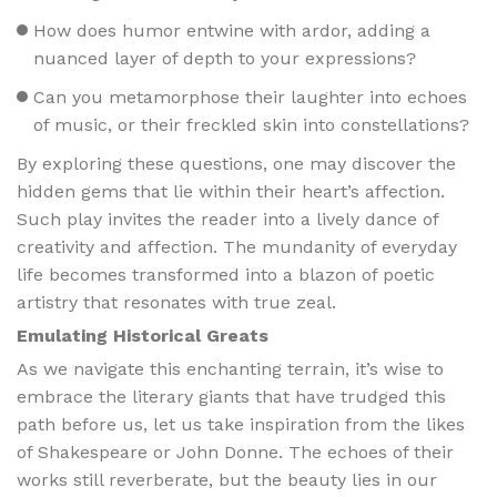
How does humor entwine with ardor, adding a
nuanced layer of depth to your expressions?
Can you metamorphose their laughter into echoes
of music, or their freckled skin into constellations?
By exploring these questions, one may discover the
hidden gems that lie within their heart’s affection.
Such play invites the reader into a lively dance of
creativity and affection. The mundanity of everyday
life becomes transformed into a blazon of poetic
artistry that resonates with true zeal.
Emulating Historical Greats
As we navigate this enchanting terrain, it’s wise to
embrace the literary giants that have trudged this
path before us, let us take inspiration from the likes
of Shakespeare or John Donne. The echoes of their
works still reverberate, but the beauty lies in our