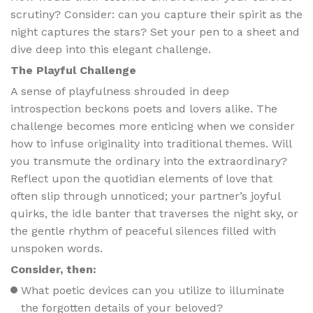
scrutiny? Consider: can you capture their spirit as the
night captures the stars? Set your pen to a sheet and
dive deep into this elegant challenge.
The Playful Challenge
A sense of playfulness shrouded in deep
introspection beckons poets and lovers alike. The
challenge becomes more enticing when we consider
how to infuse originality into traditional themes. Will
you transmute the ordinary into the extraordinary?
Reflect upon the quotidian elements of love that
often slip through unnoticed; your partner’s joyful
quirks, the idle banter that traverses the night sky, or
the gentle rhythm of peaceful silences filled with
unspoken words.
Consider, then:
What poetic devices can you utilize to illuminate
the forgotten details of your beloved?