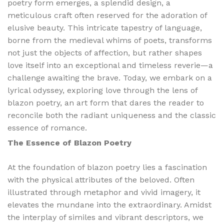
poetry form emerges, a splendid design, a
meticulous craft often reserved for the adoration of
elusive beauty. This intricate tapestry of language,
borne from the medieval whims of poets, transforms
not just the objects of affection, but rather shapes
love itself into an exceptional and timeless reverie—a
challenge awaiting the brave. Today, we embark on a
lyrical odyssey, exploring love through the lens of
blazon poetry, an art form that dares the reader to
reconcile both the radiant uniqueness and the classic
essence of romance.
The Essence of Blazon Poetry
At the foundation of blazon poetry lies a fascination
with the physical attributes of the beloved. Often
illustrated through metaphor and vivid imagery, it
elevates the mundane into the extraordinary. Amidst
the interplay of similes and vibrant descriptors, we