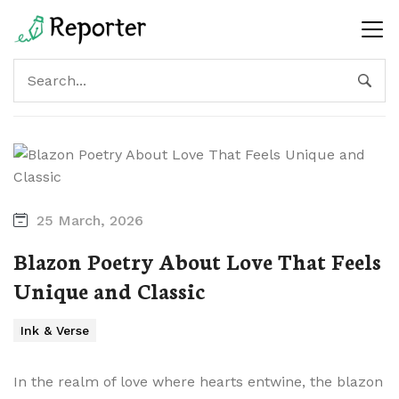
25 March, 2026
Blazon Poetry About Love That Feels
Unique and Classic
Ink & Verse
In the realm of love where hearts entwine, the blazon