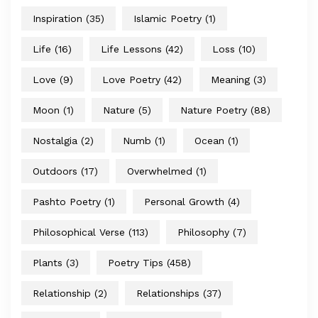
Inspiration
(35)
Islamic Poetry
(1)
Life
(16)
Life Lessons
(42)
Loss
(10)
Love
(9)
Love Poetry
(42)
Meaning
(3)
Moon
(1)
Nature
(5)
Nature Poetry
(88)
Nostalgia
(2)
Numb
(1)
Ocean
(1)
Outdoors
(17)
Overwhelmed
(1)
Pashto Poetry
(1)
Personal Growth
(4)
Philosophical Verse
(113)
Philosophy
(7)
Plants
(3)
Poetry Tips
(458)
Relationship
(2)
Relationships
(37)