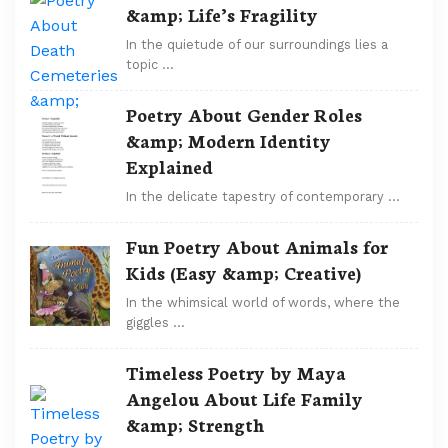
&amp; Life’s Fragility
In the quietude of our surroundings lies a
topic …
Poetry About Gender Roles
&amp; Modern Identity
Explained
In the delicate tapestry of contemporary …
Fun Poetry About Animals for
Kids (Easy &amp; Creative)
In the whimsical world of words, where the
giggles …
Timeless Poetry by Maya
Angelou About Life Family
&amp; Strength