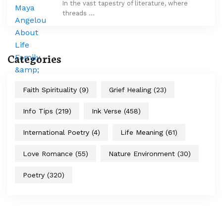
In the vast tapestry of literature, where
threads …
Categories
Faith Spirituality
(9)
Grief Healing
(23)
Info Tips
(219)
Ink Verse
(458)
International Poetry
(4)
Life Meaning
(61)
Love Romance
(55)
Nature Environment
(30)
Poetry
(320)