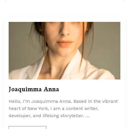
Joaquimma Anna
Hello, I’m Joaquimma Anna. Based in the vibrant
heart of New York, I am a content writer,
developer, and lifelong storyteller. …