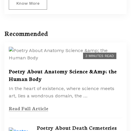
Know More
Recommended
3 MINUTES READ
Poetry About Anatomy Science &Amp; the
Human Body
In the heart of existence, where science meets
art, lies a wondrous domain, the …
Read Full Article
Poetry About Death Cemeteries