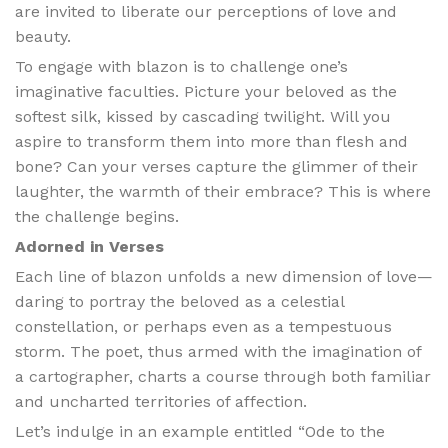
are invited to liberate our perceptions of love and
beauty.
To engage with blazon is to challenge one’s
imaginative faculties. Picture your beloved as the
softest silk, kissed by cascading twilight. Will you
aspire to transform them into more than flesh and
bone? Can your verses capture the glimmer of their
laughter, the warmth of their embrace? This is where
the challenge begins.
Adorned in Verses
Each line of blazon unfolds a new dimension of love—
daring to portray the beloved as a celestial
constellation, or perhaps even as a tempestuous
storm. The poet, thus armed with the imagination of
a cartographer, charts a course through both familiar
and uncharted territories of affection.
Let’s indulge in an example entitled “Ode to the