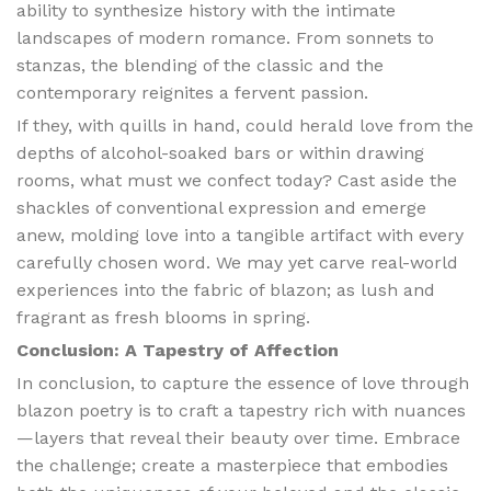
ability to synthesize history with the intimate
landscapes of modern romance. From sonnets to
stanzas, the blending of the classic and the
contemporary reignites a fervent passion.
If they, with quills in hand, could herald love from the
depths of alcohol-soaked bars or within drawing
rooms, what must we confect today? Cast aside the
shackles of conventional expression and emerge
anew, molding love into a tangible artifact with every
carefully chosen word. We may yet carve real-world
experiences into the fabric of blazon; as lush and
fragrant as fresh blooms in spring.
Conclusion: A Tapestry of Affection
In conclusion, to capture the essence of love through
blazon poetry is to craft a tapestry rich with nuances
—layers that reveal their beauty over time. Embrace
the challenge; create a masterpiece that embodies