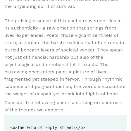
the unyielding spirit of survival.
The pulsing essence of this poetic movement lies in
its authenticity—a raw emotion that springs from
lived experiences. Poets, those vigilant sentinels of
truth, articulate the harsh realities that often remain
buried beneath layers of societal veneer. They speak
not just of financial hardship but also of the
psychological and emotional toll it exacts. The
harrowing encounters paint a picture of lives
fragmented yet steeped in fervor. Through rhythmic
cadence and poignant diction, the words encapsulate
the weight of despair yet break into flights of hope.
Consider the following poem, a striking embodiment
of the themes we explore:
<b>The Echo of Empty Streets</b>
