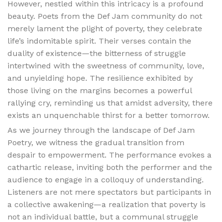
However, nestled within this intricacy is a profound
beauty. Poets from the Def Jam community do not
merely lament the plight of poverty, they celebrate
life’s indomitable spirit. Their verses contain the
duality of existence—the bitterness of struggle
intertwined with the sweetness of community, love,
and unyielding hope. The resilience exhibited by
those living on the margins becomes a powerful
rallying cry, reminding us that amidst adversity, there
exists an unquenchable thirst for a better tomorrow.
As we journey through the landscape of Def Jam
Poetry, we witness the gradual transition from
despair to empowerment. The performance evokes a
cathartic release, inviting both the performer and the
audience to engage in a colloquy of understanding.
Listeners are not mere spectators but participants in
a collective awakening—a realization that poverty is
not an individual battle, but a communal struggle