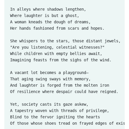
In alleys where shadows lengthen,  

Where laughter is but a ghost,  

A woman kneads the dough of dreams,  

Her hands fashioned from scars and hopes.

She whispers to the stars, those distant jewels,  

"Are you listening, celestial witnesses?"  

While children with empty bellies await,  

Imagining feasts from the sighs of the wind.  

A vacant lot becomes a playground—  

That aging swing sways with memory,  

And laughter is forged from the molten iron  

Of resilience where despair could have reigned.

Yet, society casts its gaze askew,  

A tapestry woven with threads of privilege,  

Blind to the fervor igniting the hearts  

Of those whose shoes tread on frayed edges of existe