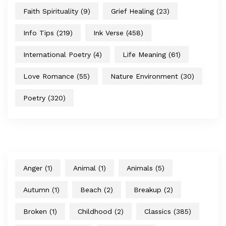
Faith Spirituality
(9)
Grief Healing
(23)
Info Tips
(219)
Ink Verse
(458)
International Poetry
(4)
Life Meaning
(61)
Love Romance
(55)
Nature Environment
(30)
Poetry
(320)
Anger
(1)
Animal
(1)
Animals
(5)
Autumn
(1)
Beach
(2)
Breakup
(2)
Broken
(1)
Childhood
(2)
Classics
(385)