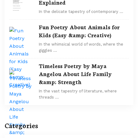
Explained
In the delicate tapestry of contemporary …
Fun Poetry About Animals for
Kids (Easy &amp; Creative)
In the whimsical world of words, where the
giggles …
Timeless Poetry by Maya
Angelou About Life Family
&amp; Strength
In the vast tapestry of literature, where
threads …
Categories