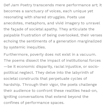
Def Jam Poetry transcends mere performance art; it
becomes a sanctuary of voices, each unique yet
resonating with shared struggles. Poets use
anecdotes, metaphors, and vivid imagery to unravel
the façade of societal apathy. They articulate the
palpable frustration of being overlooked, their verses
echoing the sentiments of a generation marginalized
by systemic inequities.
Furthermore, poverty does not exist in a vacuum.
The poems dissect the impact of institutional forces
—be it economic disparity, racial injustice, or socio-
political neglect. They delve into the labyrinth of
societal constructs that perpetuate cycles of
hardship. Through their vigor, the poets challenge
their audience to confront these realities head-on,
igniting conversations that extend beyond the
confines of performance spaces.