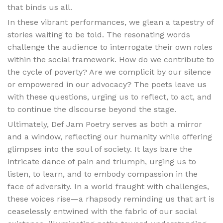
that binds us all.
In these vibrant performances, we glean a tapestry of
stories waiting to be told. The resonating words
challenge the audience to interrogate their own roles
within the social framework. How do we contribute to
the cycle of poverty? Are we complicit by our silence
or empowered in our advocacy? The poets leave us
with these questions, urging us to reflect, to act, and
to continue the discourse beyond the stage.
Ultimately, Def Jam Poetry serves as both a mirror
and a window, reflecting our humanity while offering
glimpses into the soul of society. It lays bare the
intricate dance of pain and triumph, urging us to
listen, to learn, and to embody compassion in the
face of adversity. In a world fraught with challenges,
these voices rise—a rhapsody reminding us that art is
ceaselessly entwined with the fabric of our social