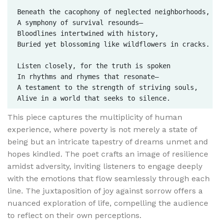
Beneath the cacophony of neglected neighborhoods,  

A symphony of survival resounds—  

Bloodlines intertwined with history,  

Buried yet blossoming like wildflowers in cracks.

Listen closely, for the truth is spoken  

In rhythms and rhymes that resonate—  

A testament to the strength of striving souls,  

This piece captures the multiplicity of human
experience, where poverty is not merely a state of
being but an intricate tapestry of dreams unmet and
hopes kindled. The poet crafts an image of resilience
amidst adversity, inviting listeners to engage deeply
with the emotions that flow seamlessly through each
line. The juxtaposition of joy against sorrow offers a
nuanced exploration of life, compelling the audience
to reflect on their own perceptions.