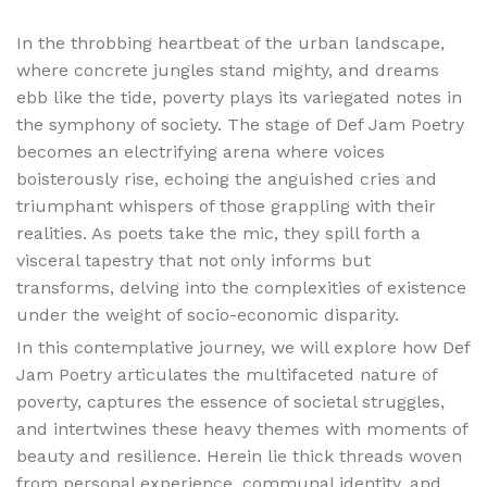
In the throbbing heartbeat of the urban landscape,
where concrete jungles stand mighty, and dreams
ebb like the tide, poverty plays its variegated notes in
the symphony of society. The stage of Def Jam Poetry
becomes an electrifying arena where voices
boisterously rise, echoing the anguished cries and
triumphant whispers of those grappling with their
realities. As poets take the mic, they spill forth a
visceral tapestry that not only informs but
transforms, delving into the complexities of existence
under the weight of socio-economic disparity.
In this contemplative journey, we will explore how Def
Jam Poetry articulates the multifaceted nature of
poverty, captures the essence of societal struggles,
and intertwines these heavy themes with moments of
beauty and resilience. Herein lie thick threads woven
from personal experience, communal identity, and