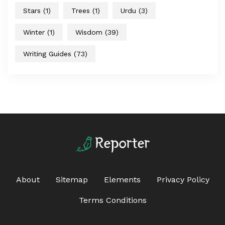
Stars
(1)
Trees
(1)
Urdu
(3)
Winter
(1)
Wisdom
(39)
Writing Guides
(73)
About
Sitemap
Elements
Privacy Policy
Terms Conditions