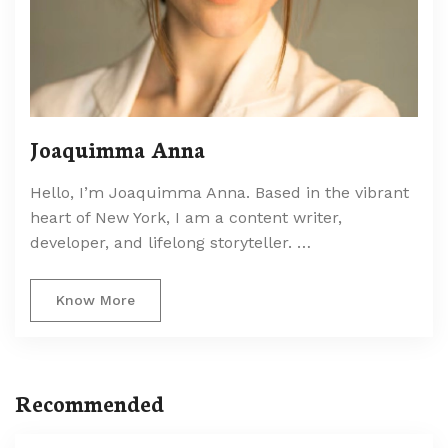
Joaquimma Anna
Hello, I’m Joaquimma Anna. Based in the vibrant
heart of New York, I am a content writer,
developer, and lifelong storyteller. …
Know More
Recommended