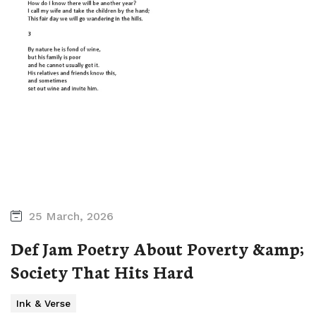
25 March, 2026
Def Jam Poetry About Poverty &amp;
Society That Hits Hard
Ink & Verse