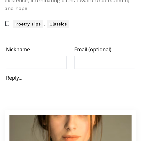
existence, illuminating paths toward understanding
and hope.
,
Poetry Tips
Classics