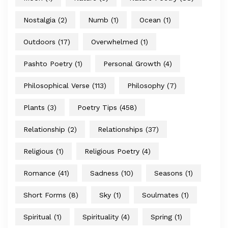
Nostalgia
(2)
Numb
(1)
Ocean
(1)
Outdoors
(17)
Overwhelmed
(1)
Pashto Poetry
(1)
Personal Growth
(4)
Philosophical Verse
(113)
Philosophy
(7)
Plants
(3)
Poetry Tips
(458)
Relationship
(2)
Relationships
(37)
Religious
(1)
Religious Poetry
(4)
Romance
(41)
Sadness
(10)
Seasons
(1)
Short Forms
(8)
Sky
(1)
Soulmates
(1)
Spiritual
(1)
Spirituality
(4)
Spring
(1)