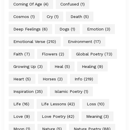
Coming Of Age
(4)
Confused
(1)
Cosmos
(1)
Cry
(1)
Death
(5)
Deep Feelings
(6)
Dogs
(1)
Emotion
(3)
Emotional Verse
(210)
Environment
(17)
Faith
(7)
Flowers
(2)
Global Poetry
(73)
Growing Up
(3)
Heal
(5)
Healing
(9)
Heart
(5)
Horses
(2)
Info
(219)
Inspiration
(35)
Islamic Poetry
(1)
Life
(16)
Life Lessons
(42)
Loss
(10)
Love
(9)
Love Poetry
(42)
Meaning
(3)
Moon
(1)
Nature
(5)
Nature Poetry
(88)