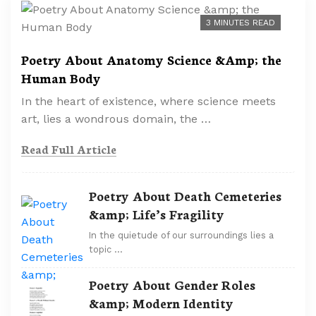
3 MINUTES READ
Poetry About Anatomy Science &Amp; the
Human Body
In the heart of existence, where science meets
art, lies a wondrous domain, the …
Read Full Article
Poetry About Death Cemeteries
&amp; Life’s Fragility
In the quietude of our surroundings lies a
topic …
Poetry About Gender Roles
&amp; Modern Identity