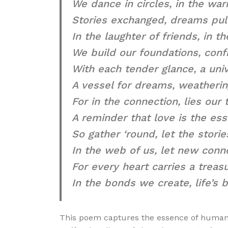
We dance in circles, in the war
Stories exchanged, dreams pull
In the laughter of friends, in th
We build our foundations, confr
With each tender glance, a uni
A vessel for dreams, weatherin
For in the connection, lies our 
A reminder that love is the ess
So gather ‘round, let the storie
In the web of us, let new conn
For every heart carries a treas
In the bonds we create, life’s
This poem captures the essence of human c