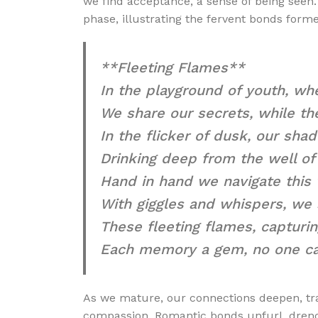
we find acceptance, a sense of being seen.
phase, illustrating the fervent bonds for
**Fleeting Flames**
In the playground of youth, wh
We share our secrets, while the
In the flicker of dusk, our sha
Drinking deep from the well of 
Hand in hand we navigate this
With giggles and whispers, we 
These fleeting flames, capturin
Each memory a gem, no one ca
As we mature, our connections deepen, tra
compassion. Romantic bonds unfurl, drench