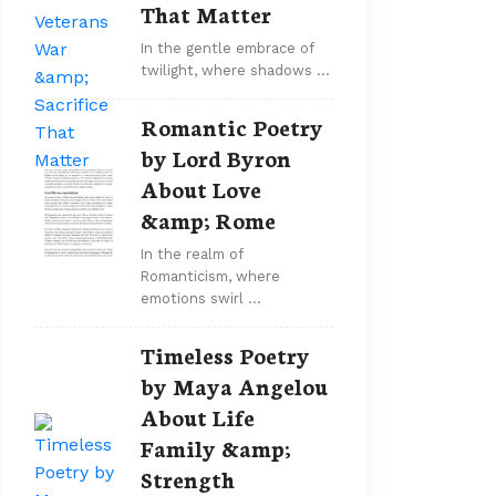
That Matter
In the gentle embrace of
twilight, where shadows …
Romantic Poetry
by Lord Byron
About Love
&amp; Rome
In the realm of
Romanticism, where
emotions swirl …
Timeless Poetry
by Maya Angelou
About Life
Family &amp;
Strength