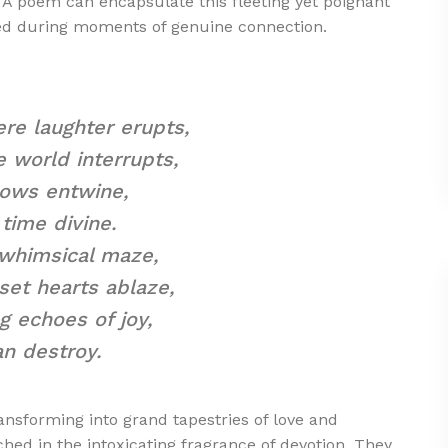
 A poem can encapsulate this fleeting yet poignant
med during moments of genuine connection.
ere laughter erupts,
 world interrupts,
dows entwine,
time divine.
 whimsical maze,
set hearts ablaze,
g echoes of joy,
n destroy.
nsforming into grand tapestries of love and
ed in the intoxicating fragrance of devotion. They