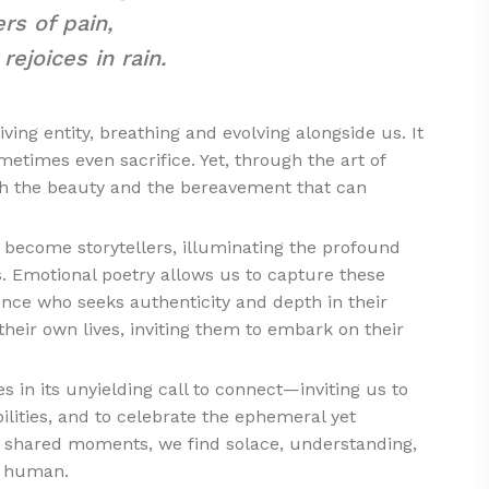
rs of pain,
ejoices in rain.
ving entity, breathing and evolving alongside us. It
etimes even sacrifice. Yet, through the art of
th the beauty and the bereavement that can
 become storytellers, illuminating the profound
s. Emotional poetry allows us to capture these
ence who seeks authenticity and depth in their
 their own lives, inviting them to embark on their
es in its unyielding call to connect—inviting us to
ilities, and to celebrate the ephemeral yet
 shared moments, we find solace, understanding,
e human.