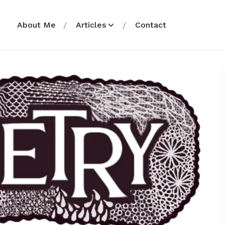
About Me
Articles
Contact