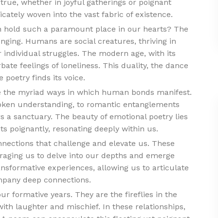
true, whether in joyful gatherings or poignant
icately woven into the vast fabric of existence.
 hold such a paramount place in our hearts? The
onging. Humans are social creatures, thriving in
 individual struggles. The modern age, with its
ate feelings of loneliness. This duality, the dance
 poetry finds its voice.
re the myriad ways in which human bonds manifest.
oken understanding, to romantic entanglements
ers a sanctuary. The beauty of emotional poetry lies
nts poignantly, resonating deeply within us.
nnections that challenge and elevate us. These
raging us to delve into our depths and emerge
ansformative experiences, allowing us to articulate
ompany deep connections.
ur formative years. They are the fireflies in the
ith laughter and mischief. In these relationships,