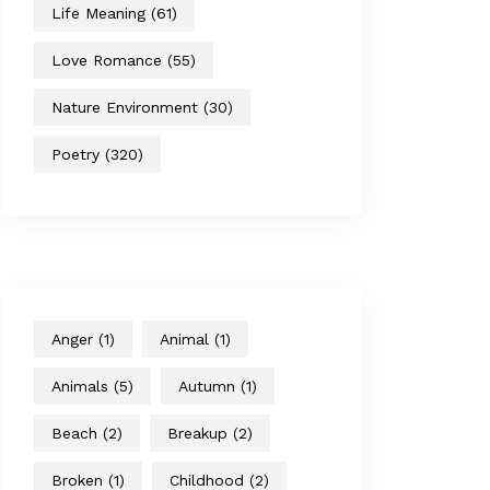
Life Meaning
(61)
Love Romance
(55)
Nature Environment
(30)
Poetry
(320)
Anger
(1)
Animal
(1)
Animals
(5)
Autumn
(1)
Beach
(2)
Breakup
(2)
Broken
(1)
Childhood
(2)