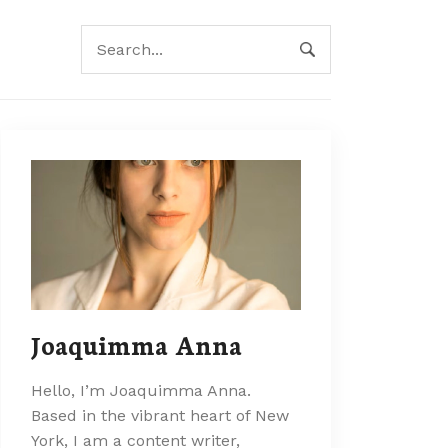
Joaquimma Anna
Hello, I’m Joaquimma Anna.
Based in the vibrant heart of New
York, I am a content writer,