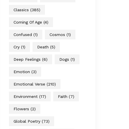
Classics
(385)
Coming Of Age
(4)
Confused
(1)
Cosmos
(1)
Cry
(1)
Death
(5)
Deep Feelings
(6)
Dogs
(1)
Emotion
(3)
Emotional Verse
(210)
Environment
(17)
Faith
(7)
Flowers
(2)
Global Poetry
(73)