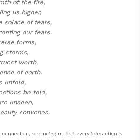
mth of the fire,
ing us higher,
e solace of tears,
onting our fears.
verse forms,
g storms,
truest worth,
ence of earth.
s unfold,
ections be told,
ure unseen,
 beauty convenes.
onnection, reminding us that every interaction is