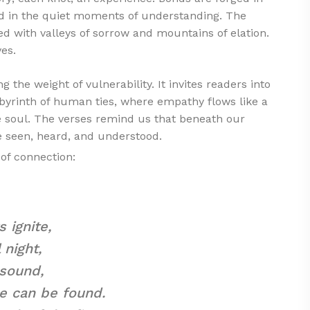
ated in the quiet moments of understanding. The
led with valleys of sorrow and mountains of elation.
ves.
g the weight of vulnerability. It invites readers into
abyrinth of human ties, where empathy flows like a
he soul. The verses remind us that beneath our
e seen, heard, and understood.
of connection:
s ignite,
 night,
 sound,
e can be found.