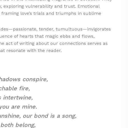
y, exploring vulnerability and trust. Emotional
framing love’s trials and triumphs in sublime
shades—passionate, tender, tumultuous—invigorates
luence of hearts that magic ebbs and flows,
he act of writing about our connections serves as
hat resonate with the reader.
 shadows conspire,
hable fire,
 intertwine,
 you are mine.
nshine, our bond is a song,
both belong,