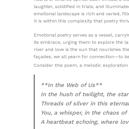
laughter, solidified in trials, and illumin
emotional landscape is rich and varied, fil
It is within this complexity that poetry thri
Emotional poetry serves as a vessel, carryin
its embrace, urging them to explore the l
river and love is the sun that nourishes t
façades, we all yearn for connection—to b
Consider this poem, a melodic exploration 
**In the Web of Us**
In the hush of twilight, the star
Threads of silver in this eternal
You, a whisper, in the chaos of
A heartbeat echoing, where lov