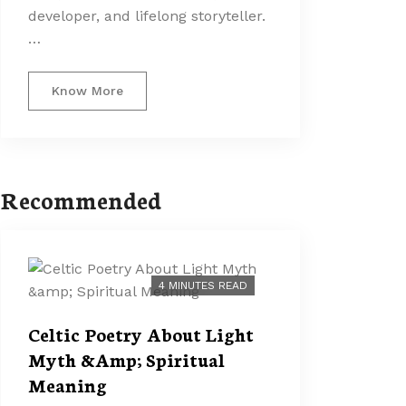
developer, and lifelong storyteller.
…
Know More
Recommended
4 MINUTES READ
Celtic Poetry About Light
Myth &Amp; Spiritual
Meaning