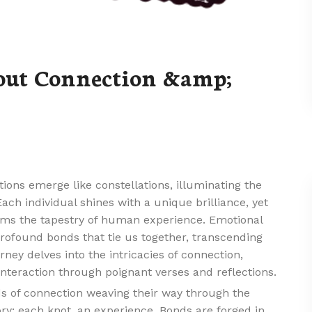
out Connection &amp;
tions emerge like constellations, illuminating the
Each individual shines with a unique brilliance, yet
 forms the tapestry of human experience. Emotional
profound bonds that tie us together, transcending
ney delves into the intricacies of connection,
nteraction through poignant verses and reflections.
ads of connection weaving their way through the
tory; each knot, an experience. Bonds are forged in