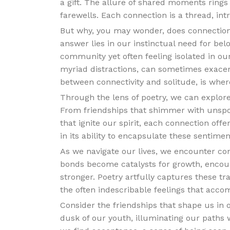
a gift. The allure of shared moments rings 
farewells. Each connection is a thread, intr
But why, you may wonder, does connection
answer lies in our instinctual need for bel
community yet often feeling isolated in our
myriad distractions, can sometimes exacerb
between connectivity and solitude, is where
Through the lens of poetry, we can explo
From friendships that shimmer with unsp
that ignite our spirit, each connection off
in its ability to encapsulate these sentime
As we navigate our lives, we encounter co
bonds become catalysts for growth, encou
stronger. Poetry artfully captures these tr
the often indescribable feelings that acc
Consider the friendships that shape us in o
dusk of our youth, illuminating our paths w