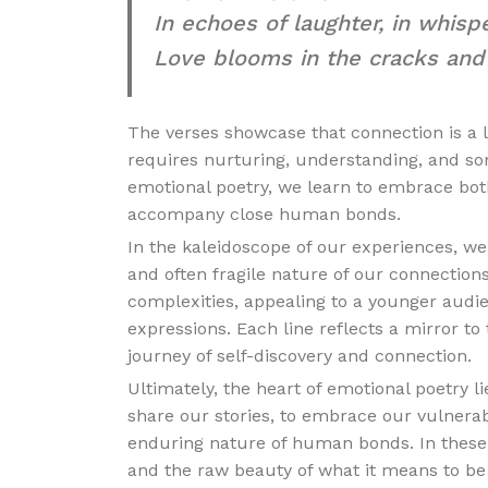
In echoes of laughter, in whispe
Love blooms in the cracks and r
The verses showcase that connection is a li
requires nurturing, understanding, and som
emotional poetry, we learn to embrace bo
accompany close human bonds.
In the kaleidoscope of our experiences, we
and often fragile nature of our connection
complexities, appealing to a younger audi
expressions. Each line reflects a mirror to
journey of self-discovery and connection.
Ultimately, the heart of emotional poetry li
share our stories, to embrace our vulnerab
enduring nature of human bonds. In these
and the raw beauty of what it means to b