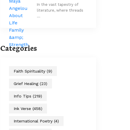
In the vast tapestry of
literature, where threads
…
Categories
Faith Spirituality
(9)
Grief Healing
(23)
Info Tips
(219)
Ink Verse
(458)
International Poetry
(4)