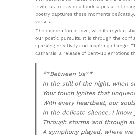
invite us to traverse landscapes of intimac
poetry captures these moments delicately, 
verses.
The exploration of love, with its myriad 
our poetic pursuits. It is through the conf
sparking creativity and inspiring change. T
catharsis, a release of pent-up emotions t
**Between Us**
In the still of the night, when
Your touch ignites that unquenc
With every heartbeat, our souls
In the delicate silence, I know
Through storms and through su
A symphony played, where we 