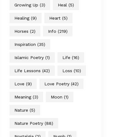
Growing Up
(3)
Heal
(5)
Healing
(9)
Heart
(5)
Horses
(2)
Info
(219)
Inspiration
(35)
Islamic Poetry
(1)
Life
(16)
Life Lessons
(42)
Loss
(10)
Love
(9)
Love Poetry
(42)
Meaning
(3)
Moon
(1)
Nature
(5)
Nature Poetry
(88)
Nostalgia
(2)
Numb
(1)