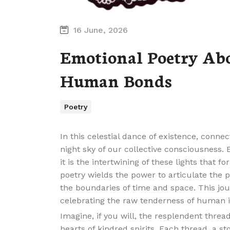
16 June, 2026
Emotional Poetry Ab
Human Bonds
Poetry
In this celestial dance of existence, connec
night sky of our collective consciousness. 
it is the intertwining of these lights that
poetry wields the power to articulate the 
the boundaries of time and space. This jour
celebrating the raw tenderness of human i
Imagine, if you will, the resplendent thre
hearts of kindred spirits. Each thread, a s