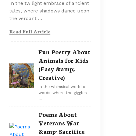
In the twilight embrace of ancient
tales, where shadows dance upon
the verdant …
Read Full Article
Fun Poetry About
Animals for Kids
(Easy &amp;
Creative)
In the whimsical world of
words, where the giggles
…
Poems About
Veterans War
&amp; Sacrifice