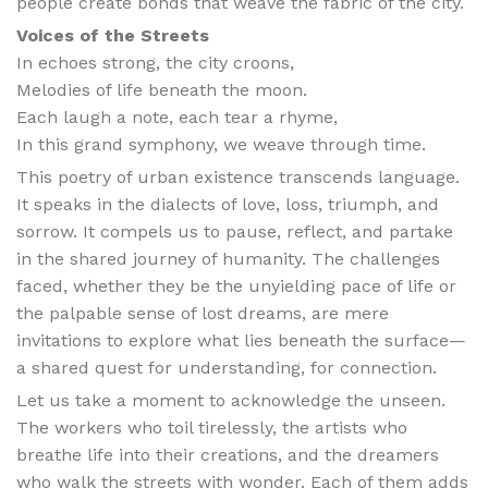
people create bonds that weave the fabric of the city.
Voices of the Streets
In echoes strong, the city croons,
Melodies of life beneath the moon.
Each laugh a note, each tear a rhyme,
In this grand symphony, we weave through time.
This poetry of urban existence transcends language.
It speaks in the dialects of love, loss, triumph, and
sorrow. It compels us to pause, reflect, and partake
in the shared journey of humanity. The challenges
faced, whether they be the unyielding pace of life or
the palpable sense of lost dreams, are mere
invitations to explore what lies beneath the surface—
a shared quest for understanding, for connection.
Let us take a moment to acknowledge the unseen.
The workers who toil tirelessly, the artists who
breathe life into their creations, and the dreamers
who walk the streets with wonder. Each of them adds