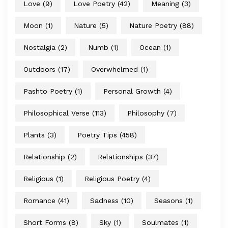
Love
(9)
Love Poetry
(42)
Meaning
(3)
Moon
(1)
Nature
(5)
Nature Poetry
(88)
Nostalgia
(2)
Numb
(1)
Ocean
(1)
Outdoors
(17)
Overwhelmed
(1)
Pashto Poetry
(1)
Personal Growth
(4)
Philosophical Verse
(113)
Philosophy
(7)
Plants
(3)
Poetry Tips
(458)
Relationship
(2)
Relationships
(37)
Religious
(1)
Religious Poetry
(4)
Romance
(41)
Sadness
(10)
Seasons
(1)
Short Forms
(8)
Sky
(1)
Soulmates
(1)