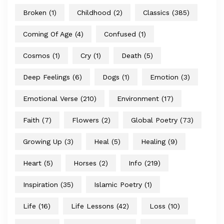
Broken
(1)
Childhood
(2)
Classics
(385)
Coming Of Age
(4)
Confused
(1)
Cosmos
(1)
Cry
(1)
Death
(5)
Deep Feelings
(6)
Dogs
(1)
Emotion
(3)
Emotional Verse
(210)
Environment
(17)
Faith
(7)
Flowers
(2)
Global Poetry
(73)
Growing Up
(3)
Heal
(5)
Healing
(9)
Heart
(5)
Horses
(2)
Info
(219)
Inspiration
(35)
Islamic Poetry
(1)
Life
(16)
Life Lessons
(42)
Loss
(10)