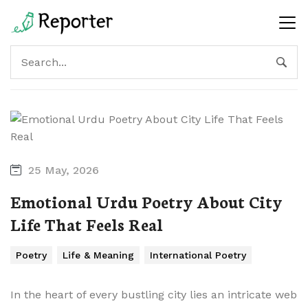
25 May, 2026
Emotional Urdu Poetry About City
Life That Feels Real
Poetry
Life & Meaning
International Poetry
In the heart of every bustling city lies an intricate web