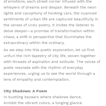
of emotions, each street corner infused with the
whispers of dreams and despair. Beneath the neon
lights and cacophony of honking cars, the nuanced
sentiments of urban life are captured beautifully in
the verses of Urdu poetry. It invites the listener to
delve deeper—a promise of transformation within
chaos, a shift in perspective that illuminates the
extraordinary within the ordinary.
As we step into this poetic exploration, let us first
unfurl the rich tapestry of city life, woven together
with threads of aspiration and solitude. The voices of
poets resonate with the rhythm of everyday
experiences, urging us to see the world through a
lens of empathy and contemplation.
City Shadows: A Poem
In bustling bazaars where shadows dance,
Amidst the vibrant colors, a longing glance.