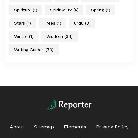
Spiritual
(1)
Spirituality
(4)
Spring
(1)
Stars
(1)
Trees
(1)
Urdu
(3)
Winter
(1)
Wisdom
(39)
Writing Guides
(73)
About
Sitemap
Elements
Privacy Policy