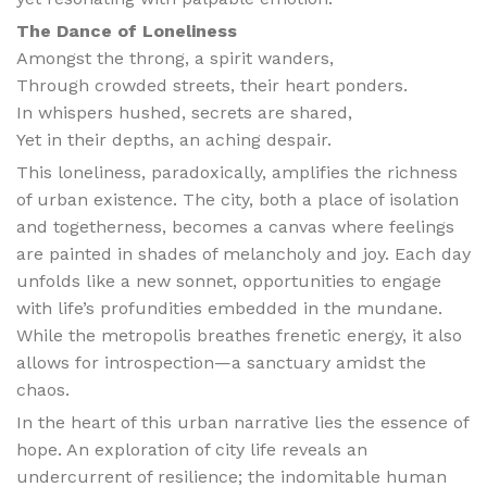
The Dance of Loneliness
Amongst the throng, a spirit wanders,
Through crowded streets, their heart ponders.
In whispers hushed, secrets are shared,
Yet in their depths, an aching despair.
This loneliness, paradoxically, amplifies the richness
of urban existence. The city, both a place of isolation
and togetherness, becomes a canvas where feelings
are painted in shades of melancholy and joy. Each day
unfolds like a new sonnet, opportunities to engage
with life’s profundities embedded in the mundane.
While the metropolis breathes frenetic energy, it also
allows for introspection—a sanctuary amidst the
chaos.
In the heart of this urban narrative lies the essence of
hope. An exploration of city life reveals an
undercurrent of resilience; the indomitable human