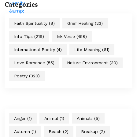
Categories
Faith Spirituality
(9)
Grief Healing
(23)
Info Tips
(219)
Ink Verse
(458)
International Poetry
(4)
Life Meaning
(61)
Love Romance
(55)
Nature Environment
(30)
Poetry
(320)
Anger
(1)
Animal
(1)
Animals
(5)
Autumn
(1)
Beach
(2)
Breakup
(2)