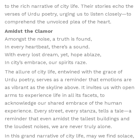
to the rich narrative of city life. Their stories echo the
verses of Urdu poetry, urging us to listen closely—to
comprehend the unvoiced plea of the heart.
Amidst the Clamor
Amongst the noise, a truth is found,
In every heartbeat, there’s a sound.
With every lost dream, yet, hope ablaze,
In city’s embrace, our spirits raze.
The allure of city life, entwined with the grace of
Urdu poetry, serves as a reminder that emotions are
as vibrant as the skyline above. It invites us with open
arms to experience life in all its facets, to
acknowledge our shared embrace of the human
experience. Every street, every stanza, tells a tale—a
reminder that even amidst the tallest buildings and
the loudest noises, we are never truly alone.
In this grand narrative of city life, may we find solace,