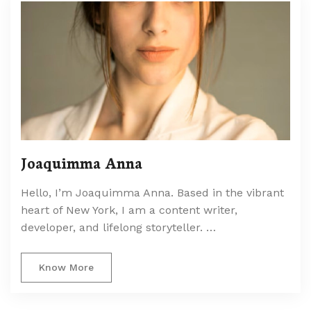
Joaquimma Anna
Hello, I’m Joaquimma Anna. Based in the vibrant
heart of New York, I am a content writer,
developer, and lifelong storyteller. …
Know More