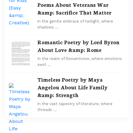
Poems About Veterans War
&amp; Sacrifice That Matter
In the gentle embrace of twilight, where
shadows …
Romantic Poetry by Lord Byron
About Love &amp; Rome
In the realm of Romanticism, where emotions
swirl …
Timeless Poetry by Maya
Angelou About Life Family
&amp; Strength
In the vast tapestry of literature, where
threads …