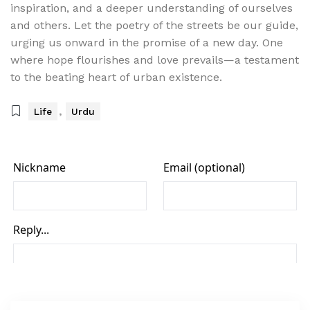
inspiration, and a deeper understanding of ourselves
and others. Let the poetry of the streets be our guide,
urging us onward in the promise of a new day. One
where hope flourishes and love prevails—a testament
to the beating heart of urban existence.
,
Life
Urdu