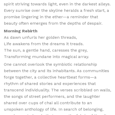
spirit striving towards light, even in the darkest alleys.
Every sunrise over the skyline heralds a fresh start, a
promise lingering in the ether—a reminder that
beauty often emerges from the depths of despair.
Morning Rebirth
As dawn unfurls her golden threads,
Life awakens from the dreams it treads.
The sun, a gentle hand, caresses the grey,
Transforming mundane into magical array.
One cannot overlook the symbiotic relationship
between the city and its inhabitants. As communities
forge together, a collective heartbeat forms—a
rhythm of shared stories and experiences that
transcend individuality. The verses scribbled on walls,
the songs of street performers, and the laughter
shared over cups of chai all contribute to an
unspoken anthology of life. In search of belonging,