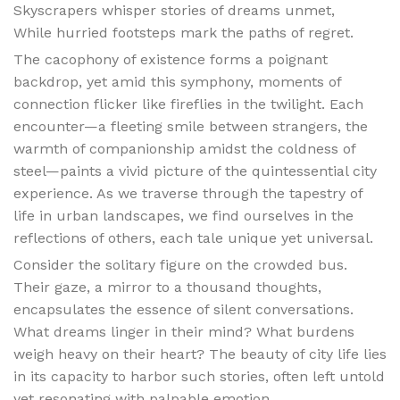
Skyscrapers whisper stories of dreams unmet,
While hurried footsteps mark the paths of regret.
The cacophony of existence forms a poignant
backdrop, yet amid this symphony, moments of
connection flicker like fireflies in the twilight. Each
encounter—a fleeting smile between strangers, the
warmth of companionship amidst the coldness of
steel—paints a vivid picture of the quintessential city
experience. As we traverse through the tapestry of
life in urban landscapes, we find ourselves in the
reflections of others, each tale unique yet universal.
Consider the solitary figure on the crowded bus.
Their gaze, a mirror to a thousand thoughts,
encapsulates the essence of silent conversations.
What dreams linger in their mind? What burdens
weigh heavy on their heart? The beauty of city life lies
in its capacity to harbor such stories, often left untold
yet resonating with palpable emotion.