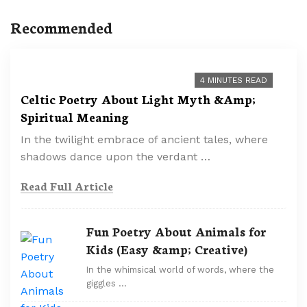
Recommended
4 MINUTES READ
Celtic Poetry About Light Myth &Amp;
Spiritual Meaning
In the twilight embrace of ancient tales, where
shadows dance upon the verdant …
Read Full Article
Fun Poetry About Animals for
Kids (Easy &amp; Creative)
In the whimsical world of words, where the
giggles …