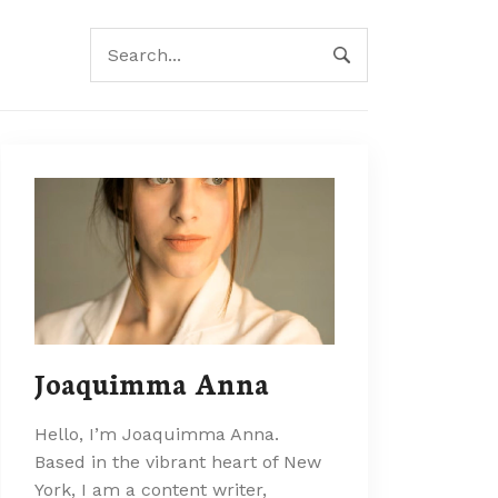
Joaquimma Anna
Hello, I’m Joaquimma Anna.
Based in the vibrant heart of New
York, I am a content writer,