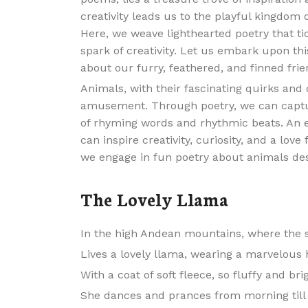
creativity leads us to the playful kingdom o
Here, we weave lighthearted poetry that ti
spark of creativity. Let us embark upon thi
about our furry, feathered, and finned frie
Animals, with their fascinating quirks and
amusement. Through poetry, we can captur
of rhyming words and rhythmic beats. An 
can inspire creativity, curiosity, and a lov
we engage in fun poetry about animals de
The Lovely Llama
In the high Andean mountains, where the s
Lives a lovely llama, wearing a marvelous 
With a coat of soft fleece, so fluffy and bri
She dances and prances from morning till 