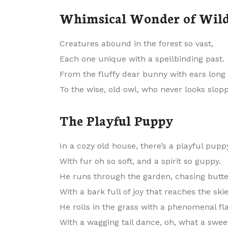
Whimsical Wonder of Wild
Creatures abound in the forest so vast,
Each one unique with a spellbinding past.
From the fluffy dear bunny with ears long 
To the wise, old owl, who never looks slopp
The Playful Puppy
In a cozy old house, there’s a playful pupp
With fur oh so soft, and a spirit so guppy.
He runs through the garden, chasing butter
With a bark full of joy that reaches the skie
He rolls in the grass with a phenomenal fla
With a wagging tail dance, oh, what a sweet