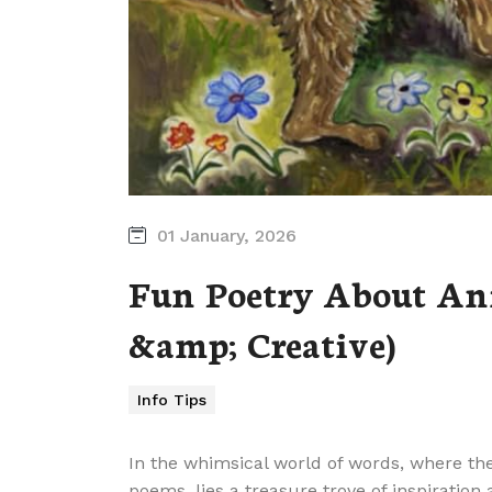
01 January, 2026
Fun Poetry About Ani
&amp; Creative)
Info Tips
In the whimsical world of words, where the
poems, lies a treasure trove of inspiration 