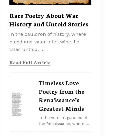
Rare Poetry About War
History and Untold Stories
In the cauldron of history, where
blood and valor intertwine, lie
tales untold, …
Read Full Article
Timeless Love
Poetry from the
Renaissance’s
Greatest Minds
In the verdant gardens of
the Renaissance, where …