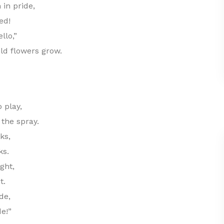
 in pride,
ed!
llo,”
ld flowers grow.
 play,
 the spray.
ks,
ks.
ght,
t.
de,
de!”