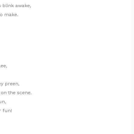
 blink awake,
to make.
ee,
ey preen,
 on the scene.
un,
r fun!