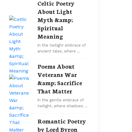
Celtic Poetry
About Light
Myth &amp;
Spiritual
Meaning
In the twilight embrace of
ancient tales, where …
Poems About
Veterans War
&amp; Sacrifice
That Matter
In the gentle embrace of
twilight, where shadows …
Romantic Poetry
by Lord Byron