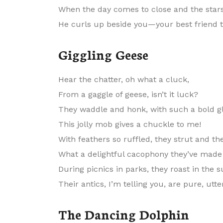
When the day comes to close and the stars
He curls up beside you—your best friend 
Giggling Geese
Hear the chatter, oh what a cluck,
From a gaggle of geese, isn’t it luck?
They waddle and honk, with such a bold gl
This jolly mob gives a chuckle to me!
With feathers so ruffled, they strut and th
What a delightful cacophony they’ve made
During picnics in parks, they roast in the s
Their antics, I’m telling you, are pure, utte
The Dancing Dolphin