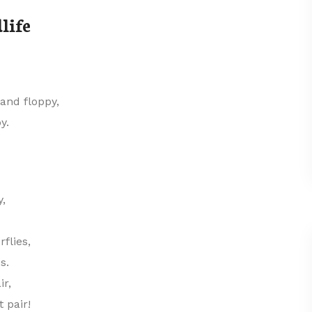
life
and floppy,
y.
y,
flies,
s.
ir,
 pair!