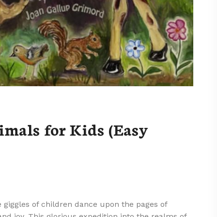
mals for Kids (Easy
 giggles of children dance upon the pages of
and joy. This glorious expedition into the realms of