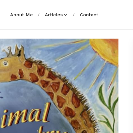
About Me
Articles
Contact