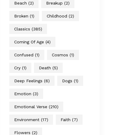
Beach
(2)
Breakup
(2)
Broken
(1)
Childhood
(2)
Classics
(385)
Coming Of Age
(4)
Confused
(1)
Cosmos
(1)
Cry
(1)
Death
(5)
Deep Feelings
(6)
Dogs
(1)
Emotion
(3)
Emotional Verse
(210)
Environment
(17)
Faith
(7)
Flowers
(2)