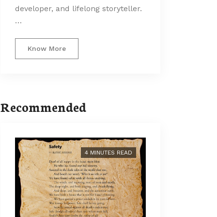
developer, and lifelong storyteller.
…
Know More
Recommended
4 MINUTES READ