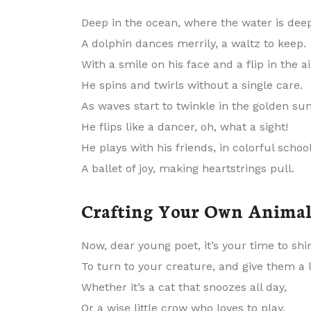
Deep in the ocean, where the water is dee
A dolphin dances merrily, a waltz to keep.
With a smile on his face and a flip in the ai
He spins and twirls without a single care.
As waves start to twinkle in the golden sun
He flips like a dancer, oh, what a sight!
He plays with his friends, in colorful school
A ballet of joy, making heartstrings pull.
Crafting Your Own Anima
Now, dear young poet, it’s your time to shi
To turn to your creature, and give them a l
Whether it’s a cat that snoozes all day,
Or a wise little crow who loves to play.