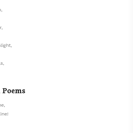
p,
r,
light,
s,
l Poems
ne,
ine!