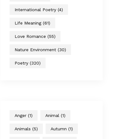
International Poetry
(4)
Life Meaning
(61)
Love Romance
(55)
Nature Environment
(30)
Poetry
(320)
Anger
(1)
Animal
(1)
Animals
(5)
Autumn
(1)