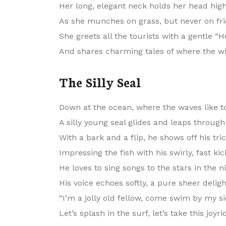
Her long, elegant neck holds her head high
As she munches on grass, but never on fri
She greets all the tourists with a gentle “He
And shares charming tales of where the wi
The Silly Seal
Down at the ocean, where the waves like to
A silly young seal glides and leaps through
With a bark and a flip, he shows off his tric
Impressing the fish with his swirly, fast kic
He loves to sing songs to the stars in the ni
His voice echoes softly, a pure sheer deligh
“I’m a jolly old fellow, come swim by my si
Let’s splash in the surf, let’s take this joyri