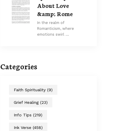
About Love
&amp; Rome
In the realm of
Romanticism, where
emotions swirl …
Categories
Faith Spirituality
(9)
Grief Healing
(23)
Info Tips
(219)
Ink Verse
(458)