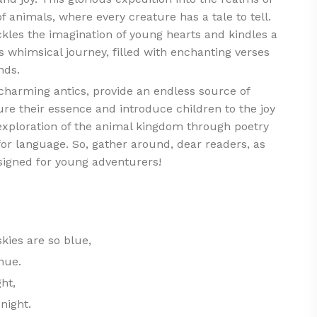
f animals, where every creature has a tale to tell.
ckles the imagination of young hearts and kindles a
s whimsical journey, filled with enchanting verses
nds.
 charming antics, provide an endless source of
e their essence and introduce children to the joy
exploration of the animal kingdom through poetry
e for language. So, gather around, dear readers, as
signed for young adventurers!
kies are so blue,
hue.
ght,
night.