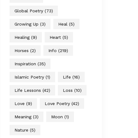
Global Poetry
(73)
Growing Up
(3)
Heal
(5)
Healing
(9)
Heart
(5)
Horses
(2)
Info
(219)
Inspiration
(35)
Islamic Poetry
(1)
Life
(16)
Life Lessons
(42)
Loss
(10)
Love
(9)
Love Poetry
(42)
Meaning
(3)
Moon
(1)
Nature
(5)