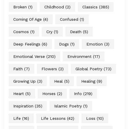
Broken
(1)
Childhood
(2)
Classics
(385)
Coming Of Age
(4)
Confused
(1)
Cosmos
(1)
Cry
(1)
Death
(5)
Deep Feelings
(6)
Dogs
(1)
Emotion
(3)
Emotional Verse
(210)
Environment
(17)
Faith
(7)
Flowers
(2)
Global Poetry
(73)
Growing Up
(3)
Heal
(5)
Healing
(9)
Heart
(5)
Horses
(2)
Info
(219)
Inspiration
(35)
Islamic Poetry
(1)
Life
(16)
Life Lessons
(42)
Loss
(10)