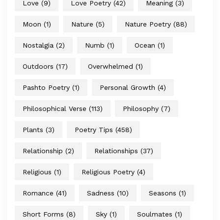
Love
(9)
Love Poetry
(42)
Meaning
(3)
Moon
(1)
Nature
(5)
Nature Poetry
(88)
Nostalgia
(2)
Numb
(1)
Ocean
(1)
Outdoors
(17)
Overwhelmed
(1)
Pashto Poetry
(1)
Personal Growth
(4)
Philosophical Verse
(113)
Philosophy
(7)
Plants
(3)
Poetry Tips
(458)
Relationship
(2)
Relationships
(37)
Religious
(1)
Religious Poetry
(4)
Romance
(41)
Sadness
(10)
Seasons
(1)
Short Forms
(8)
Sky
(1)
Soulmates
(1)