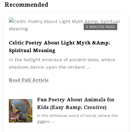
Recommended
4 MINUTES READ
Celtic Poetry About Light Myth &Amp;
Spiritual Meaning
In the twilight embrace of ancient tales, where
shadows dance upon the verdant …
Read Full Article
Fun Poetry About Animals for
Kids (Easy &amp; Creative)
In the whimsical world of words, where the
giggles …