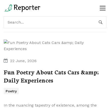
22 June, 2026
Fun Poetry About Cats Cars &amp;
Daily Experiences
Poetry
In the nuancing tapestry of existence, among the