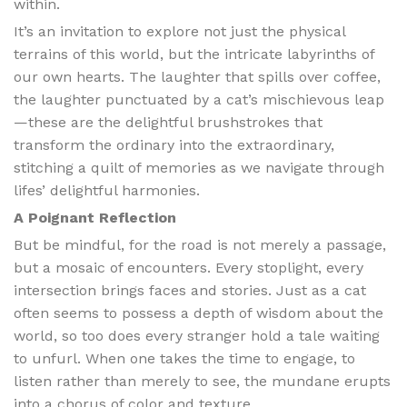
within.
It’s an invitation to explore not just the physical
terrains of this world, but the intricate labyrinths of
our own hearts. The laughter that spills over coffee,
the laughter punctuated by a cat’s mischievous leap
—these are the delightful brushstrokes that
transform the ordinary into the extraordinary,
stitching a quilt of memories as we navigate through
lifes’ delightful harmonies.
A Poignant Reflection
But be mindful, for the road is not merely a passage,
but a mosaic of encounters. Every stoplight, every
intersection brings faces and stories. Just as a cat
often seems to possess a depth of wisdom about the
world, so too does every stranger hold a tale waiting
to unfurl. When one takes the time to engage, to
listen rather than merely to see, the mundane erupts
into a chorus of color and texture.