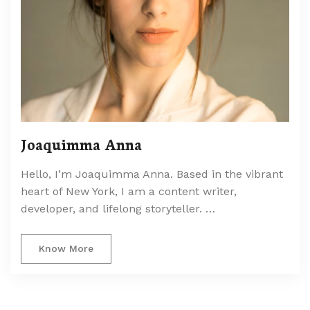
Joaquimma Anna
Hello, I’m Joaquimma Anna. Based in the vibrant
heart of New York, I am a content writer,
developer, and lifelong storyteller. …
Know More