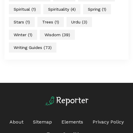
Spiritual
(1)
Spirituality
(4)
Spring
(1)
Stars
(1)
Trees
(1)
Urdu
(3)
Winter
(1)
Wisdom
(39)
Writing Guides
(73)
About
Sitemap
Elements
Privacy Policy