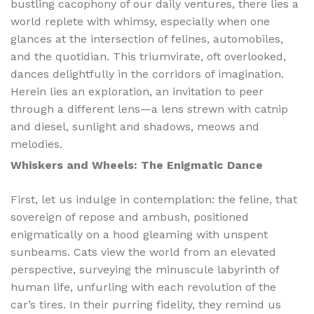
bustling cacophony of our daily ventures, there lies a
world replete with whimsy, especially when one
glances at the intersection of felines, automobiles,
and the quotidian. This triumvirate, oft overlooked,
dances delightfully in the corridors of imagination.
Herein lies an exploration, an invitation to peer
through a different lens—a lens strewn with catnip
and diesel, sunlight and shadows, meows and
melodies.
Whiskers and Wheels: The Enigmatic Dance
First, let us indulge in contemplation: the feline, that
sovereign of repose and ambush, positioned
enigmatically on a hood gleaming with unspent
sunbeams. Cats view the world from an elevated
perspective, surveying the minuscule labyrinth of
human life, unfurling with each revolution of the
car’s tires. In their purring fidelity, they remind us