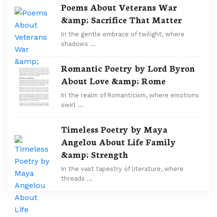
Poems About Veterans War
&amp; Sacrifice That Matter
In the gentle embrace of twilight, where
shadows …
Romantic Poetry by Lord Byron
About Love &amp; Rome
In the realm of Romanticism, where emotions
swirl …
Timeless Poetry by Maya
Angelou About Life Family
&amp; Strength
In the vast tapestry of literature, where
threads …