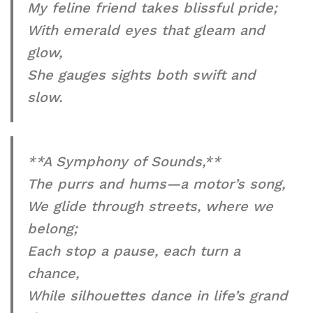
My feline friend takes blissful pride;
With emerald eyes that gleam and
glow,
She gauges sights both swift and
slow.
**A Symphony of Sounds,**
The purrs and hums—a motor’s song,
We glide through streets, where we
belong;
Each stop a pause, each turn a
chance,
While silhouettes dance in life’s grand