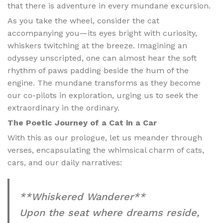
that there is adventure in every mundane excursion.
As you take the wheel, consider the cat
accompanying you—its eyes bright with curiosity,
whiskers twitching at the breeze. Imagining an
odyssey unscripted, one can almost hear the soft
rhythm of paws padding beside the hum of the
engine. The mundane transforms as they become
our co-pilots in exploration, urging us to seek the
extraordinary in the ordinary.
The Poetic Journey of a Cat in a Car
With this as our prologue, let us meander through
verses, encapsulating the whimsical charm of cats,
cars, and our daily narratives:
**Whiskered Wanderer**
Upon the seat where dreams reside,