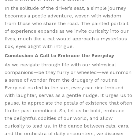
In the solitude of the driver’s seat, a simple journey
becomes a poetic adventure, woven with wisdom
from those who share the road. The painted portrait
of experience expands as we invite curiosity into our
lives, much like a cat would approach a mysterious
box, eyes alight with intrigue.
Conclusion: A Call to Embrace the Everyday
As we navigate through life with our whimsical
companions—be they furry or wheeled—we summon
a sense of wonder from the drudgery of routine.
Every cat curled in the sun, every car ride imbued
with laughter, serves as a gentle nudge. It urges us to
pause, to appreciate the petals of existence that often
flutter past unnoticed. So, let us be bold, embrace
the delightful oddities of our world, and allow
curiosity to lead us. In the dance between cats, cars,
and the orchestra of daily encounters, we discover