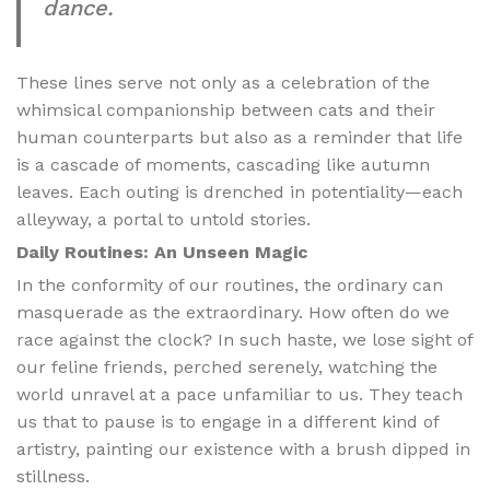
dance.
These lines serve not only as a celebration of the
whimsical companionship between cats and their
human counterparts but also as a reminder that life
is a cascade of moments, cascading like autumn
leaves. Each outing is drenched in potentiality—each
alleyway, a portal to untold stories.
Daily Routines: An Unseen Magic
In the conformity of our routines, the ordinary can
masquerade as the extraordinary. How often do we
race against the clock? In such haste, we lose sight of
our feline friends, perched serenely, watching the
world unravel at a pace unfamiliar to us. They teach
us that to pause is to engage in a different kind of
artistry, painting our existence with a brush dipped in
stillness.