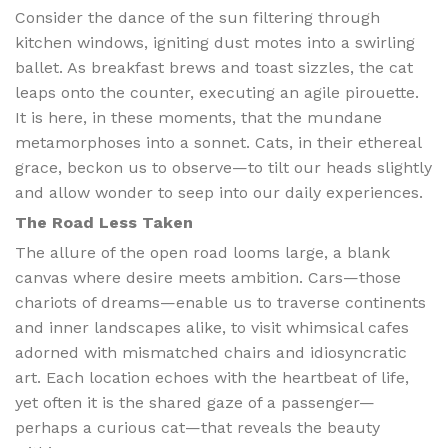
Consider the dance of the sun filtering through
kitchen windows, igniting dust motes into a swirling
ballet. As breakfast brews and toast sizzles, the cat
leaps onto the counter, executing an agile pirouette.
It is here, in these moments, that the mundane
metamorphoses into a sonnet. Cats, in their ethereal
grace, beckon us to observe—to tilt our heads slightly
and allow wonder to seep into our daily experiences.
The Road Less Taken
The allure of the open road looms large, a blank
canvas where desire meets ambition. Cars—those
chariots of dreams—enable us to traverse continents
and inner landscapes alike, to visit whimsical cafes
adorned with mismatched chairs and idiosyncratic
art. Each location echoes with the heartbeat of life,
yet often it is the shared gaze of a passenger—
perhaps a curious cat—that reveals the beauty