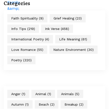
Categories
Faith Spirituality
(9)
Grief Healing
(23)
Info Tips
(219)
Ink Verse
(458)
International Poetry
(4)
Life Meaning
(61)
Love Romance
(55)
Nature Environment
(30)
Poetry
(320)
Anger
(1)
Animal
(1)
Animals
(5)
Autumn
(1)
Beach
(2)
Breakup
(2)