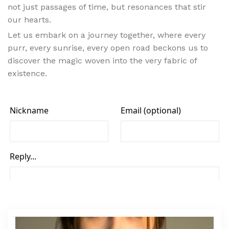
not just passages of time, but resonances that stir
our hearts.
Let us embark on a journey together, where every
purr, every sunrise, every open road beckons us to
discover the magic woven into the very fabric of
existence.