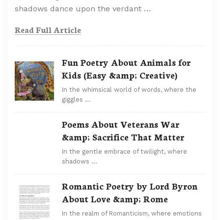
shadows dance upon the verdant …
Read Full Article
Fun Poetry About Animals for
Kids (Easy &amp; Creative)
In the whimsical world of words, where the
giggles …
Poems About Veterans War
&amp; Sacrifice That Matter
In the gentle embrace of twilight, where
shadows …
Romantic Poetry by Lord Byron
About Love &amp; Rome
In the realm of Romanticism, where emotions