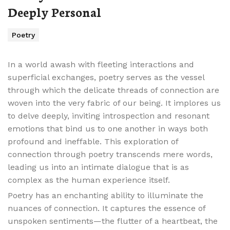
Deeply Personal
Poetry
In a world awash with fleeting interactions and
superficial exchanges, poetry serves as the vessel
through which the delicate threads of connection are
woven into the very fabric of our being. It implores us
to delve deeply, inviting introspection and resonant
emotions that bind us to one another in ways both
profound and ineffable. This exploration of
connection through poetry transcends mere words,
leading us into an intimate dialogue that is as
complex as the human experience itself.
Poetry has an enchanting ability to illuminate the
nuances of connection. It captures the essence of
unspoken sentiments—the flutter of a heartbeat, the