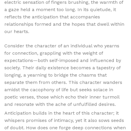
electric sensation of fingers brushing, the warmth of
a gaze held a moment too long. In its quietude, it
reflects the anticipation that accompanies
relationships formed and the hopes that dwell within
our hearts.
Consider the character of an individual who yearns
for connection, grappling with the weight of
expectations—both self-imposed and influenced by
society. Their daily existence becomes a tapestry of
longing, a yearning to bridge the chasms that
separate them from others. This character wanders
amidst the cacophony of life but seeks solace in
poetic verses, those which echo their inner turmoil
and resonate with the ache of unfulfilled desires.
Anticipation builds in the heart of this character; it
whispers promises of intimacy, yet it also sows seeds
of doubt. How does one forge deep connections when