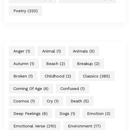
Poetry
(320)
Anger
(1)
Animal
(1)
Animals
(5)
Autumn
(1)
Beach
(2)
Breakup
(2)
Broken
(1)
Childhood
(2)
Classics
(385)
Coming Of Age
(4)
Confused
(1)
Cosmos
(1)
Cry
(1)
Death
(5)
Deep Feelings
(6)
Dogs
(1)
Emotion
(3)
Emotional Verse
(210)
Environment
(17)