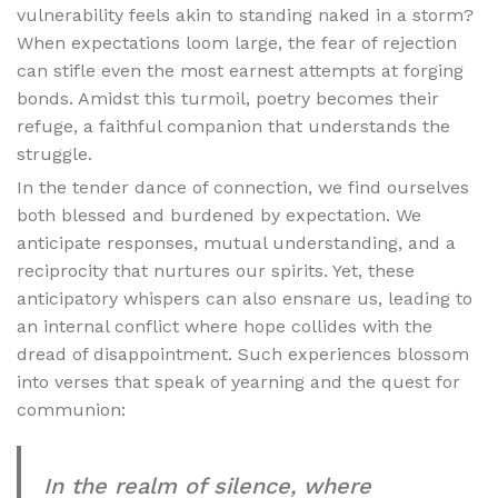
vulnerability feels akin to standing naked in a storm?
When expectations loom large, the fear of rejection
can stifle even the most earnest attempts at forging
bonds. Amidst this turmoil, poetry becomes their
refuge, a faithful companion that understands the
struggle.
In the tender dance of connection, we find ourselves
both blessed and burdened by expectation. We
anticipate responses, mutual understanding, and a
reciprocity that nurtures our spirits. Yet, these
anticipatory whispers can also ensnare us, leading to
an internal conflict where hope collides with the
dread of disappointment. Such experiences blossom
into verses that speak of yearning and the quest for
communion:
In the realm of silence, where