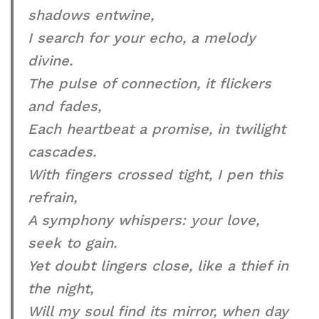
shadows entwine,
I search for your echo, a melody
divine.
The pulse of connection, it flickers
and fades,
Each heartbeat a promise, in twilight
cascades.
With fingers crossed tight, I pen this
refrain,
A symphony whispers: your love,
seek to gain.
Yet doubt lingers close, like a thief in
the night,
Will my soul find its mirror, when day