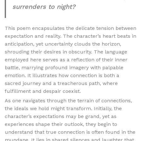
surrenders to night?
This poem encapsulates the delicate tension between
expectation and reality. The character’s heart beats in
anticipation, yet uncertainty clouds the horizon,
shrouding their desires in obscurity. The language
employed here serves as a reflection of their inner
battle, marrying profound imagery with palpable
emotion. It illustrates how connection is both a
sacred journey and a treacherous path, where
fulfillment and despair coexist.
As one navigates through the terrain of connections,
the ideals we hold might transform. Initially, the
character’s expectations may be grand, yet as
experiences shape their outlook, they begin to
understand that true connection is often found in the
mundane. It lies in shared silences and laughter that