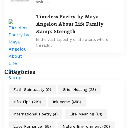
swirl …
Timeless Poetry by Maya
Angelou About Life Family
&amp; Strength
In the vast tapestry of literature, where
threads …
Categories
Faith Spirituality
(9)
Grief Healing
(23)
Info Tips
(219)
Ink Verse
(458)
International Poetry
(4)
Life Meaning
(61)
Love Romance
(55)
Nature Environment
(30)