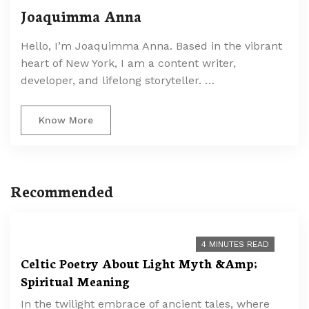
Joaquimma Anna
Hello, I’m Joaquimma Anna. Based in the vibrant
heart of New York, I am a content writer,
developer, and lifelong storyteller. …
Know More
Recommended
4 MINUTES READ
Celtic Poetry About Light Myth &Amp;
Spiritual Meaning
In the twilight embrace of ancient tales, where