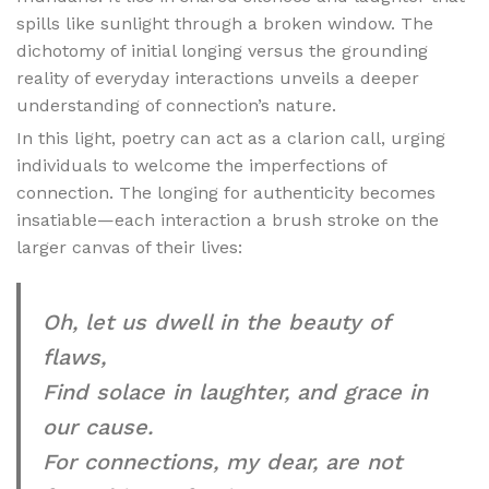
spills like sunlight through a broken window. The
dichotomy of initial longing versus the grounding
reality of everyday interactions unveils a deeper
understanding of connection’s nature.
In this light, poetry can act as a clarion call, urging
individuals to welcome the imperfections of
connection. The longing for authenticity becomes
insatiable—each interaction a brush stroke on the
larger canvas of their lives:
Oh, let us dwell in the beauty of
flaws,
Find solace in laughter, and grace in
our cause.
For connections, my dear, are not