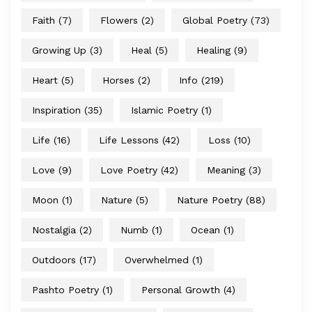
Faith
(7)
Flowers
(2)
Global Poetry
(73)
Growing Up
(3)
Heal
(5)
Healing
(9)
Heart
(5)
Horses
(2)
Info
(219)
Inspiration
(35)
Islamic Poetry
(1)
Life
(16)
Life Lessons
(42)
Loss
(10)
Love
(9)
Love Poetry
(42)
Meaning
(3)
Moon
(1)
Nature
(5)
Nature Poetry
(88)
Nostalgia
(2)
Numb
(1)
Ocean
(1)
Outdoors
(17)
Overwhelmed
(1)
Pashto Poetry
(1)
Personal Growth
(4)