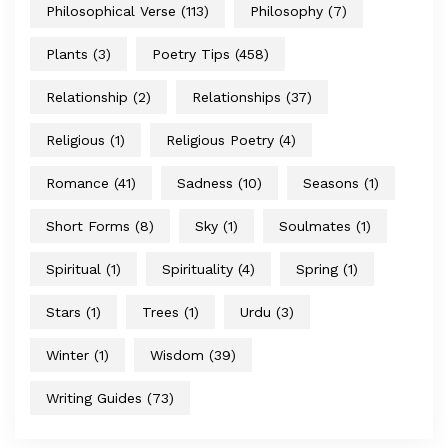
Philosophical Verse
(113)
Philosophy
(7)
Plants
(3)
Poetry Tips
(458)
Relationship
(2)
Relationships
(37)
Religious
(1)
Religious Poetry
(4)
Romance
(41)
Sadness
(10)
Seasons
(1)
Short Forms
(8)
Sky
(1)
Soulmates
(1)
Spiritual
(1)
Spirituality
(4)
Spring
(1)
Stars
(1)
Trees
(1)
Urdu
(3)
Winter
(1)
Wisdom
(39)
Writing Guides
(73)