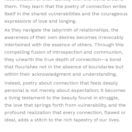
them. They learn that the poetry of connection writes
itself in the shared vulnerabilities and the courageous
expressions of love and longing.
As they navigate the labyrinth of relationships, the
awareness of their own desires becomes irrevocably
intertwined with the essence of others. Through this
compelling fusion of introspection and communion,
they unearth the true depth of connection—a bond
that flourishes not in the absence of boundaries but
within their acknowledgment and understanding.
Indeed, poetry about connection that feels deeply
personal is not merely about expectation; it becomes
a living testament to the beauty found in struggle,
the love that springs forth from vulnerability, and the
profound realization that every connection, flawed or
ideal, adds a stitch to the rich tapestry of our lives.