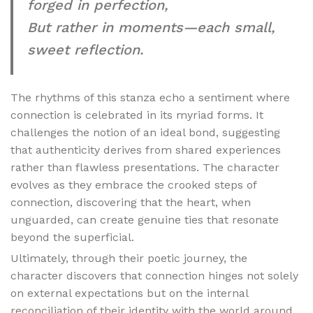
forged in perfection,
But rather in moments—each small,
sweet reflection.
The rhythms of this stanza echo a sentiment where
connection is celebrated in its myriad forms. It
challenges the notion of an ideal bond, suggesting
that authenticity derives from shared experiences
rather than flawless presentations. The character
evolves as they embrace the crooked steps of
connection, discovering that the heart, when
unguarded, can create genuine ties that resonate
beyond the superficial.
Ultimately, through their poetic journey, the
character discovers that connection hinges not solely
on external expectations but on the internal
reconciliation of their identity with the world around