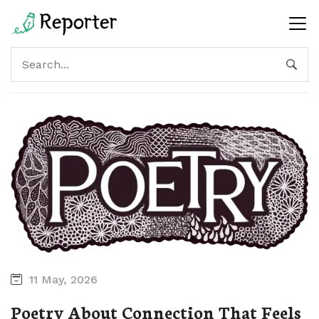
11 May, 2026
Poetry About Connection That Feels