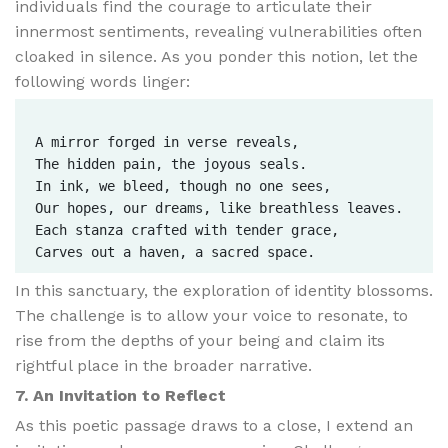
individuals find the courage to articulate their
innermost sentiments, revealing vulnerabilities often
cloaked in silence. As you ponder this notion, let the
following words linger:
A mirror forged in verse reveals,  

The hidden pain, the joyous seals.  

In ink, we bleed, though no one sees,  

Our hopes, our dreams, like breathless leaves.  

Each stanza crafted with tender grace,  

In this sanctuary, the exploration of identity blossoms.
The challenge is to allow your voice to resonate, to
rise from the depths of your being and claim its
rightful place in the broader narrative.
7. An Invitation to Reflect
As this poetic passage draws to a close, I extend an