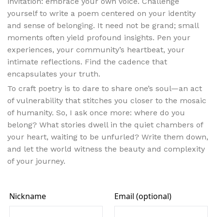
invitation: embrace your own voice. Challenge
yourself to write a poem centered on your identity
and sense of belonging. It need not be grand; small
moments often yield profound insights. Pen your
experiences, your community’s heartbeat, your
intimate reflections. Find the cadence that
encapsulates your truth.
To craft poetry is to dare to share one’s soul—an act
of vulnerability that stitches you closer to the mosaic
of humanity. So, I ask once more: where do you
belong? What stories dwell in the quiet chambers of
your heart, waiting to be unfurled? Write them down,
and let the world witness the beauty and complexity
of your journey.