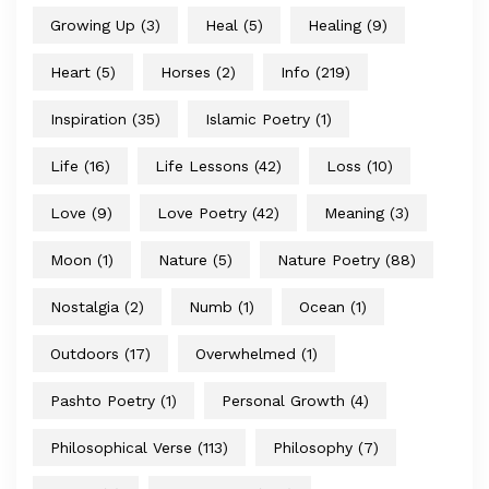
Growing Up
(3)
Heal
(5)
Healing
(9)
Heart
(5)
Horses
(2)
Info
(219)
Inspiration
(35)
Islamic Poetry
(1)
Life
(16)
Life Lessons
(42)
Loss
(10)
Love
(9)
Love Poetry
(42)
Meaning
(3)
Moon
(1)
Nature
(5)
Nature Poetry
(88)
Nostalgia
(2)
Numb
(1)
Ocean
(1)
Outdoors
(17)
Overwhelmed
(1)
Pashto Poetry
(1)
Personal Growth
(4)
Philosophical Verse
(113)
Philosophy
(7)