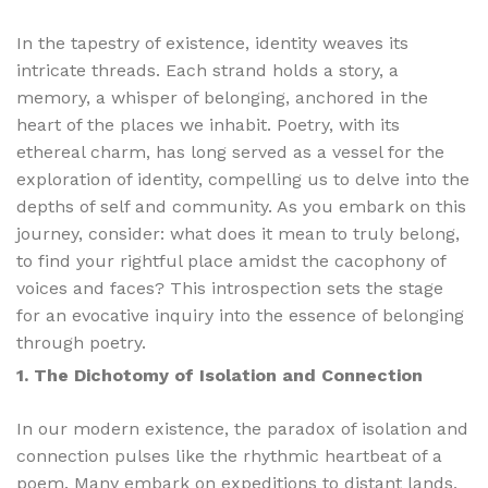
In the tapestry of existence, identity weaves its
intricate threads. Each strand holds a story, a
memory, a whisper of belonging, anchored in the
heart of the places we inhabit. Poetry, with its
ethereal charm, has long served as a vessel for the
exploration of identity, compelling us to delve into the
depths of self and community. As you embark on this
journey, consider: what does it mean to truly belong,
to find your rightful place amidst the cacophony of
voices and faces? This introspection sets the stage
for an evocative inquiry into the essence of belonging
through poetry.
1. The Dichotomy of Isolation and Connection
In our modern existence, the paradox of isolation and
connection pulses like the rhythmic heartbeat of a
poem. Many embark on expeditions to distant lands,