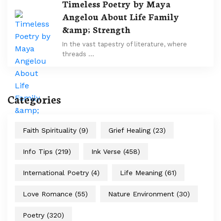
Timeless Poetry by Maya
Angelou About Life Family
&amp; Strength
In the vast tapestry of literature, where
threads …
Categories
Faith Spirituality
(9)
Grief Healing
(23)
Info Tips
(219)
Ink Verse
(458)
International Poetry
(4)
Life Meaning
(61)
Love Romance
(55)
Nature Environment
(30)
Poetry
(320)