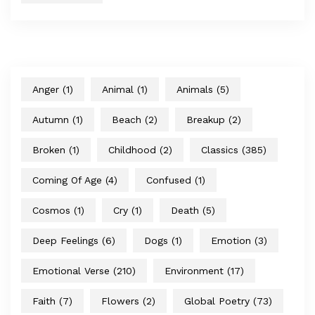
Anger
(1)
Animal
(1)
Animals
(5)
Autumn
(1)
Beach
(2)
Breakup
(2)
Broken
(1)
Childhood
(2)
Classics
(385)
Coming Of Age
(4)
Confused
(1)
Cosmos
(1)
Cry
(1)
Death
(5)
Deep Feelings
(6)
Dogs
(1)
Emotion
(3)
Emotional Verse
(210)
Environment
(17)
Faith
(7)
Flowers
(2)
Global Poetry
(73)