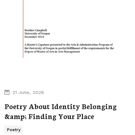
21 June, 2026
Poetry About Identity Belonging
&amp; Finding Your Place
Poetry