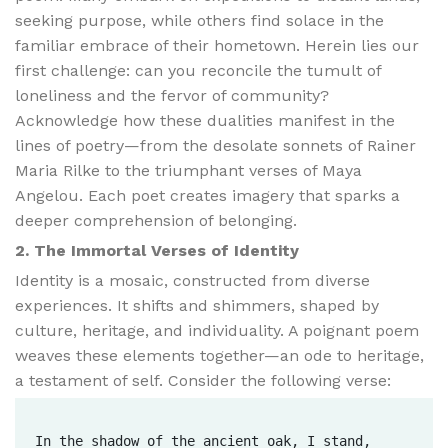
seeking purpose, while others find solace in the
familiar embrace of their hometown. Herein lies our
first challenge: can you reconcile the tumult of
loneliness and the fervor of community?
Acknowledge how these dualities manifest in the
lines of poetry—from the desolate sonnets of Rainer
Maria Rilke to the triumphant verses of Maya
Angelou. Each poet creates imagery that sparks a
deeper comprehension of belonging.
2. The Immortal Verses of Identity
Identity is a mosaic, constructed from diverse
experiences. It shifts and shimmers, shaped by
culture, heritage, and individuality. A poignant poem
weaves these elements together—an ode to heritage,
a testament of self. Consider the following verse:
In the shadow of the ancient oak, I stand,  
