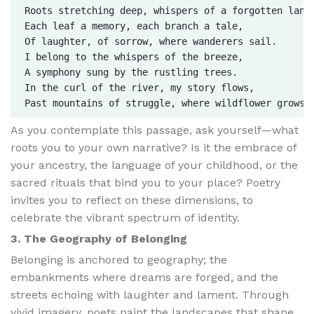
Roots stretching deep, whispers of a forgotten land.
Each leaf a memory, each branch a tale,  

Of laughter, of sorrow, where wanderers sail.  

I belong to the whispers of the breeze,  

A symphony sung by the rustling trees.  

In the curl of the river, my story flows,  

As you contemplate this passage, ask yourself—what
roots you to your own narrative? Is it the embrace of
your ancestry, the language of your childhood, or the
sacred rituals that bind you to your place? Poetry
invites you to reflect on these dimensions, to
celebrate the vibrant spectrum of identity.
3. The Geography of Belonging
Belonging is anchored to geography; the
embankments where dreams are forged, and the
streets echoing with laughter and lament. Through
vivid imagery, poets paint the landscapes that shape