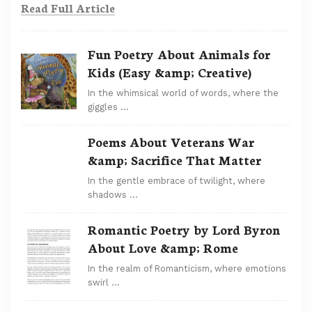
Read Full Article
Fun Poetry About Animals for
Kids (Easy &amp; Creative)
In the whimsical world of words, where the
giggles …
Poems About Veterans War
&amp; Sacrifice That Matter
In the gentle embrace of twilight, where
shadows …
Romantic Poetry by Lord Byron
About Love &amp; Rome
In the realm of Romanticism, where emotions
swirl …