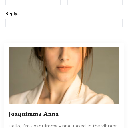
Joaquimma Anna
Hello, I’m Joaquimma Anna. Based in the vibrant