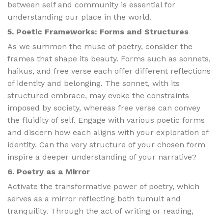
between self and community is essential for
understanding our place in the world.
5. Poetic Frameworks: Forms and Structures
As we summon the muse of poetry, consider the
frames that shape its beauty. Forms such as sonnets,
haikus, and free verse each offer different reflections
of identity and belonging. The sonnet, with its
structured embrace, may evoke the constraints
imposed by society, whereas free verse can convey
the fluidity of self. Engage with various poetic forms
and discern how each aligns with your exploration of
identity. Can the very structure of your chosen form
inspire a deeper understanding of your narrative?
6. Poetry as a Mirror
Activate the transformative power of poetry, which
serves as a mirror reflecting both tumult and
tranquility. Through the act of writing or reading,