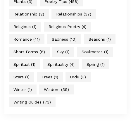
Plants
(3)
Poetry Tips
(458)
Relationship
(2)
Relationships
(37)
Religious
(1)
Religious Poetry
(4)
Romance
(41)
Sadness
(10)
Seasons
(1)
Short Forms
(8)
Sky
(1)
Soulmates
(1)
Spiritual
(1)
Spirituality
(4)
Spring
(1)
Stars
(1)
Trees
(1)
Urdu
(3)
Winter
(1)
Wisdom
(39)
Writing Guides
(73)