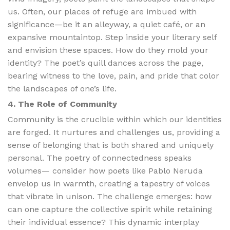
us. Often, our places of refuge are imbued with
significance—be it an alleyway, a quiet café, or an
expansive mountaintop. Step inside your literary self
and envision these spaces. How do they mold your
identity? The poet’s quill dances across the page,
bearing witness to the love, pain, and pride that color
the landscapes of one’s life.
4. The Role of Community
Community is the crucible within which our identities
are forged. It nurtures and challenges us, providing a
sense of belonging that is both shared and uniquely
personal. The poetry of connectedness speaks
volumes— consider how poets like Pablo Neruda
envelop us in warmth, creating a tapestry of voices
that vibrate in unison. The challenge emerges: how
can one capture the collective spirit while retaining
their individual essence? This dynamic interplay