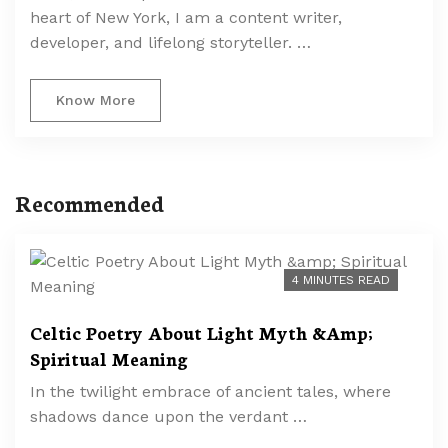
heart of New York, I am a content writer,
developer, and lifelong storyteller. …
Know More
Recommended
4 MINUTES READ
Celtic Poetry About Light Myth &Amp;
Spiritual Meaning
In the twilight embrace of ancient tales, where
shadows dance upon the verdant …