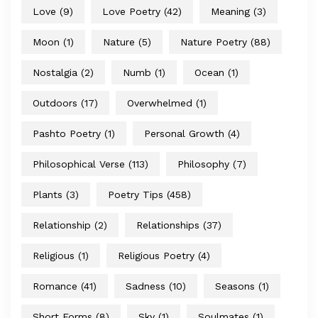
Love
(9)
Love Poetry
(42)
Meaning
(3)
Moon
(1)
Nature
(5)
Nature Poetry
(88)
Nostalgia
(2)
Numb
(1)
Ocean
(1)
Outdoors
(17)
Overwhelmed
(1)
Pashto Poetry
(1)
Personal Growth
(4)
Philosophical Verse
(113)
Philosophy
(7)
Plants
(3)
Poetry Tips
(458)
Relationship
(2)
Relationships
(37)
Religious
(1)
Religious Poetry
(4)
Romance
(41)
Sadness
(10)
Seasons
(1)
Short Forms
(8)
Sky
(1)
Soulmates
(1)