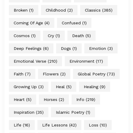
Broken
(1)
Childhood
(2)
Classics
(385)
Coming Of Age
(4)
Confused
(1)
Cosmos
(1)
Cry
(1)
Death
(5)
Deep Feelings
(6)
Dogs
(1)
Emotion
(3)
Emotional Verse
(210)
Environment
(17)
Faith
(7)
Flowers
(2)
Global Poetry
(73)
Growing Up
(3)
Heal
(5)
Healing
(9)
Heart
(5)
Horses
(2)
Info
(219)
Inspiration
(35)
Islamic Poetry
(1)
Life
(16)
Life Lessons
(42)
Loss
(10)