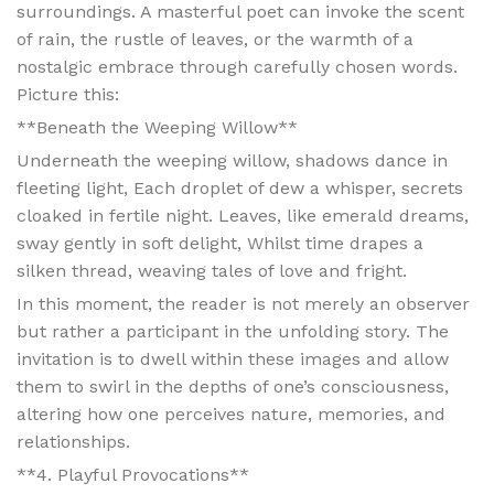
surroundings. A masterful poet can invoke the scent
of rain, the rustle of leaves, or the warmth of a
nostalgic embrace through carefully chosen words.
Picture this:
**Beneath the Weeping Willow**
Underneath the weeping willow, shadows dance in
fleeting light, Each droplet of dew a whisper, secrets
cloaked in fertile night. Leaves, like emerald dreams,
sway gently in soft delight, Whilst time drapes a
silken thread, weaving tales of love and fright.
In this moment, the reader is not merely an observer
but rather a participant in the unfolding story. The
invitation is to dwell within these images and allow
them to swirl in the depths of one’s consciousness,
altering how one perceives nature, memories, and
relationships.
**4. Playful Provocations**