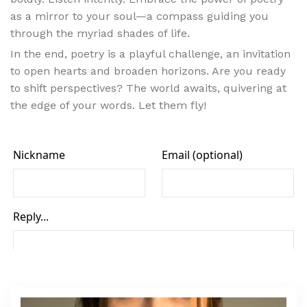
as a mirror to your soul—a compass guiding you
through the myriad shades of life.
In the end, poetry is a playful challenge, an invitation
to open hearts and broaden horizons. Are you ready
to shift perspectives? The world awaits, quivering at
the edge of your words. Let them fly!