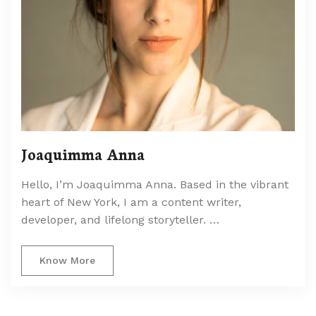
Joaquimma Anna
Hello, I’m Joaquimma Anna. Based in the vibrant
heart of New York, I am a content writer,
developer, and lifelong storyteller. …
Know More