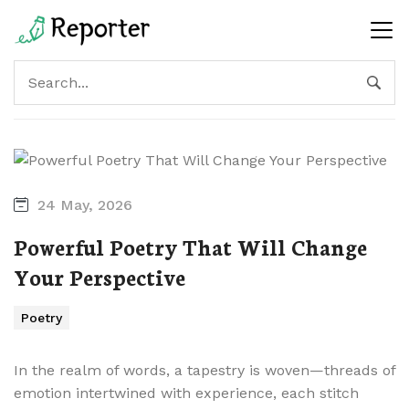
24 May, 2026
Powerful Poetry That Will Change
Your Perspective
Poetry
In the realm of words, a tapestry is woven—threads of
emotion intertwined with experience, each stitch