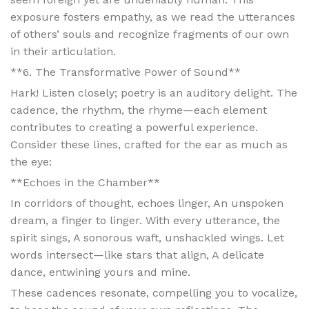
exposure fosters empathy, as we read the utterances
of others’ souls and recognize fragments of our own
in their articulation.
**6. The Transformative Power of Sound**
Hark! Listen closely; poetry is an auditory delight. The
cadence, the rhythm, the rhyme—each element
contributes to creating a powerful experience.
Consider these lines, crafted for the ear as much as
the eye:
**Echoes in the Chamber**
In corridors of thought, echoes linger, An unspoken
dream, a finger to linger. With every utterance, the
spirit sings, A sonorous waft, unshackled wings. Let
words intersect—like stars that align, A delicate
dance, entwining yours and mine.
These cadences resonate, compelling you to vocalize,