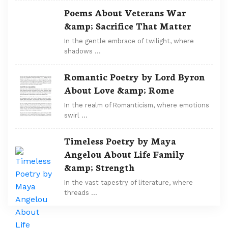
Poems About Veterans War
&amp; Sacrifice That Matter
In the gentle embrace of twilight, where
shadows …
Romantic Poetry by Lord Byron
About Love &amp; Rome
In the realm of Romanticism, where emotions
swirl …
Timeless Poetry by Maya
Angelou About Life Family
&amp; Strength
In the vast tapestry of literature, where
threads …