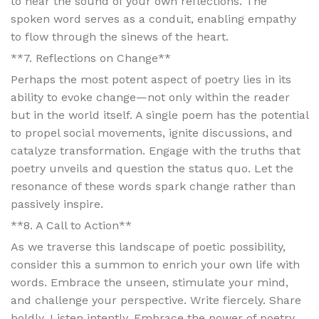
to hear the sound of your own reflections. The
spoken word serves as a conduit, enabling empathy
to flow through the sinews of the heart.
**7. Reflections on Change**
Perhaps the most potent aspect of poetry lies in its
ability to evoke change—not only within the reader
but in the world itself. A single poem has the potential
to propel social movements, ignite discussions, and
catalyze transformation. Engage with the truths that
poetry unveils and question the status quo. Let the
resonance of these words spark change rather than
passively inspire.
**8. A Call to Action**
As we traverse this landscape of poetic possibility,
consider this a summon to enrich your own life with
words. Embrace the unseen, stimulate your mind,
and challenge your perspective. Write fiercely. Share
boldly. Listen intently. Embrace the power of poetry