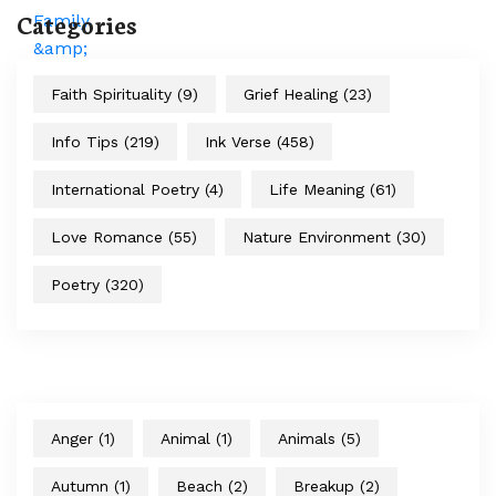
Categories
Faith Spirituality
(9)
Grief Healing
(23)
Info Tips
(219)
Ink Verse
(458)
International Poetry
(4)
Life Meaning
(61)
Love Romance
(55)
Nature Environment
(30)
Poetry
(320)
Anger
(1)
Animal
(1)
Animals
(5)
Autumn
(1)
Beach
(2)
Breakup
(2)