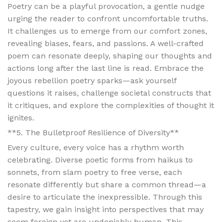
Poetry can be a playful provocation, a gentle nudge
urging the reader to confront uncomfortable truths.
It challenges us to emerge from our comfort zones,
revealing biases, fears, and passions. A well-crafted
poem can resonate deeply, shaping our thoughts and
actions long after the last line is read. Embrace the
joyous rebellion poetry sparks—ask yourself
questions it raises, challenge societal constructs that
it critiques, and explore the complexities of thought it
ignites.
**5. The Bulletproof Resilience of Diversity**
Every culture, every voice has a rhythm worth
celebrating. Diverse poetic forms from haikus to
sonnets, from slam poetry to free verse, each
resonate differently but share a common thread—a
desire to articulate the inexpressible. Through this
tapestry, we gain insight into perspectives that may
seem foreign yet are undeniably human. This