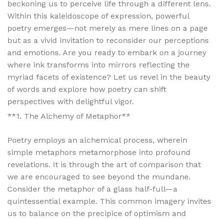
beckoning us to perceive life through a different lens.
Within this kaleidoscope of expression, powerful
poetry emerges—not merely as mere lines on a page
but as a vivid invitation to reconsider our perceptions
and emotions. Are you ready to embark on a journey
where ink transforms into mirrors reflecting the
myriad facets of existence? Let us revel in the beauty
of words and explore how poetry can shift
perspectives with delightful vigor.
**1. The Alchemy of Metaphor**
Poetry employs an alchemical process, wherein
simple metaphors metamorphose into profound
revelations. It is through the art of comparison that
we are encouraged to see beyond the mundane.
Consider the metaphor of a glass half-full—a
quintessential example. This common imagery invites
us to balance on the precipice of optimism and