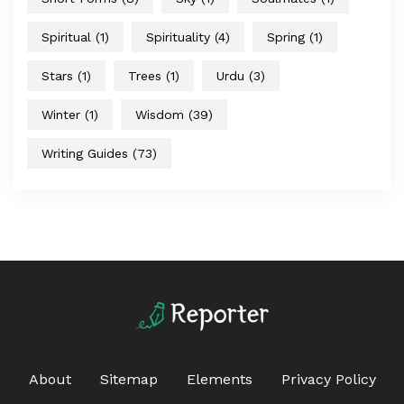
Spiritual
(1)
Spirituality
(4)
Spring
(1)
Stars
(1)
Trees
(1)
Urdu
(3)
Winter
(1)
Wisdom
(39)
Writing Guides
(73)
About
Sitemap
Elements
Privacy Policy