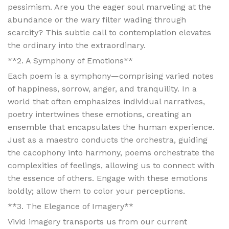
pessimism. Are you the eager soul marveling at the
abundance or the wary filter wading through
scarcity? This subtle call to contemplation elevates
the ordinary into the extraordinary.
**2. A Symphony of Emotions**
Each poem is a symphony—comprising varied notes
of happiness, sorrow, anger, and tranquility. In a
world that often emphasizes individual narratives,
poetry intertwines these emotions, creating an
ensemble that encapsulates the human experience.
Just as a maestro conducts the orchestra, guiding
the cacophony into harmony, poems orchestrate the
complexities of feelings, allowing us to connect with
the essence of others. Engage with these emotions
boldly; allow them to color your perceptions.
**3. The Elegance of Imagery**
Vivid imagery transports us from our current