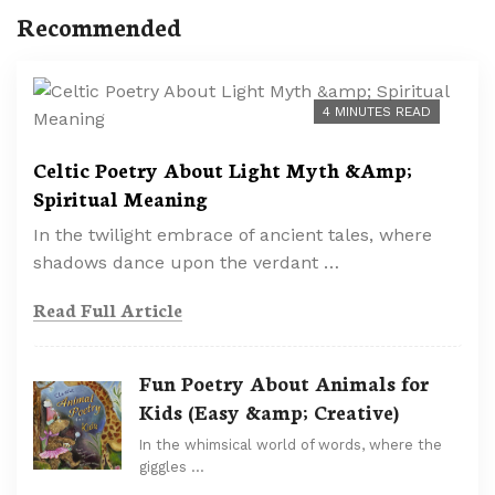
Recommended
4 MINUTES READ
Celtic Poetry About Light Myth &Amp;
Spiritual Meaning
In the twilight embrace of ancient tales, where
shadows dance upon the verdant …
Read Full Article
Fun Poetry About Animals for
Kids (Easy &amp; Creative)
In the whimsical world of words, where the
giggles …