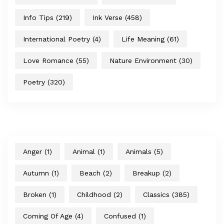
Info Tips
(219)
Ink Verse
(458)
International Poetry
(4)
Life Meaning
(61)
Love Romance
(55)
Nature Environment
(30)
Poetry
(320)
Anger
(1)
Animal
(1)
Animals
(5)
Autumn
(1)
Beach
(2)
Breakup
(2)
Broken
(1)
Childhood
(2)
Classics
(385)
Coming Of Age
(4)
Confused
(1)