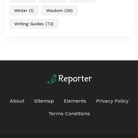
Winter
(1)
Wisdom
(39)
Writing Guides
(73)
About
Sitemap
Elements
Privacy Policy
Terms Conditions