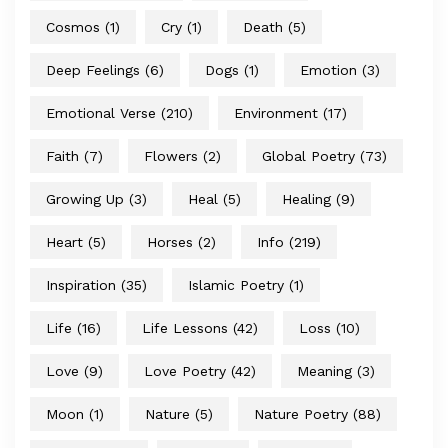
Cosmos
(1)
Cry
(1)
Death
(5)
Deep Feelings
(6)
Dogs
(1)
Emotion
(3)
Emotional Verse
(210)
Environment
(17)
Faith
(7)
Flowers
(2)
Global Poetry
(73)
Growing Up
(3)
Heal
(5)
Healing
(9)
Heart
(5)
Horses
(2)
Info
(219)
Inspiration
(35)
Islamic Poetry
(1)
Life
(16)
Life Lessons
(42)
Loss
(10)
Love
(9)
Love Poetry
(42)
Meaning
(3)
Moon
(1)
Nature
(5)
Nature Poetry
(88)