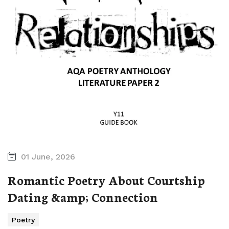
01 June, 2026
Romantic Poetry About Courtship
Dating &amp; Connection
Poetry