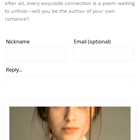
After all, every exquisite connection is a poem waiting
to unfold—will you be the author of your own
romance?