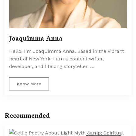
Joaquimma Anna
Hello, I’m Joaquimma Anna. Based in the vibrant
heart of New York, I am a content writer,
developer, and lifelong storyteller. …
Know More
Recommended