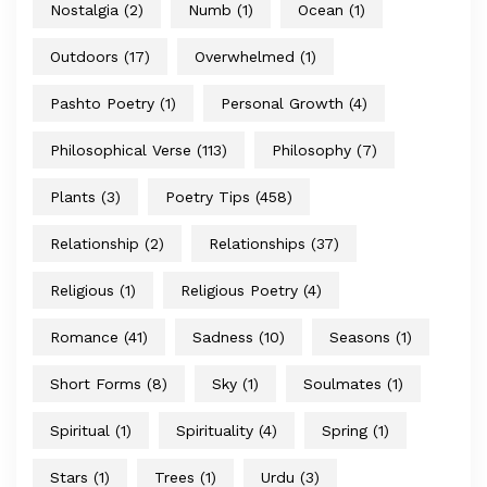
Nostalgia
(2)
Numb
(1)
Ocean
(1)
Outdoors
(17)
Overwhelmed
(1)
Pashto Poetry
(1)
Personal Growth
(4)
Philosophical Verse
(113)
Philosophy
(7)
Plants
(3)
Poetry Tips
(458)
Relationship
(2)
Relationships
(37)
Religious
(1)
Religious Poetry
(4)
Romance
(41)
Sadness
(10)
Seasons
(1)
Short Forms
(8)
Sky
(1)
Soulmates
(1)
Spiritual
(1)
Spirituality
(4)
Spring
(1)
Stars
(1)
Trees
(1)
Urdu
(3)