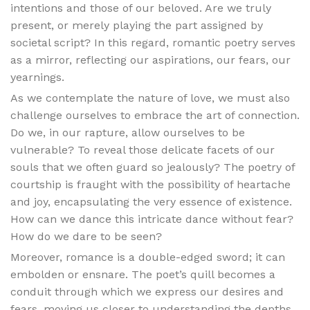
intentions and those of our beloved. Are we truly
present, or merely playing the part assigned by
societal script? In this regard, romantic poetry serves
as a mirror, reflecting our aspirations, our fears, our
yearnings.
As we contemplate the nature of love, we must also
challenge ourselves to embrace the art of connection.
Do we, in our rapture, allow ourselves to be
vulnerable? To reveal those delicate facets of our
souls that we often guard so jealously? The poetry of
courtship is fraught with the possibility of heartache
and joy, encapsulating the very essence of existence.
How can we dance this intricate dance without fear?
How do we dare to be seen?
Moreover, romance is a double-edged sword; it can
embolden or ensnare. The poet’s quill becomes a
conduit through which we express our desires and
fears, moving us closer to understanding the depths