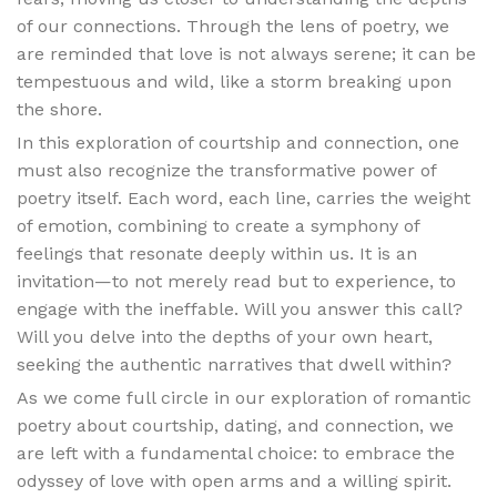
of our connections. Through the lens of poetry, we
are reminded that love is not always serene; it can be
tempestuous and wild, like a storm breaking upon
the shore.
In this exploration of courtship and connection, one
must also recognize the transformative power of
poetry itself. Each word, each line, carries the weight
of emotion, combining to create a symphony of
feelings that resonate deeply within us. It is an
invitation—to not merely read but to experience, to
engage with the ineffable. Will you answer this call?
Will you delve into the depths of your own heart,
seeking the authentic narratives that dwell within?
As we come full circle in our exploration of romantic
poetry about courtship, dating, and connection, we
are left with a fundamental choice: to embrace the
odyssey of love with open arms and a willing spirit.