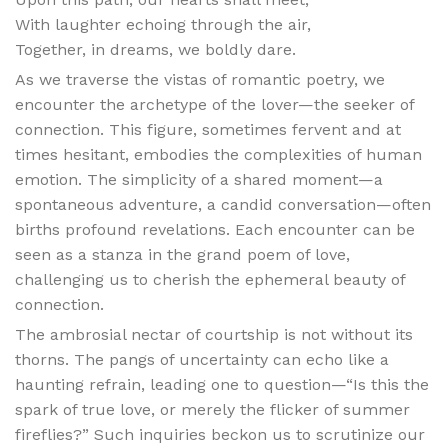
With laughter echoing through the air,
Together, in dreams, we boldly dare.
As we traverse the vistas of romantic poetry, we
encounter the archetype of the lover—the seeker of
connection. This figure, sometimes fervent and at
times hesitant, embodies the complexities of human
emotion. The simplicity of a shared moment—a
spontaneous adventure, a candid conversation—often
births profound revelations. Each encounter can be
seen as a stanza in the grand poem of love,
challenging us to cherish the ephemeral beauty of
connection.
The ambrosial nectar of courtship is not without its
thorns. The pangs of uncertainty can echo like a
haunting refrain, leading one to question—“Is this the
spark of true love, or merely the flicker of summer
fireflies?” Such inquiries beckon us to scrutinize our