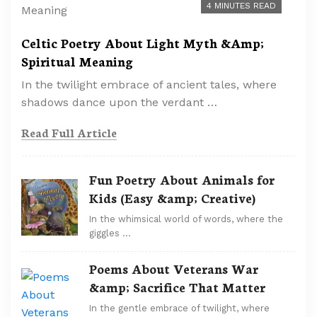
4 MINUTES READ
Celtic Poetry About Light Myth &Amp;
Spiritual Meaning
In the twilight embrace of ancient tales, where
shadows dance upon the verdant …
Read Full Article
Fun Poetry About Animals for
Kids (Easy &amp; Creative)
In the whimsical world of words, where the
giggles …
Poems About Veterans War
&amp; Sacrifice That Matter
In the gentle embrace of twilight, where