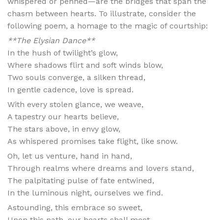
whispered or penned—are the bridges that span the
chasm between hearts. To illustrate, consider the
following poem, a homage to the magic of courtship:
**The Elysian Dance**
In the hush of twilight’s glow,
Where shadows flirt and soft winds blow,
Two souls converge, a silken thread,
In gentle cadence, love is spread.
With every stolen glance, we weave,
A tapestry our hearts believe,
The stars above, in envy glow,
As whispered promises take flight, like snow.
Oh, let us venture, hand in hand,
Through realms where dreams and lovers stand,
The palpitating pulse of fate entwined,
In the luminous night, ourselves we find.
Astounding, this embrace so sweet,
Upon this path, our hearts shall meet,