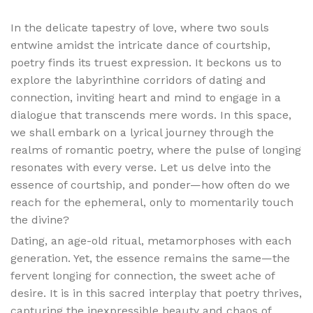
In the delicate tapestry of love, where two souls
entwine amidst the intricate dance of courtship,
poetry finds its truest expression. It beckons us to
explore the labyrinthine corridors of dating and
connection, inviting heart and mind to engage in a
dialogue that transcends mere words. In this space,
we shall embark on a lyrical journey through the
realms of romantic poetry, where the pulse of longing
resonates with every verse. Let us delve into the
essence of courtship, and ponder—how often do we
reach for the ephemeral, only to momentarily touch
the divine?
Dating, an age-old ritual, metamorphoses with each
generation. Yet, the essence remains the same—the
fervent longing for connection, the sweet ache of
desire. It is in this sacred interplay that poetry thrives,
capturing the inexpressible beauty and chaos of