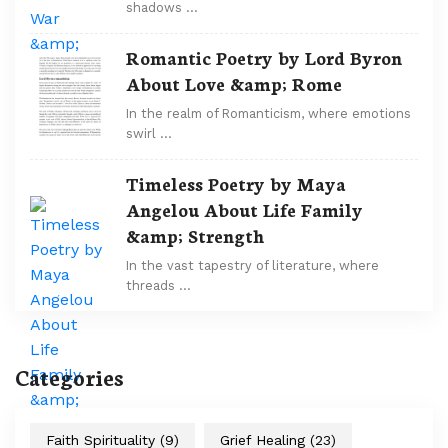
shadows …
Romantic Poetry by Lord Byron
About Love &amp; Rome
In the realm of Romanticism, where emotions
swirl …
Timeless Poetry by Maya
Angelou About Life Family
&amp; Strength
In the vast tapestry of literature, where
threads …
Categories
Faith Spirituality
(9)
Grief Healing
(23)