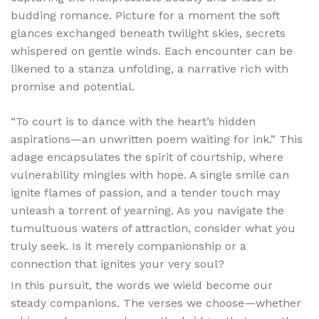
budding romance. Picture for a moment the soft
glances exchanged beneath twilight skies, secrets
whispered on gentle winds. Each encounter can be
likened to a stanza unfolding, a narrative rich with
promise and potential.
“To court is to dance with the heart’s hidden
aspirations—an unwritten poem waiting for ink.” This
adage encapsulates the spirit of courtship, where
vulnerability mingles with hope. A single smile can
ignite flames of passion, and a tender touch may
unleash a torrent of yearning. As you navigate the
tumultuous waters of attraction, consider what you
truly seek. Is it merely companionship or a
connection that ignites your very soul?
In this pursuit, the words we wield become our
steady companions. The verses we choose—whether