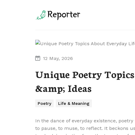
12 May, 2026
Unique Poetry Topics
&amp; Ideas
Poetry
Life & Meaning
In the dance of everyday existence, poetry 
to pause, to muse, to reflect. It beckons 