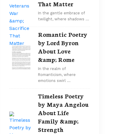
That Matter
In the gentle embrace of
twilight, where shadows …
Romantic Poetry
by Lord Byron
About Love
&amp; Rome
In the realm of
Romanticism, where
emotions swirl …
Timeless Poetry
by Maya Angelou
About Life
Family &amp;
Strength