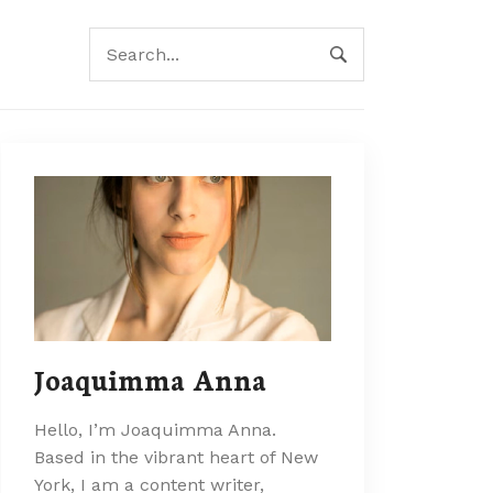
Joaquimma Anna
Hello, I’m Joaquimma Anna.
Based in the vibrant heart of New
York, I am a content writer,