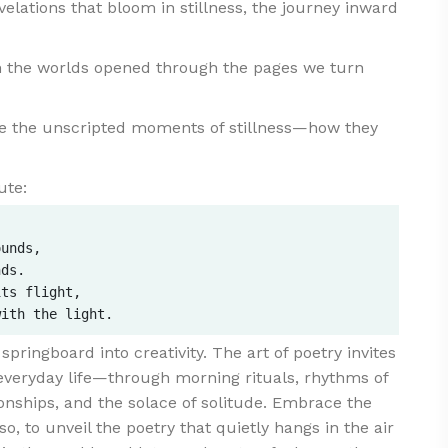
elations that bloom in stillness, the journey inward
 the worlds opened through the pages we turn
e the unscripted moments of stillness—how they
ute:
unds,  

ds.  

ts flight,  

ringboard into creativity. The art of poetry invites
everyday life—through morning rituals, rhythms of
ionships, and the solace of solitude. Embrace the
so, to unveil the poetry that quietly hangs in the air