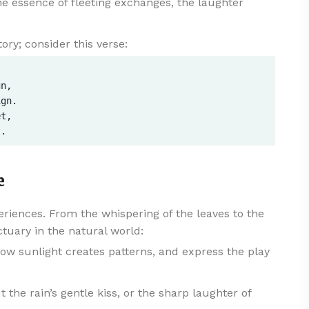
e essence of fleeting exchanges, the laughter
ory; consider this verse:
n,  

gn.  

t,  

e
eriences. From the whispering of the leaves to the
ctuary in the natural world:
w sunlight creates patterns, and express the play
the rain’s gentle kiss, or the sharp laughter of