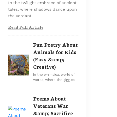
In the twilight embrace of ancient
tales, where shadows dance upon
the verdant …
Read Full Article
Fun Poetry About
Animals for Kids
(Easy &amp;
Creative)
In the whimsical world of
words, where the giggles
…
Poems About
Veterans War
&amp; Sacrifice