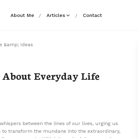
About Me
Articles
Contact
 About Everyday Life
whispers between the lines of our lives, urging us
us to transform the mundane into the extraordinary,