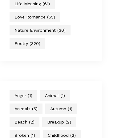
Life Meaning
(61)
Love Romance
(55)
Nature Environment
(30)
Poetry
(320)
Anger
(1)
Animal
(1)
Animals
(5)
Autumn
(1)
Beach
(2)
Breakup
(2)
Broken
(1)
Childhood
(2)