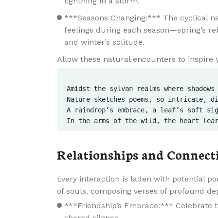
lightning in a storm.
***Seasons Changing:*** The cyclical nat
feelings during each season—spring’s r
and winter’s solitude.
Allow these natural encounters to inspire 
Amidst the sylvan realms where shadows 
Nature sketches poems, so intricate, di
A raindrop’s embrace, a leaf’s soft sig
Relationships and Connect
Every interaction is laden with potential p
of souls, composing verses of profound de
***Friendship’s Embrace:*** Celebrate 
shared silence.