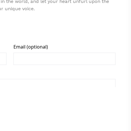
in the world, and let your heart unfurl upon the
ur unique voice.