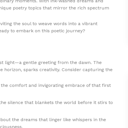
 ordinary moments. With ink-washed dreams and
nique poetry topics that mirror the rich spectrum
nviting the soul to weave words into a vibrant
eady to embark on this poetic journey?
irst light—a gentle greeting from the dawn. The
 horizon, sparks creativity. Consider capturing the
the comfort and invigorating embrace of that first
he silence that blankets the world before it stirs to
ut the dreams that linger like whispers in the
ciousness.