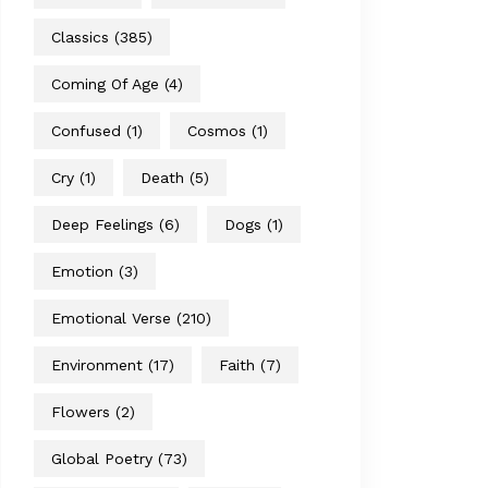
Classics
(385)
Coming Of Age
(4)
Confused
(1)
Cosmos
(1)
Cry
(1)
Death
(5)
Deep Feelings
(6)
Dogs
(1)
Emotion
(3)
Emotional Verse
(210)
Environment
(17)
Faith
(7)
Flowers
(2)
Global Poetry
(73)