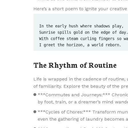
Here’s a short poem to ignite your creative 
In the early hush where shadows play,  
Sunrise spills gold on the edge of day.
With coffee steam curling fingers so wa
The Rhythm of Routine
Life is wrapped in the cadence of routine,
of familiarity. Explore the beauty of the pr
***Commutes and Journeys:*** Chronicle
by foot, train, or a dreamer’s mind wand
***Cycles of Chores:*** Transform munda
even the gathering of laundry becomes a