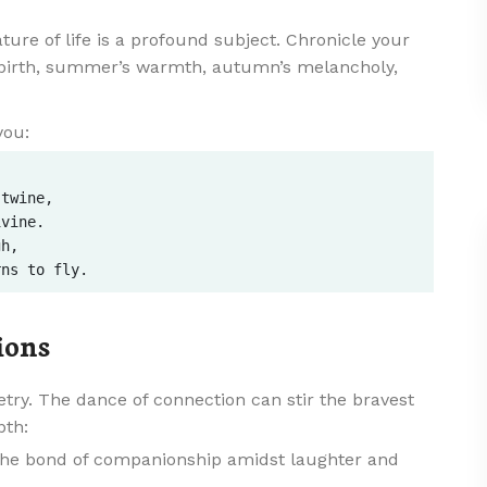
ure of life is a profound subject. Chronicle your
ebirth, summer’s warmth, autumn’s melancholy,
you:
twine,  

vine.  

h,  

ions
oetry. The dance of connection can stir the bravest
pth:
the bond of companionship amidst laughter and