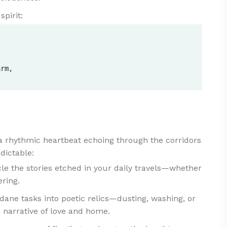
spirit:


  

rm,  

 a rhythmic heartbeat echoing through the corridors
edictable:
 the stories etched in your daily travels—whether
ering.
ne tasks into poetic relics—dusting, washing, or
 narrative of love and home.