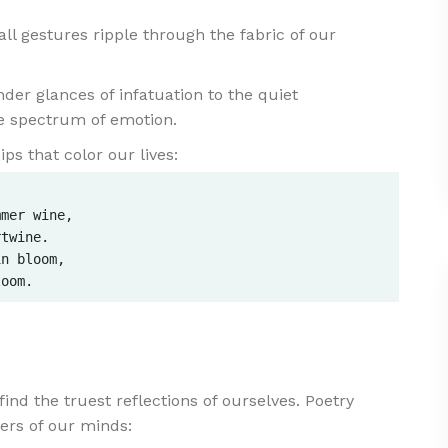
l gestures ripple through the fabric of our
der glances of infatuation to the quiet
he spectrum of emotion.
ps that color our lives:
mer wine,  

twine.  

n bloom,  

find the truest reflections of ourselves. Poetry
ners of our minds: