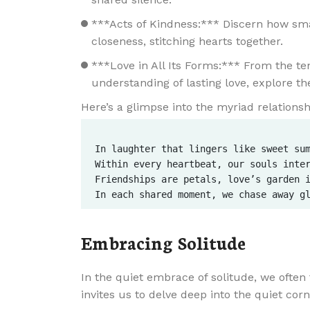
***Acts of Kindness:*** Discern how smal
closeness, stitching hearts together.
***Love in All Its Forms:*** From the ten
understanding of lasting love, explore t
Here’s a glimpse into the myriad relationshi
In laughter that lingers like sweet sum
Within every heartbeat, our souls inter
Friendships are petals, love’s garden i
Embracing Solitude
In the quiet embrace of solitude, we often 
invites us to delve deep into the quiet cor