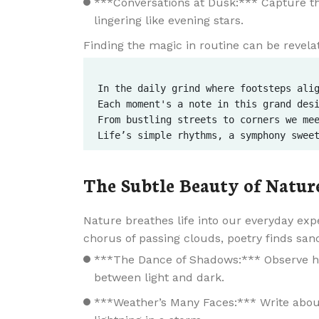
***Conversations at Dusk:*** Capture th
lingering like evening stars.
Finding the magic in routine can be revelat
In the daily grind where footsteps alig
Each moment's a note in this grand desi
From bustling streets to corners we mee
The Subtle Beauty of Natur
Nature breathes life into our everyday exp
chorus of passing clouds, poetry finds san
***The Dance of Shadows:*** Observe ho
between light and dark.
***Weather’s Many Faces:*** Write about 