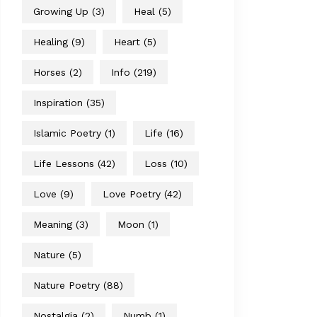
Growing Up
(3)
Heal
(5)
Healing
(9)
Heart
(5)
Horses
(2)
Info
(219)
Inspiration
(35)
Islamic Poetry
(1)
Life
(16)
Life Lessons
(42)
Loss
(10)
Love
(9)
Love Poetry
(42)
Meaning
(3)
Moon
(1)
Nature
(5)
Nature Poetry
(88)
Nostalgia
(2)
Numb
(1)