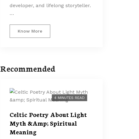
developer, and lifelong storyteller.
…
Know More
Recommended
4 MINUTES READ
Celtic Poetry About Light
Myth &Amp; Spiritual
Meaning