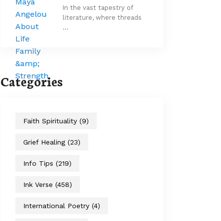
In the vast tapestry of
literature, where threads
…
Categories
Faith Spirituality
(9)
Grief Healing
(23)
Info Tips
(219)
Ink Verse
(458)
International Poetry
(4)