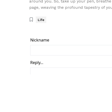
around you. So, take up your pen, breathe 
page, weaving the profound tapestry of yo
Life