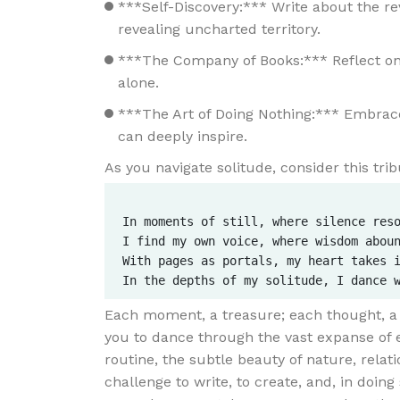
***Self-Discovery:*** Write about the rev
revealing uncharted territory.
***The Company of Books:*** Reflect on
alone.
***The Art of Doing Nothing:*** Embrac
can deeply inspire.
As you navigate solitude, consider this trib
In moments of still, where silence reso
I find my own voice, where wisdom aboun
With pages as portals, my heart takes i
Each moment, a treasure; each thought, a sp
you to dance through the vast expanse of 
routine, the subtle beauty of nature, relat
challenge to write, to create, and, in doing 