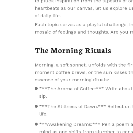
to pluck inspiration from the tapestry of
heartbeats as our canvas, let us explore u
of daily life.
Each topic serves as a playful challenge, i
mosaic of feelings and thoughts. Are you r
The Morning Rituals
Morning, a soft sonnet, unfolds with the f
moment coffee brews, or the sun kisses the
essence of your morning rituals:
***The Aroma of Coffee:*** Write about 
sip.
***The Stillness of Dawn:*** Reflect on t
life.
***Awakening Dreams:*** Pen a poem abo
mind as one shifts from slumber to cons