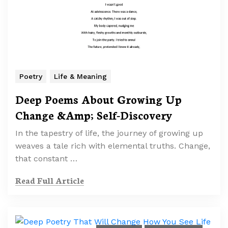
Poetry
Life & Meaning
Deep Poems About Growing Up
Change &Amp; Self-Discovery
In the tapestry of life, the journey of growing up
weaves a tale rich with elemental truths. Change,
that constant …
Read Full Article