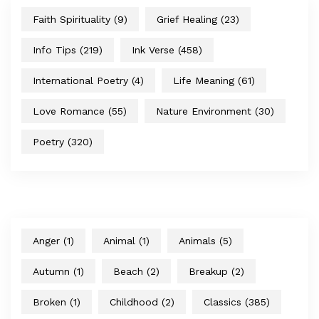
Faith Spirituality
(9)
Grief Healing
(23)
Info Tips
(219)
Ink Verse
(458)
International Poetry
(4)
Life Meaning
(61)
Love Romance
(55)
Nature Environment
(30)
Poetry
(320)
Anger
(1)
Animal
(1)
Animals
(5)
Autumn
(1)
Beach
(2)
Breakup
(2)
Broken
(1)
Childhood
(2)
Classics
(385)