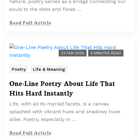
nature, poetry serves as a bridge connecting our
souls to the ebbs and flows …
Read Full Article
23 FEB 2026
5 MINUTES READ
Poetry
Life & Meaning
One-Line Poetry About Life That
Hits Hard Instantly
Life, with all its myriad facets, is a canvas
splashed with vibrant hues and shadowy hues
alike. Poetry, especially in …
Read Full Article