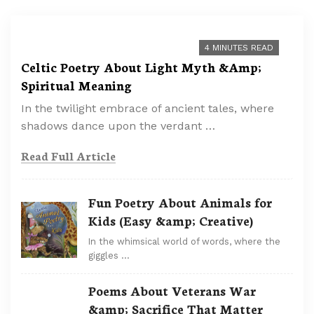
4 MINUTES READ
Celtic Poetry About Light Myth &Amp;
Spiritual Meaning
In the twilight embrace of ancient tales, where
shadows dance upon the verdant …
Read Full Article
Fun Poetry About Animals for
Kids (Easy &amp; Creative)
In the whimsical world of words, where the
giggles …
Poems About Veterans War
&amp; Sacrifice That Matter