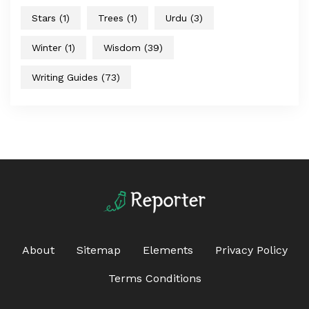
Stars
(1)
Trees
(1)
Urdu
(3)
Winter
(1)
Wisdom
(39)
Writing Guides
(73)
About
Sitemap
Elements
Privacy Policy
Terms Conditions