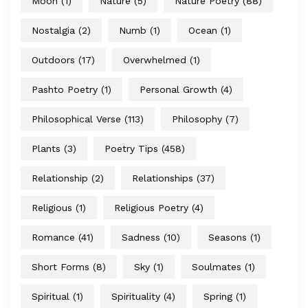
Moon
(1)
Nature
(5)
Nature Poetry
(88)
Nostalgia
(2)
Numb
(1)
Ocean
(1)
Outdoors
(17)
Overwhelmed
(1)
Pashto Poetry
(1)
Personal Growth
(4)
Philosophical Verse
(113)
Philosophy
(7)
Plants
(3)
Poetry Tips
(458)
Relationship
(2)
Relationships
(37)
Religious
(1)
Religious Poetry
(4)
Romance
(41)
Sadness
(10)
Seasons
(1)
Short Forms
(8)
Sky
(1)
Soulmates
(1)
Spiritual
(1)
Spirituality
(4)
Spring
(1)