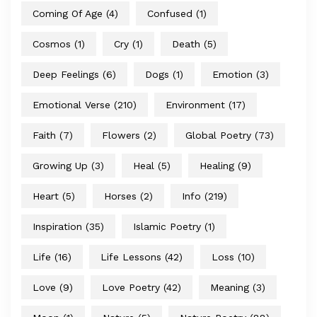
Coming Of Age
(4)
Confused
(1)
Cosmos
(1)
Cry
(1)
Death
(5)
Deep Feelings
(6)
Dogs
(1)
Emotion
(3)
Emotional Verse
(210)
Environment
(17)
Faith
(7)
Flowers
(2)
Global Poetry
(73)
Growing Up
(3)
Heal
(5)
Healing
(9)
Heart
(5)
Horses
(2)
Info
(219)
Inspiration
(35)
Islamic Poetry
(1)
Life
(16)
Life Lessons
(42)
Loss
(10)
Love
(9)
Love Poetry
(42)
Meaning
(3)