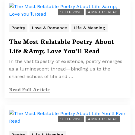
17 FEB 2026
4 MINUTES READ
Poetry
Love & Romance
Life & Meaning
The Most Relatable Poetry About
Life &Amp; Love You’ll Read
In the vast tapestry of existence, poetry emerges
as a luminescent thread—binding us to the
shared echoes of life and …
Read Full Article
17 FEB 2026
4 MINUTES READ
Poetry
Life & Meaning