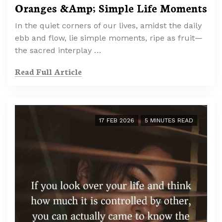
Oranges &Amp; Simple Life Moments
In the quiet corners of our lives, amidst the daily
ebb and flow, lie simple moments, ripe as fruit—
the sacred interplay …
Read Full Article
17 FEB 2026
5 MINUTES READ