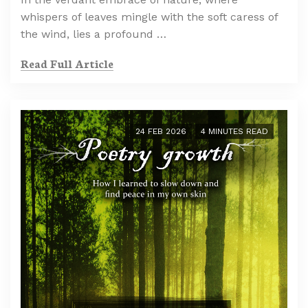
whispers of leaves mingle with the soft caress of
the wind, lies a profound …
Read Full Article
24 FEB 2026
4 MINUTES READ