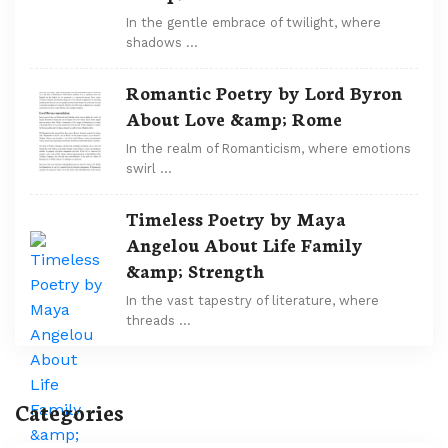
In the gentle embrace of twilight, where
shadows …
Romantic Poetry by Lord Byron
About Love &amp; Rome
In the realm of Romanticism, where emotions
swirl …
Timeless Poetry by Maya
Angelou About Life Family
&amp; Strength
In the vast tapestry of literature, where
threads …
Categories