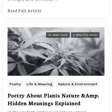
Read Full Article
03 MAR 2026
5 MINUTES READ
Poetry
Life & Meaning
Nature & Environment
Poetry About Plants Nature &Amp;
Hidden Meanings Explained
In the verdant embrace of nature, where