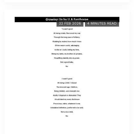
22 FEB 2026
4 MINUTES READ