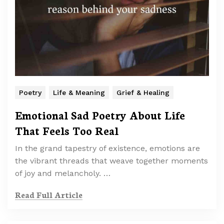
Poetry
Life & Meaning
Grief & Healing
Emotional Sad Poetry About Life
That Feels Too Real
In the grand tapestry of existence, emotions are
the vibrant threads that weave together moments
of joy and melancholy. …
Read Full Article