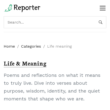
Home
/
Categories
/
Life meaning
Life & Meaning
Poems and reflections on what it means
to truly live. Dive into verses about
purpose, wisdom, identity, and the quiet
moments that shape who we are.