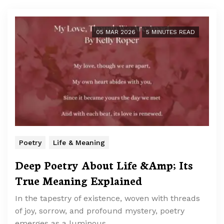
05 MAR 2026
5 MINUTES READ
Poetry
Life & Meaning
Deep Poetry About Life &Amp; Its
True Meaning Explained
In the tapestry of existence, woven with threads
of joy, sorrow, and profound mystery, poetry
emerges as a luminous …