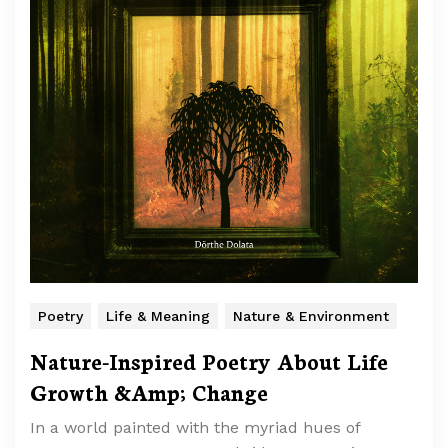
Poetry
Life & Meaning
Nature & Environment
Nature-Inspired Poetry About Life
Growth &Amp; Change
In a world painted with the myriad hues of