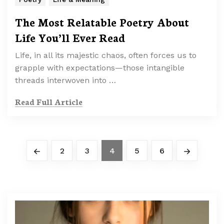
The Most Relatable Poetry About
Life You’ll Ever Read
Life, in all its majestic chaos, often forces us to
grapple with expectations—those intangible
threads interwoven into …
Read Full Article
2
3
4
5
6