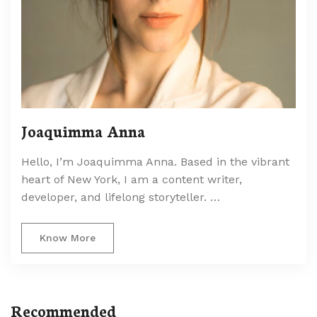
Joaquimma Anna
Hello, I’m Joaquimma Anna. Based in the vibrant
heart of New York, I am a content writer,
developer, and lifelong storyteller. …
Know More
Recommended