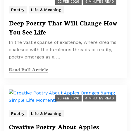
22 FEB 2026
5 MINUTES READ
Poetry
Life & Meaning
Deep Poetry That Will Change How
You See Life
In the vast expanse of existence, where dreams
coalesce with the luminous threads of reality,
poetry emerges as a …
Read Full Article
20 FEB 2026
4 MINUTES READ
Poetry
Life & Meaning
Creative Poetry About Apples