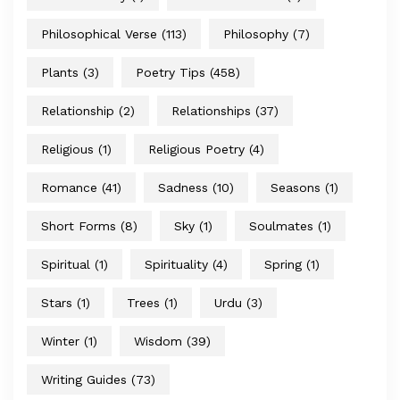
Philosophical Verse
(113)
Philosophy
(7)
Plants
(3)
Poetry Tips
(458)
Relationship
(2)
Relationships
(37)
Religious
(1)
Religious Poetry
(4)
Romance
(41)
Sadness
(10)
Seasons
(1)
Short Forms
(8)
Sky
(1)
Soulmates
(1)
Spiritual
(1)
Spirituality
(4)
Spring
(1)
Stars
(1)
Trees
(1)
Urdu
(3)
Winter
(1)
Wisdom
(39)
Writing Guides
(73)