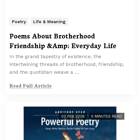
Poetry
Life & Meaning
Poems About Brotherhood
Friendship &Amp; Everyday Life
In the grand tapestry of existence, the
intertwining threads of brotherhood, friendship,
and the quotidian weave a …
Read Full Article
02 FEB 2026
5 MINUTES READ