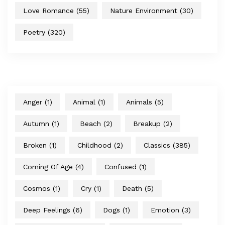
Love Romance
(55)
Nature Environment
(30)
Poetry
(320)
Anger
(1)
Animal
(1)
Animals
(5)
Autumn
(1)
Beach
(2)
Breakup
(2)
Broken
(1)
Childhood
(2)
Classics
(385)
Coming Of Age
(4)
Confused
(1)
Cosmos
(1)
Cry
(1)
Death
(5)
Deep Feelings
(6)
Dogs
(1)
Emotion
(3)