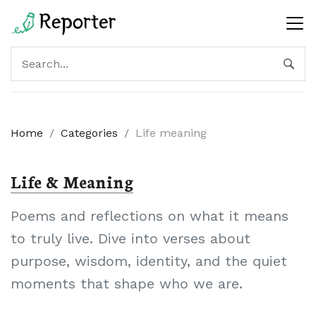
Home
/
Categories
/
Life meaning
Life & Meaning
Poems and reflections on what it means
to truly live. Dive into verses about
purpose, wisdom, identity, and the quiet
moments that shape who we are.