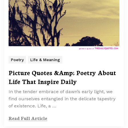
Poetry
Life & Meaning
Picture Quotes &Amp; Poetry About
Life That Inspire Daily
In the tender embrace of dawn’s early light, we
find ourselves entangled in the delicate tapestry
of existence. Life, a …
Read Full Article