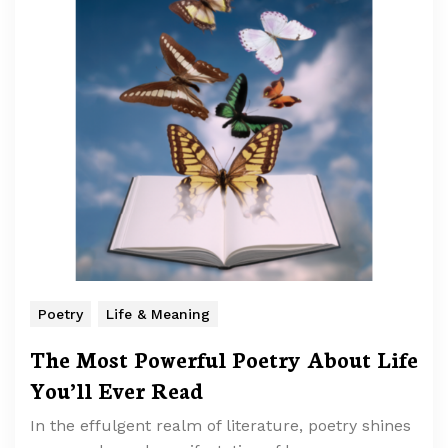
Poetry
Life & Meaning
The Most Powerful Poetry About Life
You’ll Ever Read
In the effulgent realm of literature, poetry shines