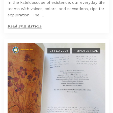
In the kaleidoscope of existence, our everyday life
teems with voices, colors, and sensations, ripe for
exploration. The …
Read Full Article
03 FEB 2026
4 MINUTES READ