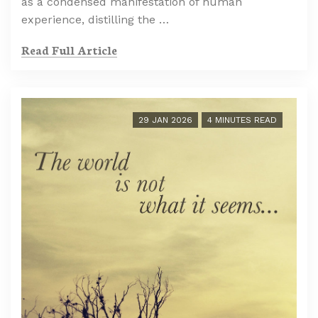
as a condensed manifestation of human
experience, distilling the …
Read Full Article
29 JAN 2026
4 MINUTES READ