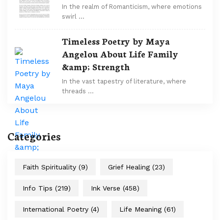
In the realm of Romanticism, where emotions
swirl …
Timeless Poetry by Maya
Angelou About Life Family
&amp; Strength
In the vast tapestry of literature, where
threads …
Categories
Faith Spirituality
(9)
Grief Healing
(23)
Info Tips
(219)
Ink Verse
(458)
International Poetry
(4)
Life Meaning
(61)