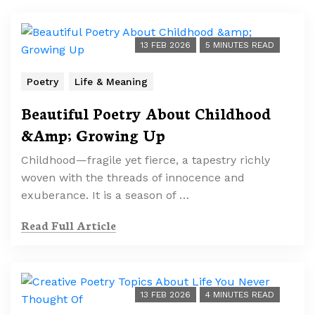
13 FEB 2026
5 MINUTES READ
Poetry
Life & Meaning
Beautiful Poetry About Childhood
&Amp; Growing Up
Childhood—fragile yet fierce, a tapestry richly
woven with the threads of innocence and
exuberance. It is a season of …
Read Full Article
13 FEB 2026
4 MINUTES READ