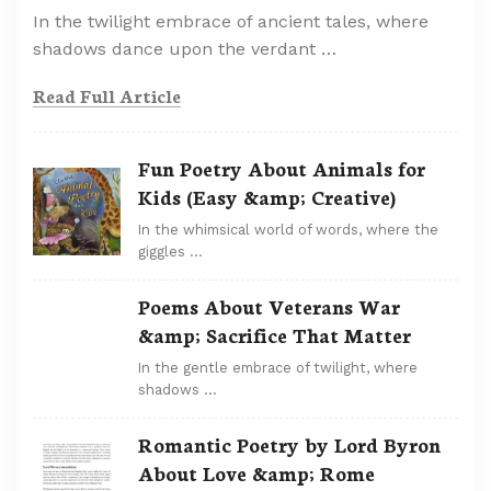
In the twilight embrace of ancient tales, where
shadows dance upon the verdant …
Read Full Article
Fun Poetry About Animals for
Kids (Easy &amp; Creative)
In the whimsical world of words, where the
giggles …
Poems About Veterans War
&amp; Sacrifice That Matter
In the gentle embrace of twilight, where
shadows …
Romantic Poetry by Lord Byron
About Love &amp; Rome