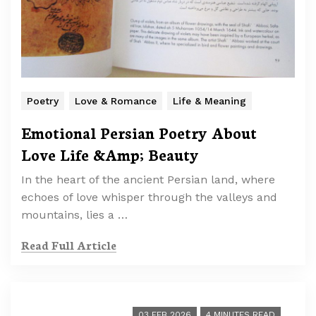
Poetry
Love & Romance
Life & Meaning
Emotional Persian Poetry About
Love Life &Amp; Beauty
In the heart of the ancient Persian land, where
echoes of love whisper through the valleys and
mountains, lies a …
Read Full Article
03 FEB 2026
4 MINUTES READ