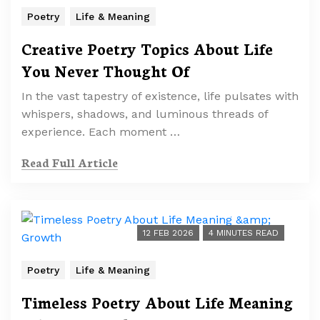
Poetry
Life & Meaning
Creative Poetry Topics About Life
You Never Thought Of
In the vast tapestry of existence, life pulsates with
whispers, shadows, and luminous threads of
experience. Each moment …
Read Full Article
12 FEB 2026
4 MINUTES READ
Poetry
Life & Meaning
Timeless Poetry About Life Meaning