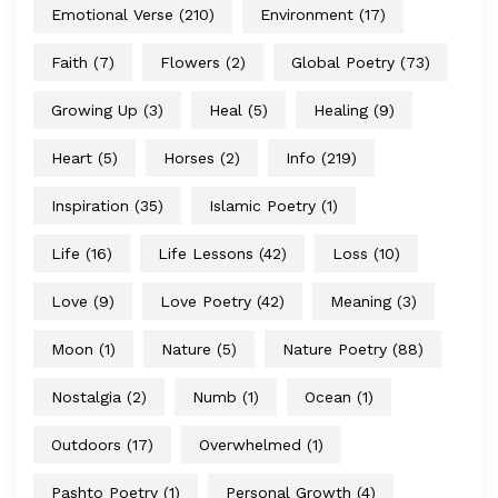
Emotional Verse
(210)
Environment
(17)
Faith
(7)
Flowers
(2)
Global Poetry
(73)
Growing Up
(3)
Heal
(5)
Healing
(9)
Heart
(5)
Horses
(2)
Info
(219)
Inspiration
(35)
Islamic Poetry
(1)
Life
(16)
Life Lessons
(42)
Loss
(10)
Love
(9)
Love Poetry
(42)
Meaning
(3)
Moon
(1)
Nature
(5)
Nature Poetry
(88)
Nostalgia
(2)
Numb
(1)
Ocean
(1)
Outdoors
(17)
Overwhelmed
(1)
Pashto Poetry
(1)
Personal Growth
(4)