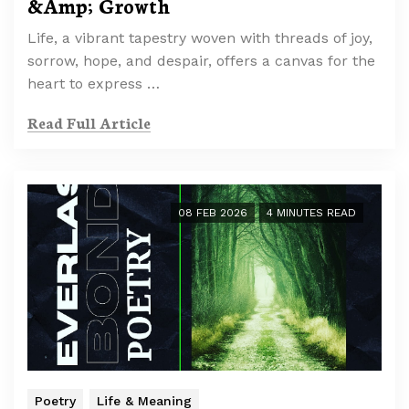
&Amp; Growth
Life, a vibrant tapestry woven with threads of joy,
sorrow, hope, and despair, offers a canvas for the
heart to express …
Read Full Article
08 FEB 2026
4 MINUTES READ
Poetry
Life & Meaning