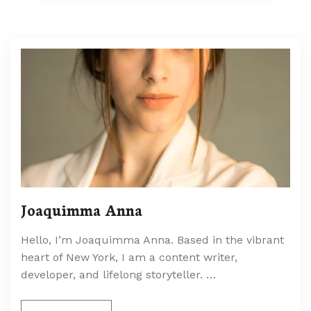
Joaquimma Anna
Hello, I’m Joaquimma Anna. Based in the vibrant
heart of New York, I am a content writer,
developer, and lifelong storyteller. …