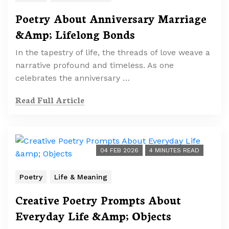
Poetry About Anniversary Marriage
&Amp; Lifelong Bonds
In the tapestry of life, the threads of love weave a
narrative profound and timeless. As one
celebrates the anniversary …
Read Full Article
04 FEB 2026
4 MINUTES READ
Poetry
Life & Meaning
Creative Poetry Prompts About
Everyday Life &Amp; Objects