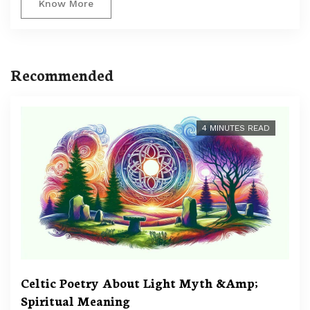
Know More
Recommended
4 MINUTES READ
Celtic Poetry About Light Myth &Amp;
Spiritual Meaning