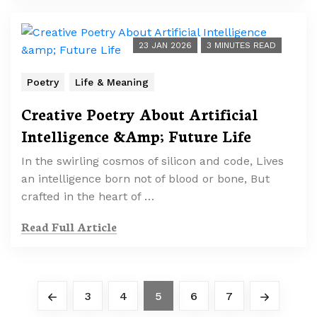
23 JAN 2026
3 MINUTES READ
Poetry
Life & Meaning
Creative Poetry About Artificial
Intelligence &Amp; Future Life
In the swirling cosmos of silicon and code, Lives
an intelligence born not of blood or bone, But
crafted in the heart of …
Read Full Article
3
4
5
6
7