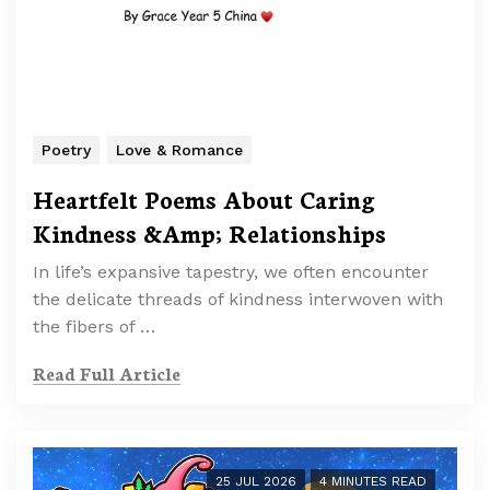
Poetry
Love & Romance
Heartfelt Poems About Caring
Kindness &Amp; Relationships
In life’s expansive tapestry, we often encounter
the delicate threads of kindness interwoven with
the fibers of …
Read Full Article
25 JUL 2026
4 MINUTES READ