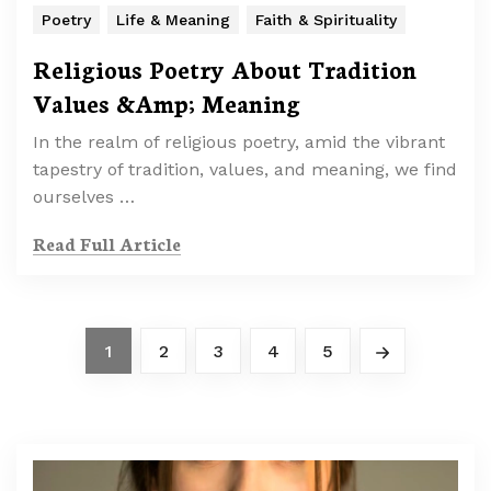
Poetry
Life & Meaning
Faith & Spirituality
Religious Poetry About Tradition
Values &Amp; Meaning
In the realm of religious poetry, amid the vibrant
tapestry of tradition, values, and meaning, we find
ourselves …
Read Full Article
1
2
3
4
5