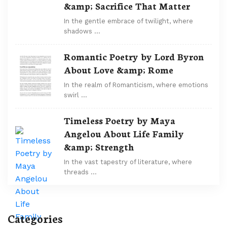
&amp; Sacrifice That Matter
In the gentle embrace of twilight, where
shadows …
Romantic Poetry by Lord Byron
About Love &amp; Rome
In the realm of Romanticism, where emotions
swirl …
Timeless Poetry by Maya
Angelou About Life Family
&amp; Strength
In the vast tapestry of literature, where
threads …
Categories