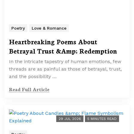
Poetry
Love & Romance
Heartbreaking Poems About
Betrayal Trust &Amp; Redemption
In the intricate tapestry of human emotions, few
threads are as painful as those of betrayal, trust,
and the possibility …
Read Full Article
29 JUL 2026
5 MINUTES READ