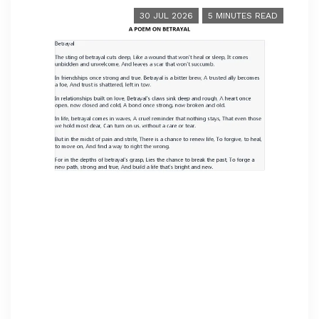
30 JUL 2026
5 MINUTES READ