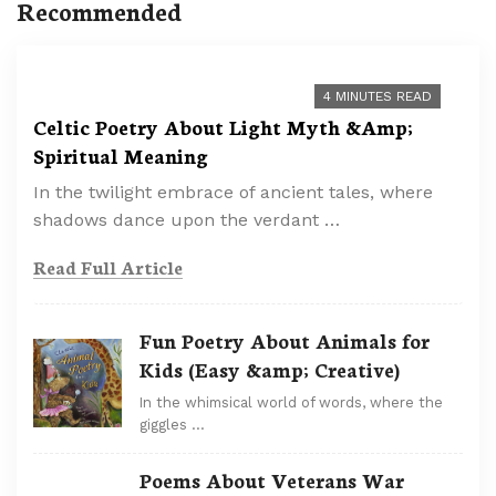
Recommended
4 MINUTES READ
Celtic Poetry About Light Myth &Amp;
Spiritual Meaning
In the twilight embrace of ancient tales, where
shadows dance upon the verdant …
Read Full Article
Fun Poetry About Animals for
Kids (Easy &amp; Creative)
In the whimsical world of words, where the
giggles …
Poems About Veterans War