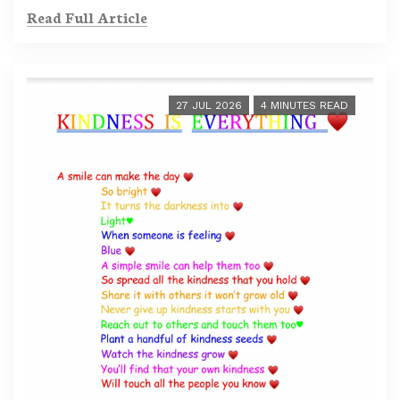
Read Full Article
27 JUL 2026
4 MINUTES READ