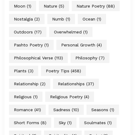
Moon
(1)
Nature
(5)
Nature Poetry
(88)
Nostalgia
(2)
Numb
(1)
Ocean
(1)
Outdoors
(17)
Overwhelmed
(1)
Pashto Poetry
(1)
Personal Growth
(4)
Philosophical Verse
(113)
Philosophy
(7)
Plants
(3)
Poetry Tips
(458)
Relationship
(2)
Relationships
(37)
Religious
(1)
Religious Poetry
(4)
Romance
(41)
Sadness
(10)
Seasons
(1)
Short Forms
(8)
Sky
(1)
Soulmates
(1)