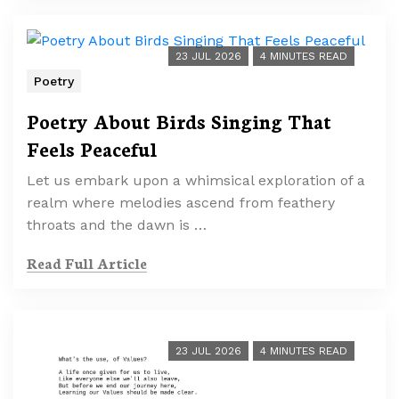
23 JUL 2026
4 MINUTES READ
Poetry
Poetry About Birds Singing That
Feels Peaceful
Let us embark upon a whimsical exploration of a
realm where melodies ascend from feathery
throats and the dawn is …
Read Full Article
23 JUL 2026
4 MINUTES READ