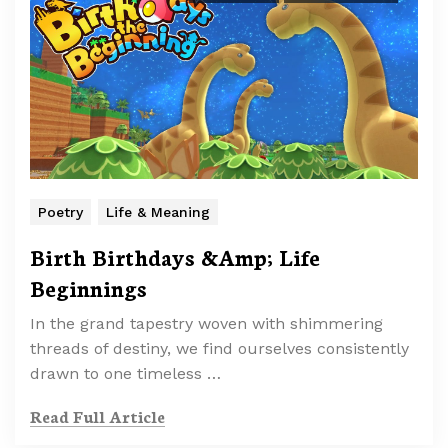
Poetry
Life & Meaning
Birth Birthdays &Amp; Life
Beginnings
In the grand tapestry woven with shimmering
threads of destiny, we find ourselves consistently
drawn to one timeless …
Read Full Article