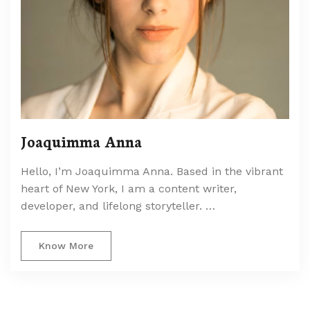
Joaquimma Anna
Hello, I’m Joaquimma Anna. Based in the vibrant
heart of New York, I am a content writer,
developer, and lifelong storyteller. …
Know More