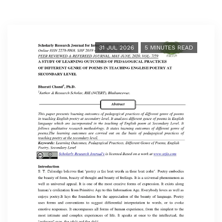
31 JUL 2026
5 MINUTES READ