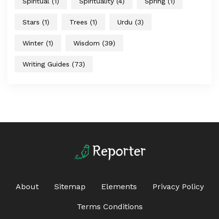
Spiritual
(1)
Spirituality
(4)
Spring
(1)
Stars
(1)
Trees
(1)
Urdu
(3)
Winter
(1)
Wisdom
(39)
Writing Guides
(73)
About
Sitemap
Elements
Privacy Policy
Terms Conditions