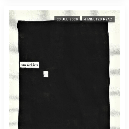
23 JUL 2026
4 MINUTES READ