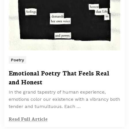
Poetry
Emotional Poetry That Feels Real
and Honest
In the grand tapestry of human experience,
emotions color our existence with a vibrancy both
tender and tumultuous. Each …
Read Full Article