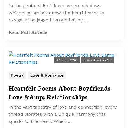
In the gentle silk of dawn, where shadows
whisper promises anew, the heart learns to
navigate the jagged terrain left by …
Read Full Article
27 JUL 2026
5 MINUTES READ
Poetry
Love & Romance
Heartfelt Poems About Boyfriends
Love &Amp; Relationships
In the vast tapestry of love and connection, every
thread vibrates with a unique harmony that
speaks to the heart. When …