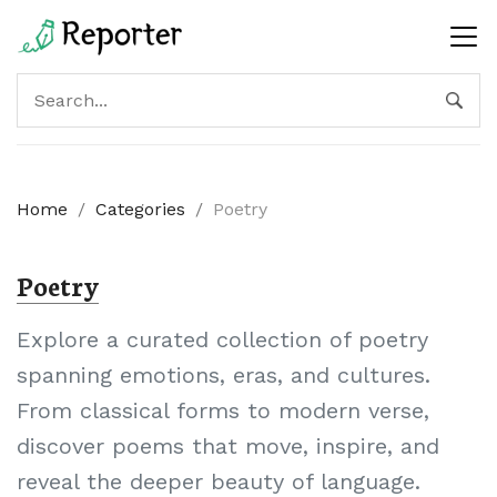
Home
/
Categories
/
Poetry
Poetry
Explore a curated collection of poetry
spanning emotions, eras, and cultures.
From classical forms to modern verse,
discover poems that move, inspire, and
reveal the deeper beauty of language.