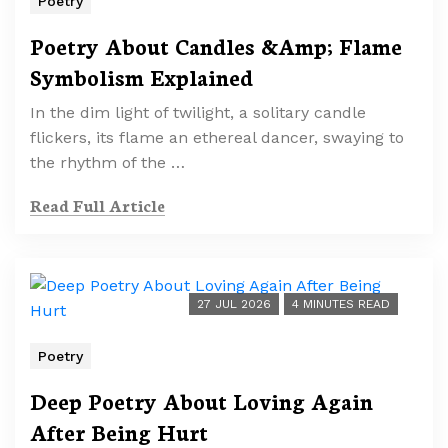
Poetry
Poetry About Candles &Amp; Flame
Symbolism Explained
In the dim light of twilight, a solitary candle
flickers, its flame an ethereal dancer, swaying to
the rhythm of the …
Read Full Article
27 JUL 2026
4 MINUTES READ
Poetry
Deep Poetry About Loving Again
After Being Hurt