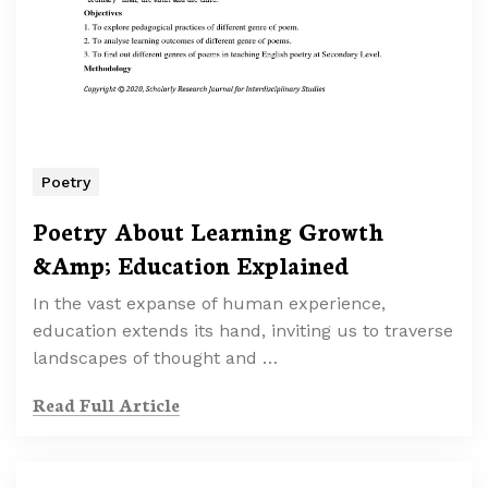
Poetry
Poetry About Learning Growth
&Amp; Education Explained
In the vast expanse of human experience,
education extends its hand, inviting us to traverse
landscapes of thought and …
Read Full Article