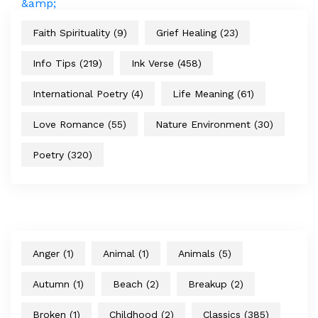
Faith Spirituality
(9)
Grief Healing
(23)
Info Tips
(219)
Ink Verse
(458)
International Poetry
(4)
Life Meaning
(61)
Love Romance
(55)
Nature Environment
(30)
Poetry
(320)
Anger
(1)
Animal
(1)
Animals
(5)
Autumn
(1)
Beach
(2)
Breakup
(2)
Broken
(1)
Childhood
(2)
Classics
(385)