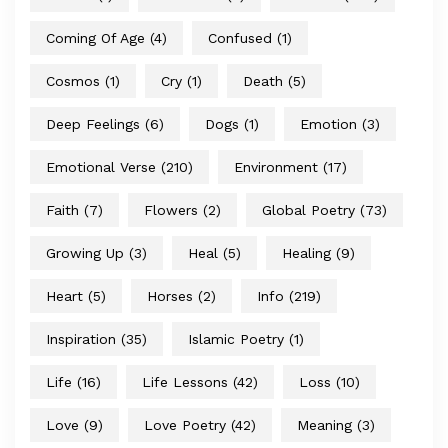
Coming Of Age
(4)
Confused
(1)
Cosmos
(1)
Cry
(1)
Death
(5)
Deep Feelings
(6)
Dogs
(1)
Emotion
(3)
Emotional Verse
(210)
Environment
(17)
Faith
(7)
Flowers
(2)
Global Poetry
(73)
Growing Up
(3)
Heal
(5)
Healing
(9)
Heart
(5)
Horses
(2)
Info
(219)
Inspiration
(35)
Islamic Poetry
(1)
Life
(16)
Life Lessons
(42)
Loss
(10)
Love
(9)
Love Poetry
(42)
Meaning
(3)