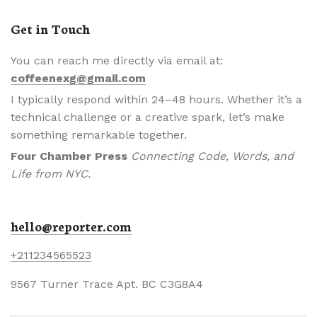
Get in Touch
You can reach me directly via email at:
coffeenexg@gmail.com
I typically respond within 24–48 hours. Whether it’s a
technical challenge or a creative spark, let’s make
something remarkable together.
Four Chamber Press
Connecting Code, Words, and
Life from NYC.
hello@reporter.com
+211234565523
9567 Turner Trace Apt. BC C3G8A4