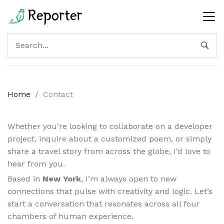
Home
/
Contact
Whether you’re looking to collaborate on a developer
project, inquire about a customized poem, or simply
share a travel story from across the globe, I’d love to
hear from you.
Based in
New York
, I’m always open to new
connections that pulse with creativity and logic. Let’s
start a conversation that resonates across all four
chambers of human experience.