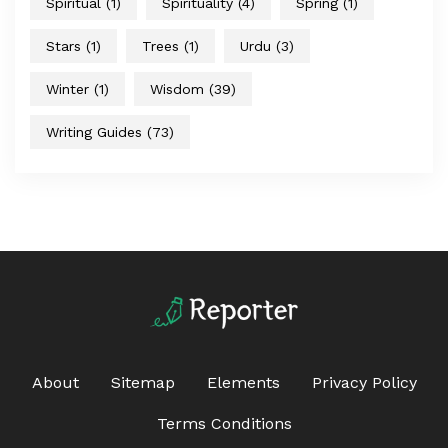
Spiritual
(1)
Spirituality
(4)
Spring
(1)
Stars
(1)
Trees
(1)
Urdu
(3)
Winter
(1)
Wisdom
(39)
Writing Guides
(73)
About
Sitemap
Elements
Privacy Policy
Terms Conditions