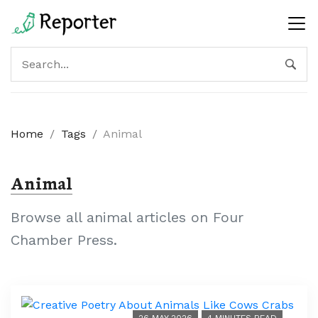
Home
/
Tags
/
Animal
Animal
Browse all animal articles on Four
Chamber Press.