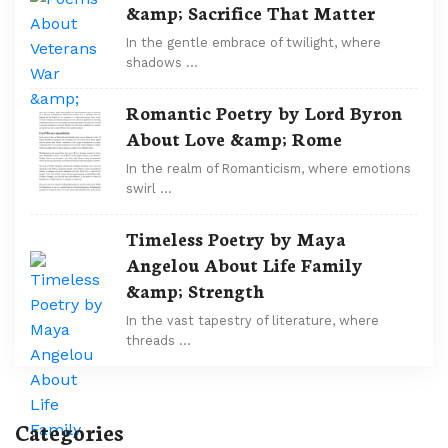
&amp; Sacrifice That Matter
In the gentle embrace of twilight, where
shadows …
Romantic Poetry by Lord Byron
About Love &amp; Rome
In the realm of Romanticism, where emotions
swirl …
Timeless Poetry by Maya
Angelou About Life Family
&amp; Strength
In the vast tapestry of literature, where
threads …
Categories