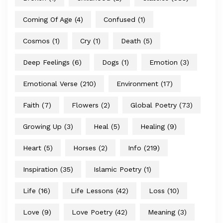
Coming Of Age
(4)
Confused
(1)
Cosmos
(1)
Cry
(1)
Death
(5)
Deep Feelings
(6)
Dogs
(1)
Emotion
(3)
Emotional Verse
(210)
Environment
(17)
Faith
(7)
Flowers
(2)
Global Poetry
(73)
Growing Up
(3)
Heal
(5)
Healing
(9)
Heart
(5)
Horses
(2)
Info
(219)
Inspiration
(35)
Islamic Poetry
(1)
Life
(16)
Life Lessons
(42)
Loss
(10)
Love
(9)
Love Poetry
(42)
Meaning
(3)