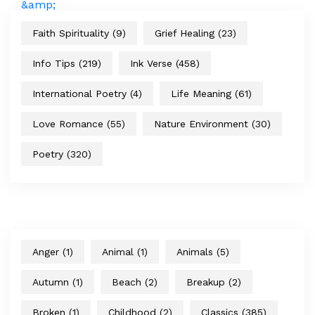
Faith Spirituality
(9)
Grief Healing
(23)
Info Tips
(219)
Ink Verse
(458)
International Poetry
(4)
Life Meaning
(61)
Love Romance
(55)
Nature Environment
(30)
Poetry
(320)
Anger
(1)
Animal
(1)
Animals
(5)
Autumn
(1)
Beach
(2)
Breakup
(2)
Broken
(1)
Childhood
(2)
Classics
(385)