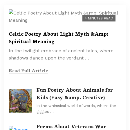
4 MINUTES READ
Celtic Poetry About Light Myth &Amp;
Spiritual Meaning
In the twilight embrace of ancient tales, where
shadows dance upon the verdant …
Read Full Article
Fun Poetry About Animals for
Kids (Easy &amp; Creative)
In the whimsical world of words, where the
giggles …
Poems About Veterans War