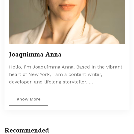
Joaquimma Anna
Hello, I’m Joaquimma Anna. Based in the vibrant
heart of New York, I am a content writer,
developer, and lifelong storyteller. …
Know More
Recommended