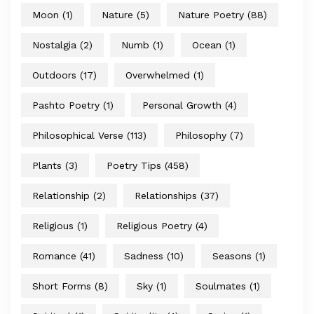
Moon
(1)
Nature
(5)
Nature Poetry
(88)
Nostalgia
(2)
Numb
(1)
Ocean
(1)
Outdoors
(17)
Overwhelmed
(1)
Pashto Poetry
(1)
Personal Growth
(4)
Philosophical Verse
(113)
Philosophy
(7)
Plants
(3)
Poetry Tips
(458)
Relationship
(2)
Relationships
(37)
Religious
(1)
Religious Poetry
(4)
Romance
(41)
Sadness
(10)
Seasons
(1)
Short Forms
(8)
Sky
(1)
Soulmates
(1)