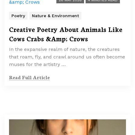
26 MAY 2026
4 MINUTES READ
Poetry
Nature & Environment
Creative Poetry About Animals Like
Cows Crabs &Amp; Crows
In the expansive realm of nature, the creatures
that roam, fly, and crawl around us often become
muses for the artistry …
Read Full Article