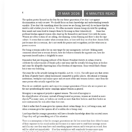
21 MAR 2026
4 MINUTES READ