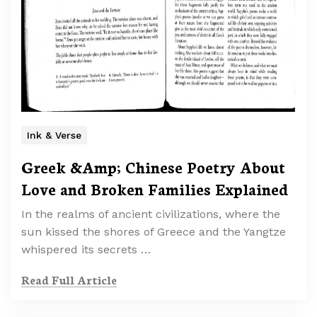
Ink & Verse
Greek &Amp; Chinese Poetry About
Love and Broken Families Explained
In the realms of ancient civilizations, where the
sun kissed the shores of Greece and the Yangtze
whispered its secrets …
Read Full Article