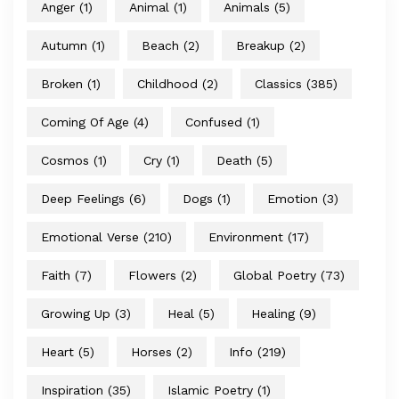
Anger
(1)
Animal
(1)
Animals
(5)
Autumn
(1)
Beach
(2)
Breakup
(2)
Broken
(1)
Childhood
(2)
Classics
(385)
Coming Of Age
(4)
Confused
(1)
Cosmos
(1)
Cry
(1)
Death
(5)
Deep Feelings
(6)
Dogs
(1)
Emotion
(3)
Emotional Verse
(210)
Environment
(17)
Faith
(7)
Flowers
(2)
Global Poetry
(73)
Growing Up
(3)
Heal
(5)
Healing
(9)
Heart
(5)
Horses
(2)
Info
(219)
Inspiration
(35)
Islamic Poetry
(1)