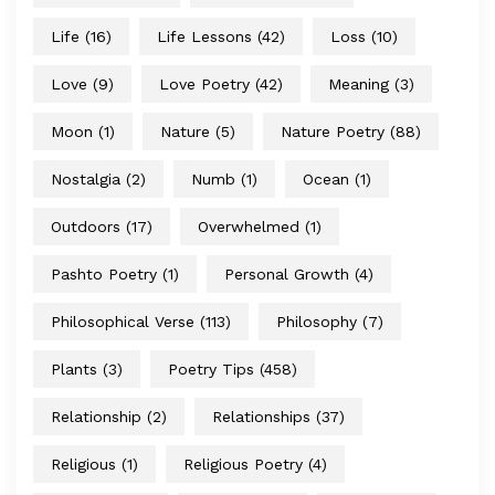
Life
(16)
Life Lessons
(42)
Loss
(10)
Love
(9)
Love Poetry
(42)
Meaning
(3)
Moon
(1)
Nature
(5)
Nature Poetry
(88)
Nostalgia
(2)
Numb
(1)
Ocean
(1)
Outdoors
(17)
Overwhelmed
(1)
Pashto Poetry
(1)
Personal Growth
(4)
Philosophical Verse
(113)
Philosophy
(7)
Plants
(3)
Poetry Tips
(458)
Relationship
(2)
Relationships
(37)
Religious
(1)
Religious Poetry
(4)