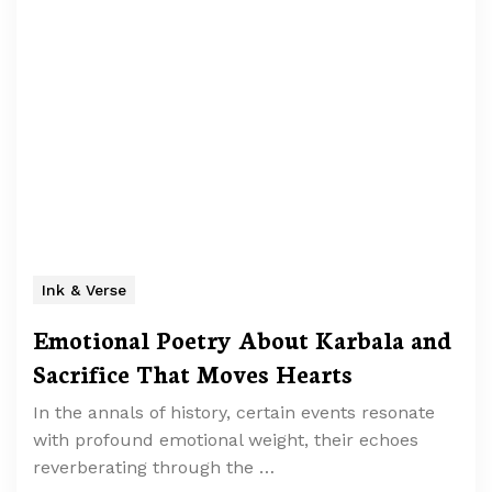
Ink & Verse
Emotional Poetry About Karbala and
Sacrifice That Moves Hearts
In the annals of history, certain events resonate
with profound emotional weight, their echoes
reverberating through the …