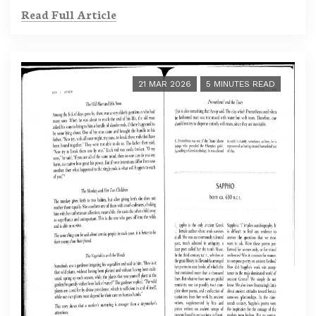
Read Full Article
21 MAR 2026
5 MINUTES READ