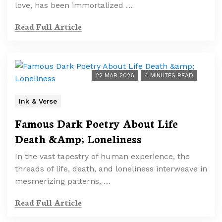
love, has been immortalized …
Read Full Article
22 MAR 2026
4 MINUTES READ
Ink & Verse
Famous Dark Poetry About Life
Death &Amp; Loneliness
In the vast tapestry of human experience, the
threads of life, death, and loneliness interweave in
mesmerizing patterns, …
Read Full Article