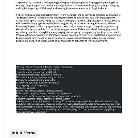
Ink & Verse