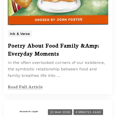
Ink & Verse
Poetry About Food Family &Amp;
Everyday Moments
In the often overlooked corners of our existence,
the symbiotic relationship between food and
family breathes life into …
Read Full Article
22 MAR 2026
4 MINUTES READ