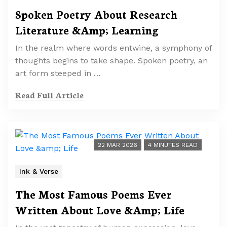
Spoken Poetry About Research
Literature &Amp; Learning
In the realm where words entwine, a symphony of
thoughts begins to take shape. Spoken poetry, an
art form steeped in …
Read Full Article
22 MAR 2026
4 MINUTES READ
Ink & Verse
The Most Famous Poems Ever
Written About Love &Amp; Life