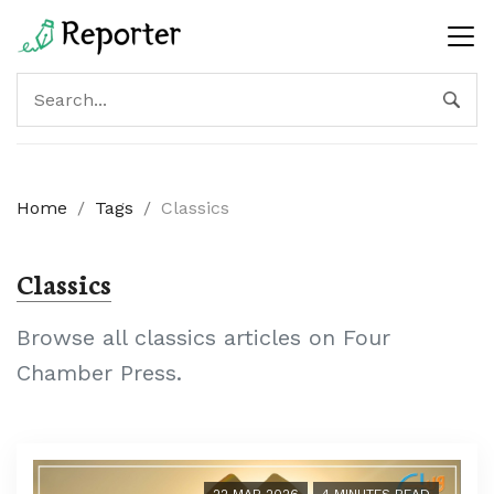
Home
/
Tags
/
Classics
Classics
Browse all classics articles on Four
Chamber Press.