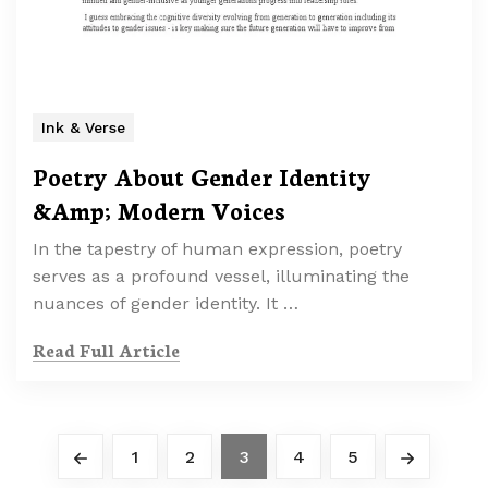
Ink & Verse
Poetry About Gender Identity
&Amp; Modern Voices
In the tapestry of human expression, poetry
serves as a profound vessel, illuminating the
nuances of gender identity. It …
Read Full Article
1
2
3
4
5