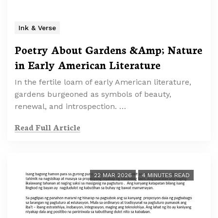
Ink & Verse
Poetry About Gardens &Amp; Nature
in Early American Literature
In the fertile loam of early American literature,
gardens burgeoned as symbols of beauty,
renewal, and introspection. …
Read Full Article
22 MAR 2026
4 MINUTES READ