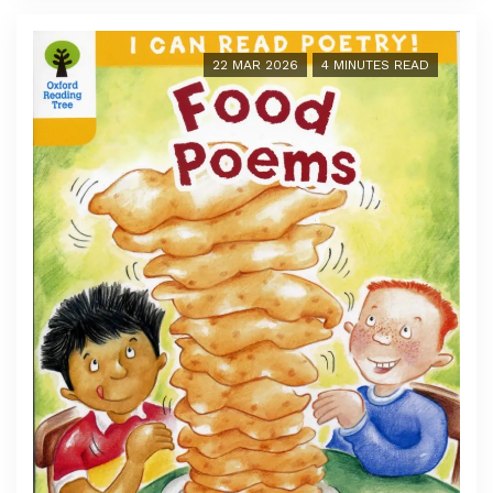
22 MAR 2026
4 MINUTES READ