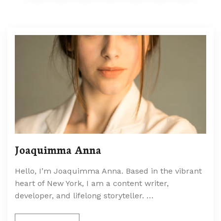
Joaquimma Anna
Hello, I’m Joaquimma Anna. Based in the vibrant
heart of New York, I am a content writer,
developer, and lifelong storyteller. …