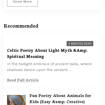
Know More
Recommended
4 MINUTES READ
Celtic Poetry About Light Myth &Amp;
Spiritual Meaning
In the twilight embrace of ancient tales, where
shadows dance upon the verdant …
Read Full Article
Fun Poetry About Animals for
Kids (Easy &amp; Creative)