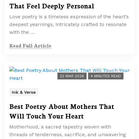
That Feel Deeply Personal
Love poetry is a timeless expression of the heart’s
deepest yearnings, intricately crafted to resonate
with the …
Read Full Article
22 MAR 2026
4 MINUTES READ
Ink & Verse
Best Poetry About Mothers That
Will Touch Your Heart
Motherhood, a sacred tapestry woven with
threads of tenderness, sacrifice, and unwavering