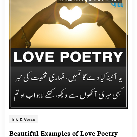
22 MAR 2026
4 MINUTES READ
Ink & Verse
Beautiful Examples of Love Poetry