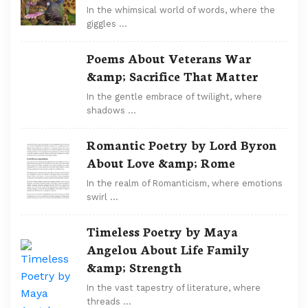
In the whimsical world of words, where the
giggles …
Poems About Veterans War
&amp; Sacrifice That Matter
In the gentle embrace of twilight, where
shadows …
Romantic Poetry by Lord Byron
About Love &amp; Rome
In the realm of Romanticism, where emotions
swirl …
Timeless Poetry by Maya
Angelou About Life Family
&amp; Strength
In the vast tapestry of literature, where
threads …