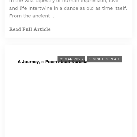
In the vast tapestry of human expression, love
and life intertwine in a dance as old as time itself.
From the ancient …
Read Full Article
21 MAR 2026
5 MINUTES READ