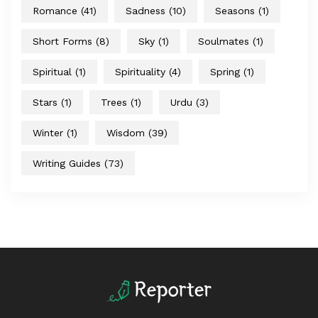
Romance
(41)
Sadness
(10)
Seasons
(1)
Short Forms
(8)
Sky
(1)
Soulmates
(1)
Spiritual
(1)
Spirituality
(4)
Spring
(1)
Stars
(1)
Trees
(1)
Urdu
(3)
Winter
(1)
Wisdom
(39)
Writing Guides
(73)