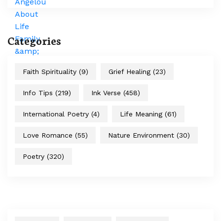
Categories
Faith Spirituality
(9)
Grief Healing
(23)
Info Tips
(219)
Ink Verse
(458)
International Poetry
(4)
Life Meaning
(61)
Love Romance
(55)
Nature Environment
(30)
Poetry
(320)