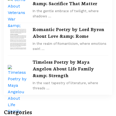
&amp; Sacrifice That Matter
In the gentle embrace of twilight, where
shadows …
Romantic Poetry by Lord Byron
About Love &amp; Rome
In the realm of Romanticism, where emotions
swirl …
Timeless Poetry by Maya
Angelou About Life Family
&amp; Strength
In the vast tapestry of literature, where
threads …
Categories