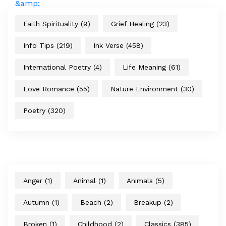
Faith Spirituality
(9)
Grief Healing
(23)
Info Tips
(219)
Ink Verse
(458)
International Poetry
(4)
Life Meaning
(61)
Love Romance
(55)
Nature Environment
(30)
Poetry
(320)
Anger
(1)
Animal
(1)
Animals
(5)
Autumn
(1)
Beach
(2)
Breakup
(2)
Broken
(1)
Childhood
(2)
Classics
(385)