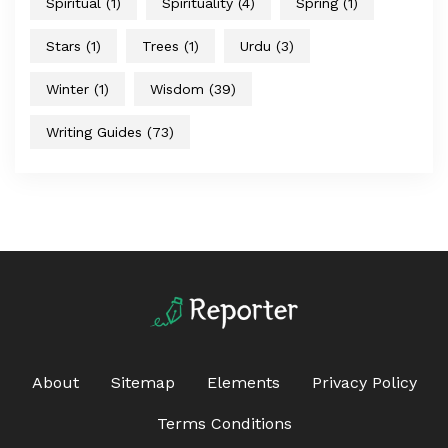
Spiritual
(1)
Spirituality
(4)
Spring
(1)
Stars
(1)
Trees
(1)
Urdu
(3)
Winter
(1)
Wisdom
(39)
Writing Guides
(73)
About
Sitemap
Elements
Privacy Policy
Terms Conditions