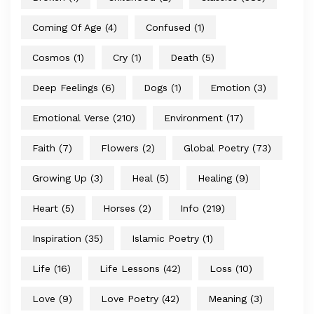
Coming Of Age
(4)
Confused
(1)
Cosmos
(1)
Cry
(1)
Death
(5)
Deep Feelings
(6)
Dogs
(1)
Emotion
(3)
Emotional Verse
(210)
Environment
(17)
Faith
(7)
Flowers
(2)
Global Poetry
(73)
Growing Up
(3)
Heal
(5)
Healing
(9)
Heart
(5)
Horses
(2)
Info
(219)
Inspiration
(35)
Islamic Poetry
(1)
Life
(16)
Life Lessons
(42)
Loss
(10)
Love
(9)
Love Poetry
(42)
Meaning
(3)