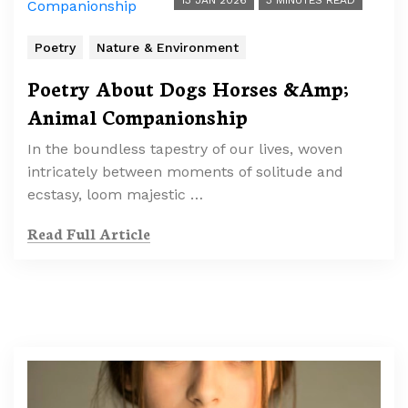
13 JAN 2026
3 MINUTES READ
Poetry
Nature & Environment
Poetry About Dogs Horses &Amp;
Animal Companionship
In the boundless tapestry of our lives, woven
intricately between moments of solitude and
ecstasy, loom majestic …
Read Full Article