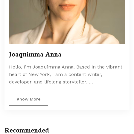
Joaquimma Anna
Hello, I’m Joaquimma Anna. Based in the vibrant
heart of New York, I am a content writer,
developer, and lifelong storyteller. …
Know More
Recommended