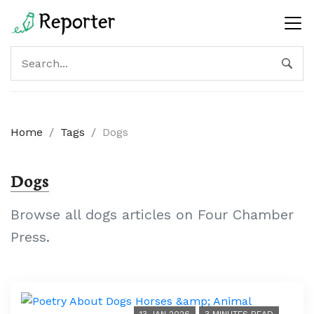
Home
/
Tags
/
Dogs
Dogs
Browse all dogs articles on Four Chamber
Press.