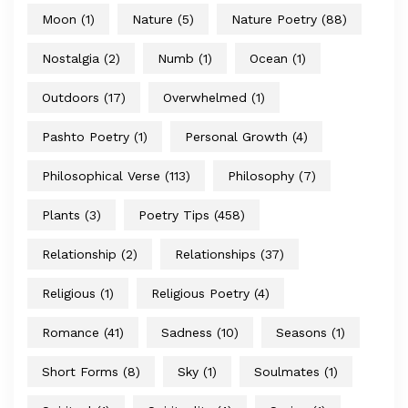
Moon
(1)
Nature
(5)
Nature Poetry
(88)
Nostalgia
(2)
Numb
(1)
Ocean
(1)
Outdoors
(17)
Overwhelmed
(1)
Pashto Poetry
(1)
Personal Growth
(4)
Philosophical Verse
(113)
Philosophy
(7)
Plants
(3)
Poetry Tips
(458)
Relationship
(2)
Relationships
(37)
Religious
(1)
Religious Poetry
(4)
Romance
(41)
Sadness
(10)
Seasons
(1)
Short Forms
(8)
Sky
(1)
Soulmates
(1)