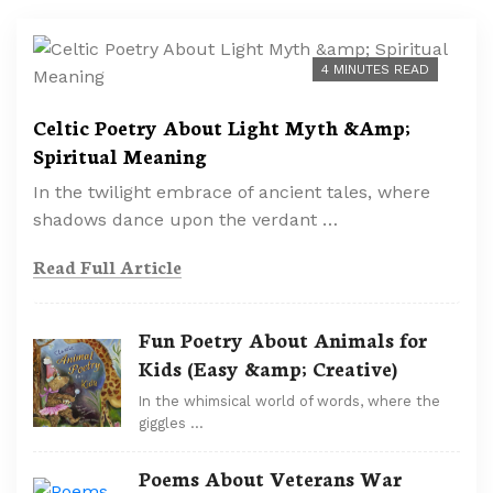
4 MINUTES READ
Celtic Poetry About Light Myth &Amp;
Spiritual Meaning
In the twilight embrace of ancient tales, where
shadows dance upon the verdant …
Read Full Article
Fun Poetry About Animals for
Kids (Easy &amp; Creative)
In the whimsical world of words, where the
giggles …
Poems About Veterans War