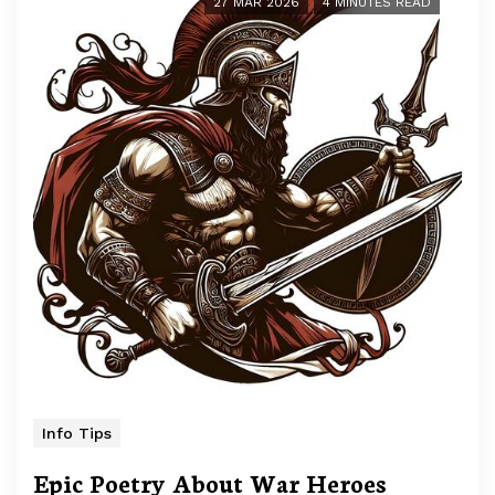
27 MAR 2026
4 MINUTES READ
Info Tips
Epic Poetry About War Heroes