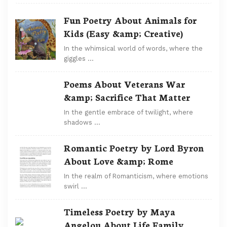
Fun Poetry About Animals for
Kids (Easy &amp; Creative)
In the whimsical world of words, where the
giggles …
Poems About Veterans War
&amp; Sacrifice That Matter
In the gentle embrace of twilight, where
shadows …
Romantic Poetry by Lord Byron
About Love &amp; Rome
In the realm of Romanticism, where emotions
swirl …
Timeless Poetry by Maya
Angelou About Life Family