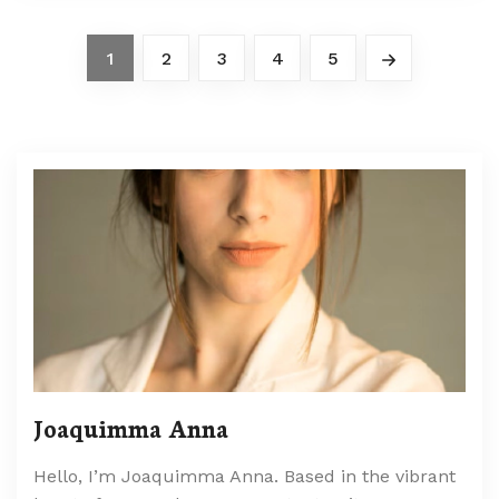
1
2
3
4
5
Joaquimma Anna
Hello, I’m Joaquimma Anna. Based in the vibrant