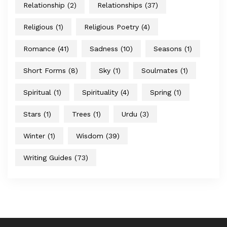
Relationship
(2)
Relationships
(37)
Religious
(1)
Religious Poetry
(4)
Romance
(41)
Sadness
(10)
Seasons
(1)
Short Forms
(8)
Sky
(1)
Soulmates
(1)
Spiritual
(1)
Spirituality
(4)
Spring
(1)
Stars
(1)
Trees
(1)
Urdu
(3)
Winter
(1)
Wisdom
(39)
Writing Guides
(73)