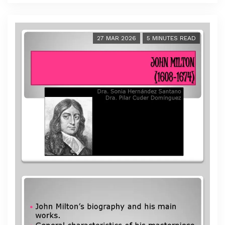
27 MAR 2026
5 MINUTES READ