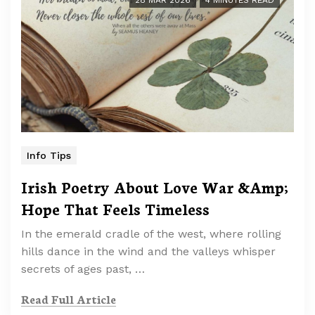
28 MAR 2026
4 MINUTES READ
Info Tips
Irish Poetry About Love War &Amp;
Hope That Feels Timeless
In the emerald cradle of the west, where rolling
hills dance in the wind and the valleys whisper
secrets of ages past, …
Read Full Article