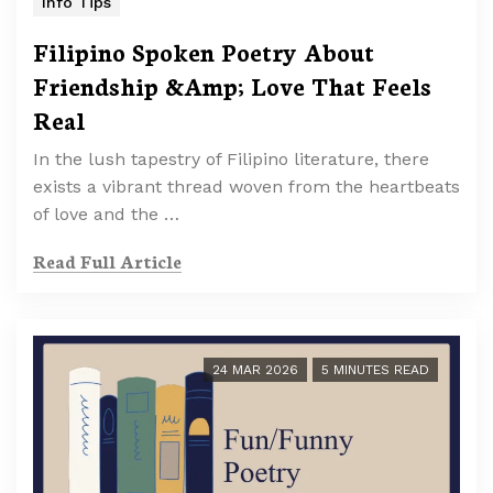
Info Tips
Filipino Spoken Poetry About
Friendship &Amp; Love That Feels
Real
In the lush tapestry of Filipino literature, there
exists a vibrant thread woven from the heartbeats
of love and the …
Read Full Article
24 MAR 2026
5 MINUTES READ