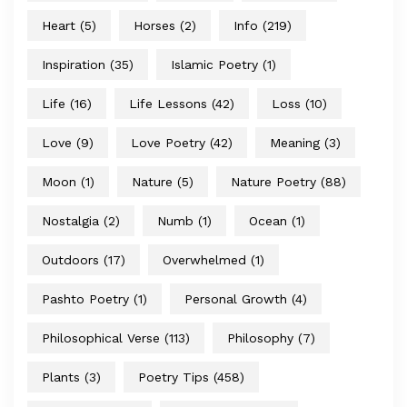
Heart
(5)
Horses
(2)
Info
(219)
Inspiration
(35)
Islamic Poetry
(1)
Life
(16)
Life Lessons
(42)
Loss
(10)
Love
(9)
Love Poetry
(42)
Meaning
(3)
Moon
(1)
Nature
(5)
Nature Poetry
(88)
Nostalgia
(2)
Numb
(1)
Ocean
(1)
Outdoors
(17)
Overwhelmed
(1)
Pashto Poetry
(1)
Personal Growth
(4)
Philosophical Verse
(113)
Philosophy
(7)
Plants
(3)
Poetry Tips
(458)