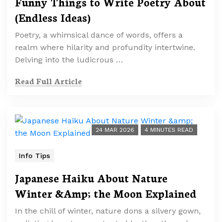
Funny Things to Write Poetry About
(Endless Ideas)
Poetry, a whimsical dance of words, offers a
realm where hilarity and profundity intertwine.
Delving into the ludicrous …
Read Full Article
24 MAR 2026
4 MINUTES READ
Info Tips
Japanese Haiku About Nature
Winter &Amp; the Moon Explained
In the chill of winter, nature dons a silvery gown,