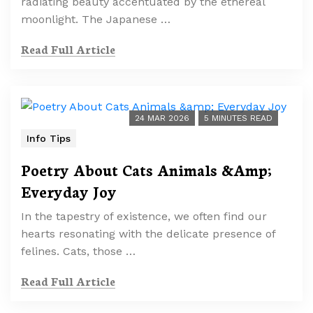
radiating beauty accentuated by the ethereal
moonlight. The Japanese …
Read Full Article
24 MAR 2026
5 MINUTES READ
Info Tips
Poetry About Cats Animals &Amp;
Everyday Joy
In the tapestry of existence, we often find our
hearts resonating with the delicate presence of
felines. Cats, those …
Read Full Article