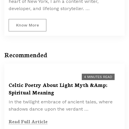
heart of New York, I am a content writer,
developer, and lifelong storyteller. …
Know More
Recommended
4 MINUTES READ
Celtic Poetry About Light Myth &Amp;
Spiritual Meaning
In the twilight embrace of ancient tales, where
shadows dance upon the verdant …
Read Full Article