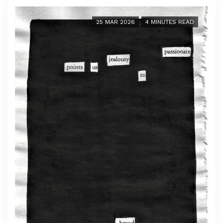
25 MAR 2026
4 MINUTES READ