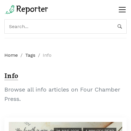
Home
/
Tags
/
Info
Info
Browse all info articles on Four Chamber
Press.