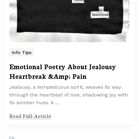
Info Tips
Emotional Poetry About Jealousy
Heartbreak &Amp; Pain
Jealousy, a tempestuous spirit, weaves its way
through the heartbeat of love, shadowing joy with
its somber hues. A …
Read Full Article