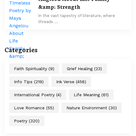
&amp; Strength
In the vast tapestry of literature, where
threads …
Categories
Faith Spirituality
(9)
Grief Healing
(23)
Info Tips
(219)
Ink Verse
(458)
International Poetry
(4)
Life Meaning
(61)
Love Romance
(55)
Nature Environment
(30)
Poetry
(320)