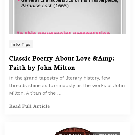
Info Tips
Classic Poetry About Love &Amp;
Faith by John Milton
In the grand tapestry of literary history, few
threads shine as luminously as the works of John
Milton. A titan of the …
Read Full Article