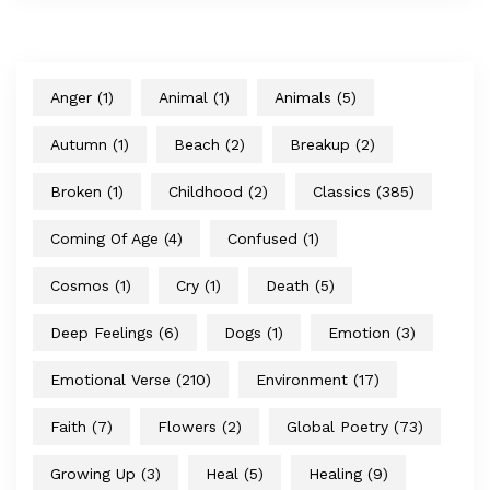
Anger
(1)
Animal
(1)
Animals
(5)
Autumn
(1)
Beach
(2)
Breakup
(2)
Broken
(1)
Childhood
(2)
Classics
(385)
Coming Of Age
(4)
Confused
(1)
Cosmos
(1)
Cry
(1)
Death
(5)
Deep Feelings
(6)
Dogs
(1)
Emotion
(3)
Emotional Verse
(210)
Environment
(17)
Faith
(7)
Flowers
(2)
Global Poetry
(73)
Growing Up
(3)
Heal
(5)
Healing
(9)