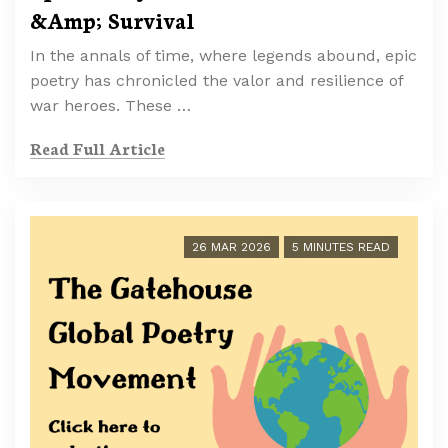
&Amp; Survival
In the annals of time, where legends abound, epic
poetry has chronicled the valor and resilience of
war heroes. These …
Read Full Article
26 MAR 2026
5 MINUTES READ