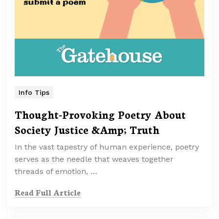
Info Tips
Thought-Provoking Poetry About
Society Justice &Amp; Truth
In the vast tapestry of human experience, poetry
serves as the needle that weaves together
threads of emotion, …
Read Full Article