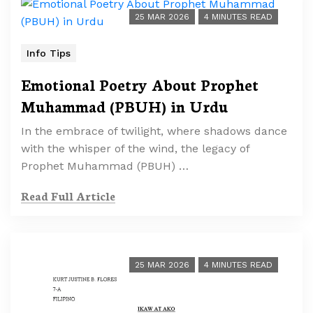
25 MAR 2026
4 MINUTES READ
Info Tips
Emotional Poetry About Prophet
Muhammad (PBUH) in Urdu
In the embrace of twilight, where shadows dance
with the whisper of the wind, the legacy of
Prophet Muhammad (PBUH) …
Read Full Article
25 MAR 2026
4 MINUTES READ