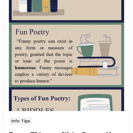
Info Tips