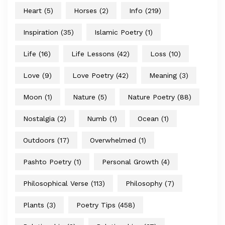
Heart
(5)
Horses
(2)
Info
(219)
Inspiration
(35)
Islamic Poetry
(1)
Life
(16)
Life Lessons
(42)
Loss
(10)
Love
(9)
Love Poetry
(42)
Meaning
(3)
Moon
(1)
Nature
(5)
Nature Poetry
(88)
Nostalgia
(2)
Numb
(1)
Ocean
(1)
Outdoors
(17)
Overwhelmed
(1)
Pashto Poetry
(1)
Personal Growth
(4)
Philosophical Verse
(113)
Philosophy
(7)
Plants
(3)
Poetry Tips
(458)