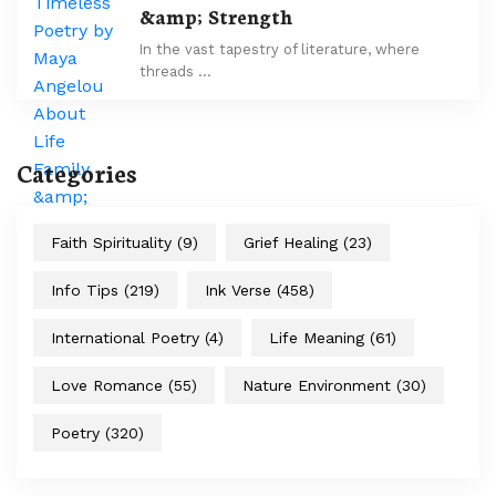
&amp; Strength
In the vast tapestry of literature, where
threads …
Categories
Faith Spirituality
(9)
Grief Healing
(23)
Info Tips
(219)
Ink Verse
(458)
International Poetry
(4)
Life Meaning
(61)
Love Romance
(55)
Nature Environment
(30)
Poetry
(320)