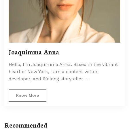
Joaquimma Anna
Hello, I’m Joaquimma Anna. Based in the vibrant
heart of New York, I am a content writer,
developer, and lifelong storyteller. …
Know More
Recommended