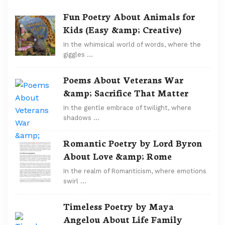
Fun Poetry About Animals for
Kids (Easy &amp; Creative)
In the whimsical world of words, where the
giggles …
Poems About Veterans War
&amp; Sacrifice That Matter
In the gentle embrace of twilight, where
shadows …
Romantic Poetry by Lord Byron
About Love &amp; Rome
In the realm of Romanticism, where emotions
swirl …
Timeless Poetry by Maya
Angelou About Life Family