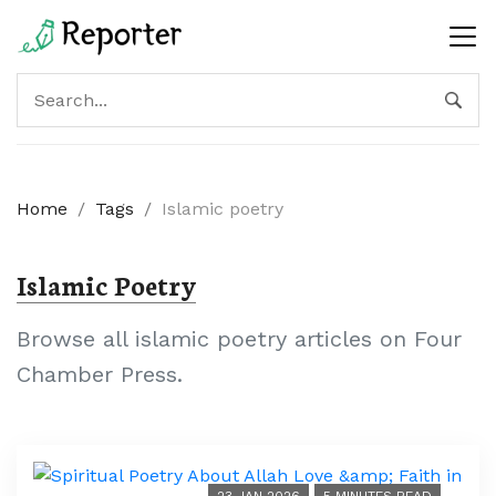
Home
/
Tags
/
Islamic poetry
Islamic Poetry
Browse all islamic poetry articles on Four
Chamber Press.