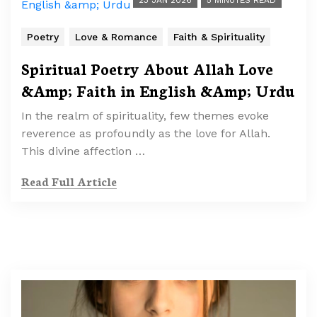
23 JAN 2026
5 MINUTES READ
Poetry
Love & Romance
Faith & Spirituality
Spiritual Poetry About Allah Love
&Amp; Faith in English &Amp; Urdu
In the realm of spirituality, few themes evoke
reverence as profoundly as the love for Allah.
This divine affection …
Read Full Article