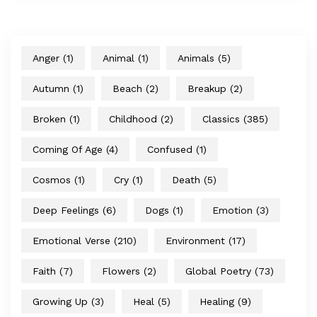
Anger
(1)
Animal
(1)
Animals
(5)
Autumn
(1)
Beach
(2)
Breakup
(2)
Broken
(1)
Childhood
(2)
Classics
(385)
Coming Of Age
(4)
Confused
(1)
Cosmos
(1)
Cry
(1)
Death
(5)
Deep Feelings
(6)
Dogs
(1)
Emotion
(3)
Emotional Verse
(210)
Environment
(17)
Faith
(7)
Flowers
(2)
Global Poetry
(73)
Growing Up
(3)
Heal
(5)
Healing
(9)