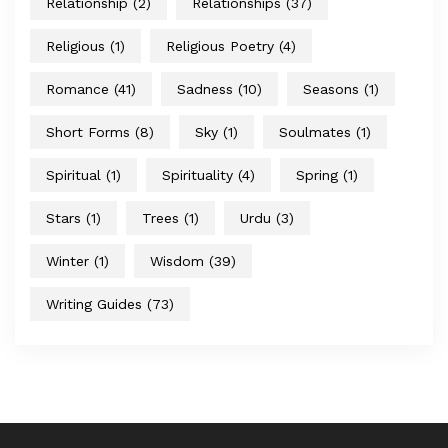
Relationship
(2)
Relationships
(37)
Religious
(1)
Religious Poetry
(4)
Romance
(41)
Sadness
(10)
Seasons
(1)
Short Forms
(8)
Sky
(1)
Soulmates
(1)
Spiritual
(1)
Spirituality
(4)
Spring
(1)
Stars
(1)
Trees
(1)
Urdu
(3)
Winter
(1)
Wisdom
(39)
Writing Guides
(73)