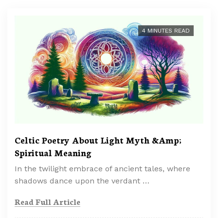
4 MINUTES READ
Celtic Poetry About Light Myth &Amp;
Spiritual Meaning
In the twilight embrace of ancient tales, where
shadows dance upon the verdant …
Read Full Article