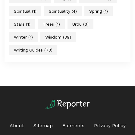
Spiritual
(1)
Spirituality
(4)
Spring
(1)
Stars
(1)
Trees
(1)
Urdu
(3)
Winter
(1)
Wisdom
(39)
Writing Guides
(73)
About
Sitemap
Elements
Privacy Policy