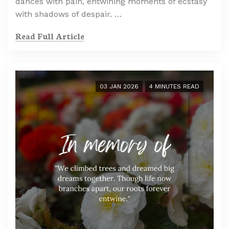
dances with pain, entwining moments of ecstasy
with shadows of despair. …
Read Full Article
03 JAN 2026
4 MINUTES READ