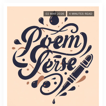
02 MAR 2026
4 MINUTES READ