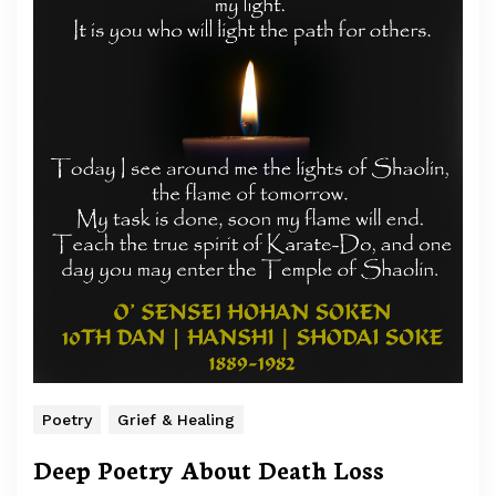
Poetry
Grief & Healing
Deep Poetry About Death Loss