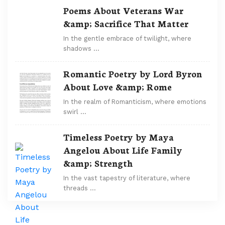
Poems About Veterans War
&amp; Sacrifice That Matter
In the gentle embrace of twilight, where
shadows …
Romantic Poetry by Lord Byron
About Love &amp; Rome
In the realm of Romanticism, where emotions
swirl …
Timeless Poetry by Maya
Angelou About Life Family
&amp; Strength
In the vast tapestry of literature, where
threads …