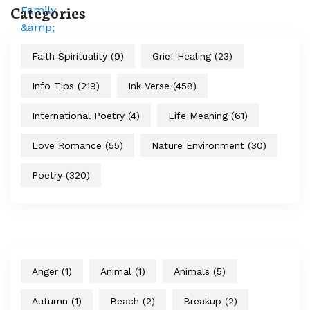
Categories
Faith Spirituality
(9)
Grief Healing
(23)
Info Tips
(219)
Ink Verse
(458)
International Poetry
(4)
Life Meaning
(61)
Love Romance
(55)
Nature Environment
(30)
Poetry
(320)
Anger
(1)
Animal
(1)
Animals
(5)
Autumn
(1)
Beach
(2)
Breakup
(2)