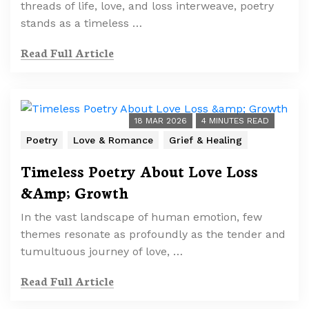
threads of life, love, and loss interweave, poetry
stands as a timeless …
Read Full Article
18 MAR 2026
4 MINUTES READ
Poetry
Love & Romance
Grief & Healing
Timeless Poetry About Love Loss
&Amp; Growth
In the vast landscape of human emotion, few
themes resonate as profoundly as the tender and
tumultuous journey of love, …
Read Full Article