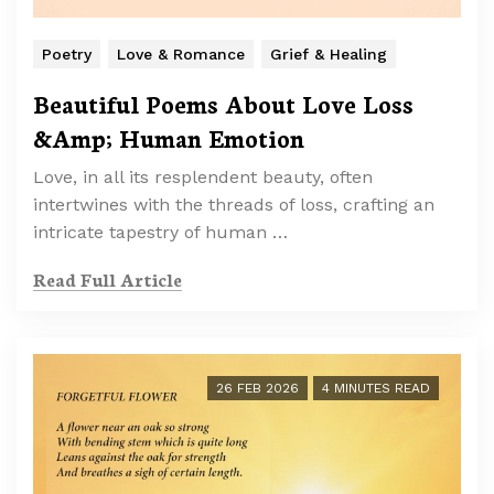
Poetry
Love & Romance
Grief & Healing
Beautiful Poems About Love Loss
&Amp; Human Emotion
Love, in all its resplendent beauty, often
intertwines with the threads of loss, crafting an
intricate tapestry of human …
Read Full Article
26 FEB 2026
4 MINUTES READ