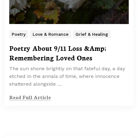
Poetry
Love & Romance
Grief & Healing
Poetry About 9/11 Loss &Amp;
Remembering Loved Ones
The sun shone brightly on that fateful day, a day
etched in the annals of time, where innocence
shattered alongside …
Read Full Article