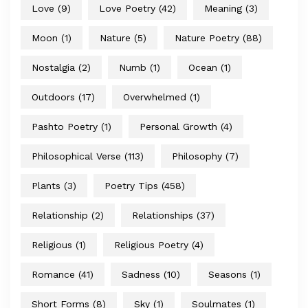
Love
(9)
Love Poetry
(42)
Meaning
(3)
Moon
(1)
Nature
(5)
Nature Poetry
(88)
Nostalgia
(2)
Numb
(1)
Ocean
(1)
Outdoors
(17)
Overwhelmed
(1)
Pashto Poetry
(1)
Personal Growth
(4)
Philosophical Verse
(113)
Philosophy
(7)
Plants
(3)
Poetry Tips
(458)
Relationship
(2)
Relationships
(37)
Religious
(1)
Religious Poetry
(4)
Romance
(41)
Sadness
(10)
Seasons
(1)
Short Forms
(8)
Sky
(1)
Soulmates
(1)