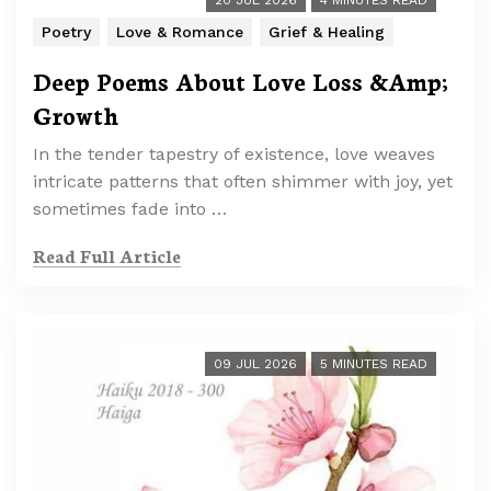
20 JUL 2026
4 MINUTES READ
Poetry
Love & Romance
Grief & Healing
Deep Poems About Love Loss &Amp;
Growth
In the tender tapestry of existence, love weaves
intricate patterns that often shimmer with joy, yet
sometimes fade into …
Read Full Article
09 JUL 2026
5 MINUTES READ