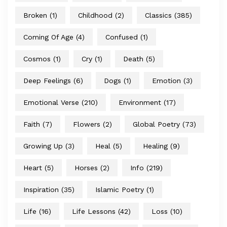
Broken
(1)
Childhood
(2)
Classics
(385)
Coming Of Age
(4)
Confused
(1)
Cosmos
(1)
Cry
(1)
Death
(5)
Deep Feelings
(6)
Dogs
(1)
Emotion
(3)
Emotional Verse
(210)
Environment
(17)
Faith
(7)
Flowers
(2)
Global Poetry
(73)
Growing Up
(3)
Heal
(5)
Healing
(9)
Heart
(5)
Horses
(2)
Info
(219)
Inspiration
(35)
Islamic Poetry
(1)
Life
(16)
Life Lessons
(42)
Loss
(10)