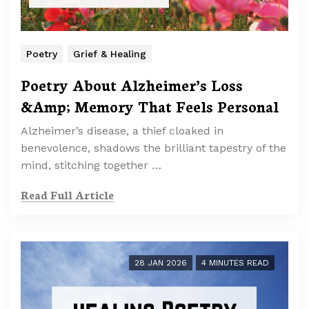
Poetry
Grief & Healing
Poetry About Alzheimer’s Loss
&Amp; Memory That Feels Personal
Alzheimer’s disease, a thief cloaked in
benevolence, shadows the brilliant tapestry of the
mind, stitching together …
Read Full Article
28 JAN 2026
4 MINUTES READ