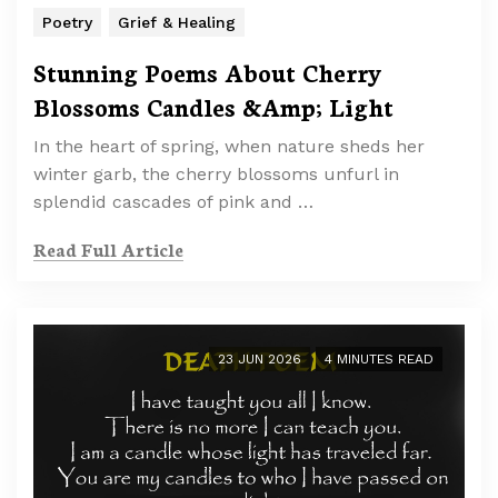
Poetry
Grief & Healing
Stunning Poems About Cherry
Blossoms Candles &Amp; Light
In the heart of spring, when nature sheds her
winter garb, the cherry blossoms unfurl in
splendid cascades of pink and …
Read Full Article
23 JUN 2026
4 MINUTES READ