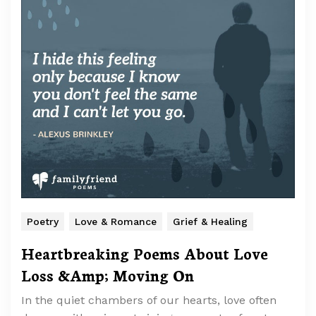
Poetry
Love & Romance
Grief & Healing
Heartbreaking Poems About Love
Loss &Amp; Moving On
In the quiet chambers of our hearts, love often