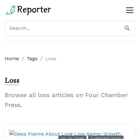
Home
/
Tags
/
Loss
Loss
Browse all loss articles on Four Chamber
Press.