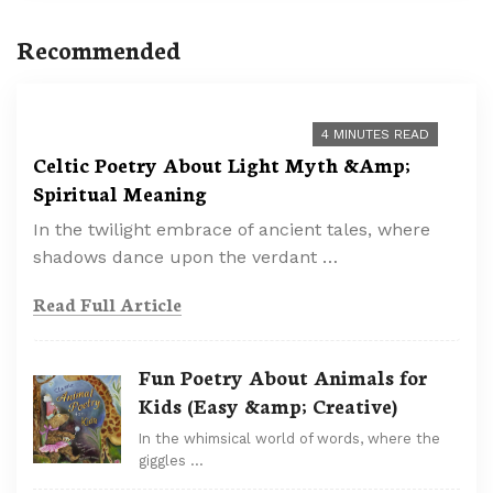
Recommended
4 MINUTES READ
Celtic Poetry About Light Myth &Amp;
Spiritual Meaning
In the twilight embrace of ancient tales, where
shadows dance upon the verdant …
Read Full Article
Fun Poetry About Animals for
Kids (Easy &amp; Creative)
In the whimsical world of words, where the
giggles …