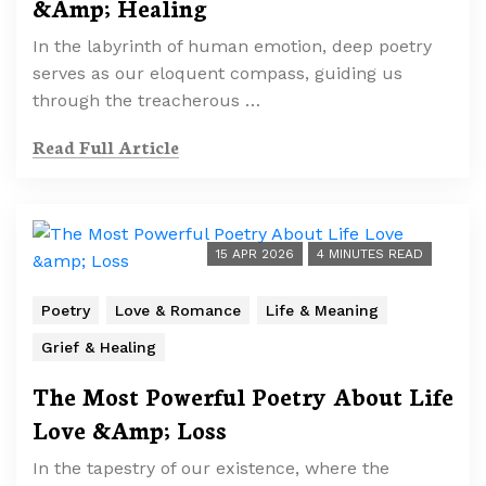
&Amp; Healing
In the labyrinth of human emotion, deep poetry
serves as our eloquent compass, guiding us
through the treacherous …
Read Full Article
15 APR 2026
4 MINUTES READ
Poetry
Love & Romance
Life & Meaning
Grief & Healing
The Most Powerful Poetry About Life
Love &Amp; Loss
In the tapestry of our existence, where the