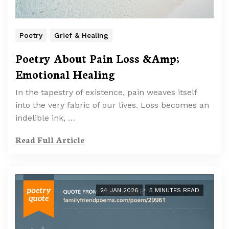
Poetry
Grief & Healing
Poetry About Pain Loss &Amp;
Emotional Healing
In the tapestry of existence, pain weaves itself
into the very fabric of our lives. Loss becomes an
indelible ink, …
Read Full Article
24 JAN 2026
5 MINUTES READ