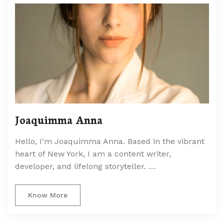
Joaquimma Anna
Hello, I’m Joaquimma Anna. Based in the vibrant
heart of New York, I am a content writer,
developer, and lifelong storyteller. …
Know More