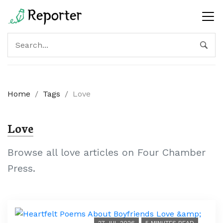
Home
/
Tags
/
Love
Love
Browse all love articles on Four Chamber
Press.