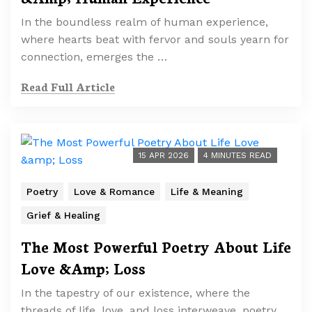
In the boundless realm of human experience,
where hearts beat with fervor and souls yearn for
connection, emerges the …
Read Full Article
15 APR 2026
4 MINUTES READ
Poetry
Love & Romance
Life & Meaning
Grief & Healing
The Most Powerful Poetry About Life
Love &Amp; Loss
In the tapestry of our existence, where the
threads of life, love, and loss interweave, poetry