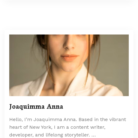
Joaquimma Anna
Hello, I’m Joaquimma Anna. Based in the vibrant
heart of New York, I am a content writer,
developer, and lifelong storyteller. …