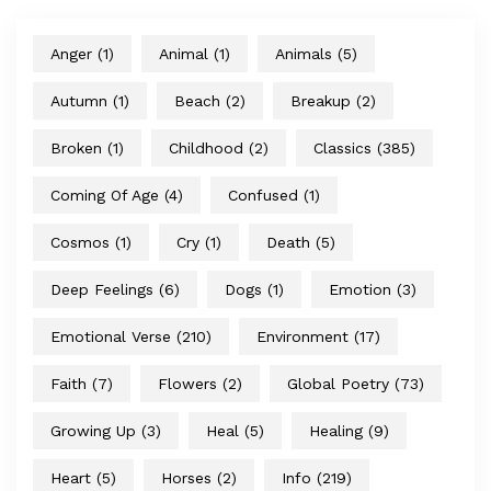
Anger
(1)
Animal
(1)
Animals
(5)
Autumn
(1)
Beach
(2)
Breakup
(2)
Broken
(1)
Childhood
(2)
Classics
(385)
Coming Of Age
(4)
Confused
(1)
Cosmos
(1)
Cry
(1)
Death
(5)
Deep Feelings
(6)
Dogs
(1)
Emotion
(3)
Emotional Verse
(210)
Environment
(17)
Faith
(7)
Flowers
(2)
Global Poetry
(73)
Growing Up
(3)
Heal
(5)
Healing
(9)
Heart
(5)
Horses
(2)
Info
(219)