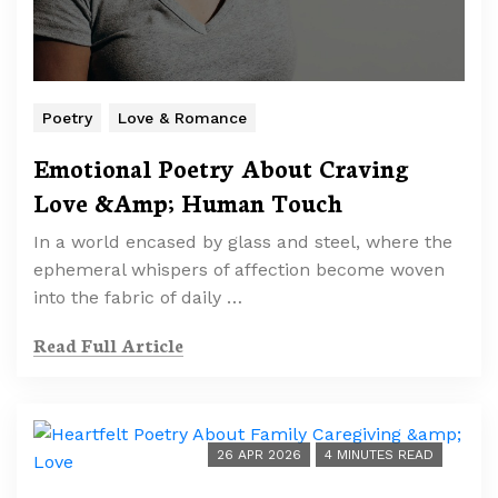
Poetry
Love & Romance
Emotional Poetry About Craving
Love &Amp; Human Touch
In a world encased by glass and steel, where the
ephemeral whispers of affection become woven
into the fabric of daily …
Read Full Article
26 APR 2026
4 MINUTES READ