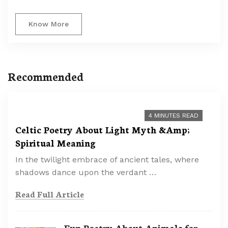
Know More
Recommended
4 MINUTES READ
Celtic Poetry About Light Myth &Amp;
Spiritual Meaning
In the twilight embrace of ancient tales, where
shadows dance upon the verdant …
Read Full Article
Fun Poetry About Animals for