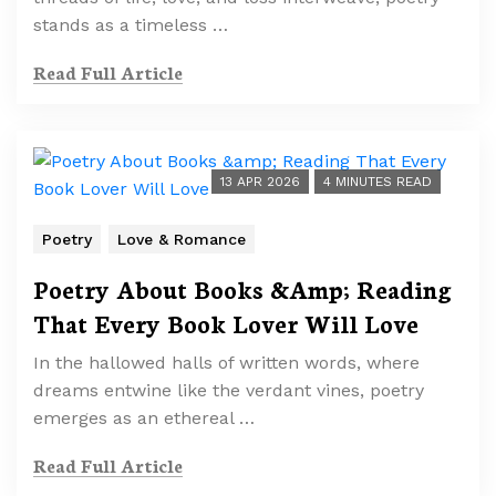
stands as a timeless …
Read Full Article
13 APR 2026
4 MINUTES READ
Poetry
Love & Romance
Poetry About Books &Amp; Reading
That Every Book Lover Will Love
In the hallowed halls of written words, where
dreams entwine like the verdant vines, poetry
emerges as an ethereal …
Read Full Article