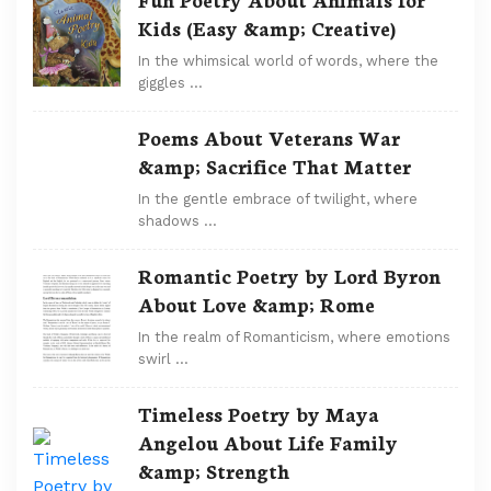
Kids (Easy &amp; Creative)
In the whimsical world of words, where the
giggles …
Poems About Veterans War
&amp; Sacrifice That Matter
In the gentle embrace of twilight, where
shadows …
Romantic Poetry by Lord Byron
About Love &amp; Rome
In the realm of Romanticism, where emotions
swirl …
Timeless Poetry by Maya
Angelou About Life Family
&amp; Strength