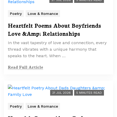
27 JUL 2026
5 MINUTES READ
Poetry
Love & Romance
Heartfelt Poems About Boyfriends
Love &Amp; Relationships
In the vast tapestry of love and connection, every
thread vibrates with a unique harmony that
speaks to the heart. When …
Read Full Article
21 JUL 2026
5 MINUTES READ
Poetry
Love & Romance