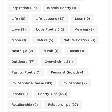
Inspiration
(35)
Islamic Poetry
(1)
Life
(16)
Life Lessons
(42)
Loss
(10)
Love
(9)
Love Poetry
(42)
Meaning
(3)
Moon
(1)
Nature
(5)
Nature Poetry
(88)
Nostalgia
(2)
Numb
(1)
Ocean
(1)
Outdoors
(17)
Overwhelmed
(1)
Pashto Poetry
(1)
Personal Growth
(4)
Philosophical Verse
(113)
Philosophy
(7)
Plants
(3)
Poetry Tips
(458)
Relationship
(2)
Relationships
(37)