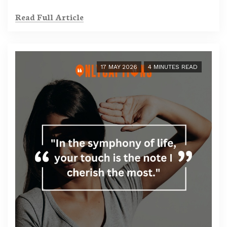
Read Full Article
17 MAY 2026
4 MINUTES READ