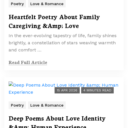
Poetry
Love & Romance
Heartfelt Poetry About Family
Caregiving &Amp; Love
In the ever-evolving tapestry of life, family shines
brightly, a constellation of stars weaving warmth
and comfort …
Read Full Article
15 APR 2026
4 MINUTES READ
Poetry
Love & Romance
Deep Poems About Love Identity
&Amp; Human Experience