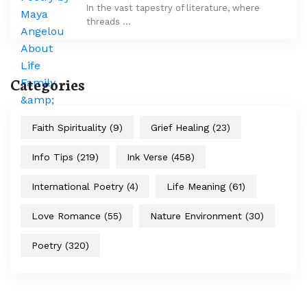
In the vast tapestry of literature, where
threads …
Categories
Faith Spirituality
(9)
Grief Healing
(23)
Info Tips
(219)
Ink Verse
(458)
International Poetry
(4)
Life Meaning
(61)
Love Romance
(55)
Nature Environment
(30)
Poetry
(320)