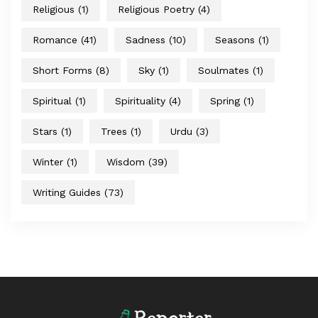
Religious
(1)
Religious Poetry
(4)
Romance
(41)
Sadness
(10)
Seasons
(1)
Short Forms
(8)
Sky
(1)
Soulmates
(1)
Spiritual
(1)
Spirituality
(4)
Spring
(1)
Stars
(1)
Trees
(1)
Urdu
(3)
Winter
(1)
Wisdom
(39)
Writing Guides
(73)