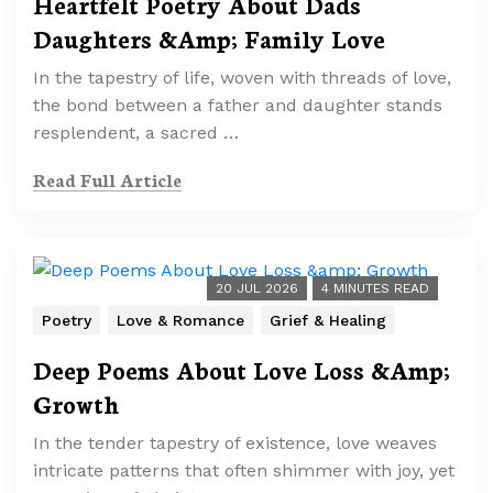
Heartfelt Poetry About Dads
Daughters &Amp; Family Love
In the tapestry of life, woven with threads of love,
the bond between a father and daughter stands
resplendent, a sacred …
Read Full Article
20 JUL 2026
4 MINUTES READ
Poetry
Love & Romance
Grief & Healing
Deep Poems About Love Loss &Amp;
Growth
In the tender tapestry of existence, love weaves
intricate patterns that often shimmer with joy, yet