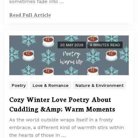
sometimes fade into …
Read Full Article
20 MAY 2026
4 MINUTES READ
Poetry
Love & Romance
Nature & Environment
Cozy Winter Love Poetry About
Cuddling &Amp; Warm Moments
As the world outside wraps itself in a frosty
embrace, a different kind of warmth stirs within
the hearts of those in …