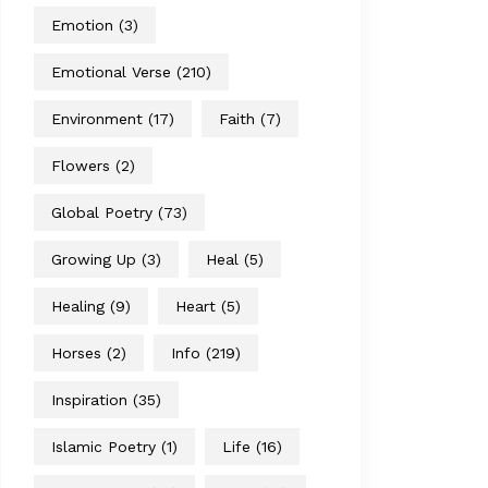
Emotion
(3)
Emotional Verse
(210)
Environment
(17)
Faith
(7)
Flowers
(2)
Global Poetry
(73)
Growing Up
(3)
Heal
(5)
Healing
(9)
Heart
(5)
Horses
(2)
Info
(219)
Inspiration
(35)
Islamic Poetry
(1)
Life
(16)