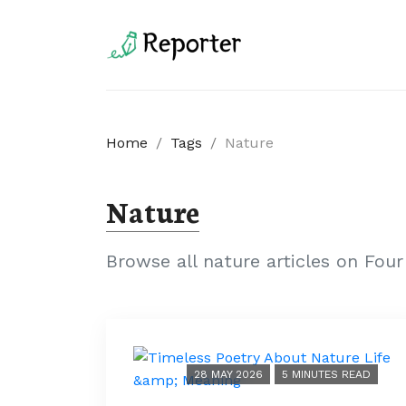
Home
/
Tags
/
Nature
Nature
Browse all nature articles on Fou
28 MAY 2026
5 MINUTES READ