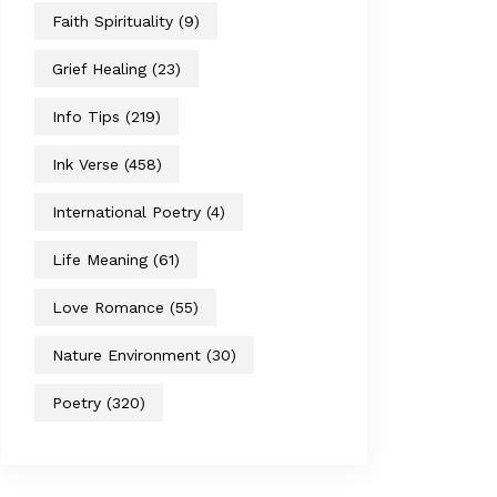
Faith Spirituality
(9)
Grief Healing
(23)
Info Tips
(219)
Ink Verse
(458)
International Poetry
(4)
Life Meaning
(61)
Love Romance
(55)
Nature Environment
(30)
Poetry
(320)