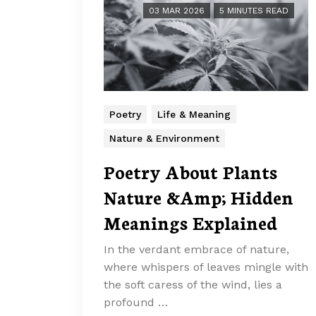
03 MAR 2026
5 MINUTES READ
Poetry
Life & Meaning
Nature & Environment
Poetry About Plants
Nature &Amp; Hidden
Meanings Explained
In the verdant embrace of nature,
where whispers of leaves mingle with
the soft caress of the wind, lies a
profound …