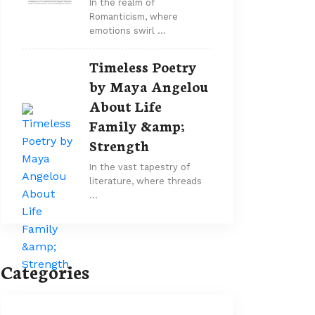
In the realm of
Romanticism, where
emotions swirl …
Timeless Poetry
by Maya Angelou
About Life
Family &amp;
Strength
In the vast tapestry of
literature, where threads
…
Categories