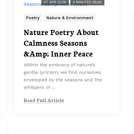
07 APR 2026
4 MINUTES READ
Poetry
Nature & Environment
Nature Poetry About
Calmness Seasons
&Amp; Inner Peace
Within the embrace of nature’s
gentle lyricism, we find ourselves
enveloped by the seasons and the
whispers of …
Read Full Article