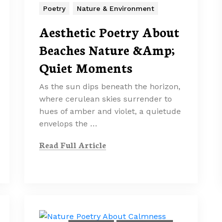
Poetry
Nature & Environment
Aesthetic Poetry About
Beaches Nature &Amp;
Quiet Moments
As the sun dips beneath the horizon,
where cerulean skies surrender to
hues of amber and violet, a quietude
envelops the …
Read Full Article