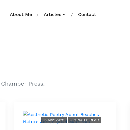
About Me
Articles
Contact
r Chamber Press.
15 MAY 2026
4 MINUTES READ