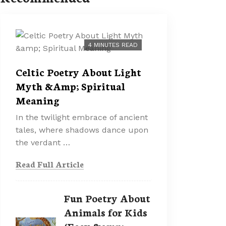
4 MINUTES READ
Celtic Poetry About Light
Myth &Amp; Spiritual
Meaning
In the twilight embrace of ancient
tales, where shadows dance upon
the verdant …
Read Full Article
Fun Poetry About
Animals for Kids