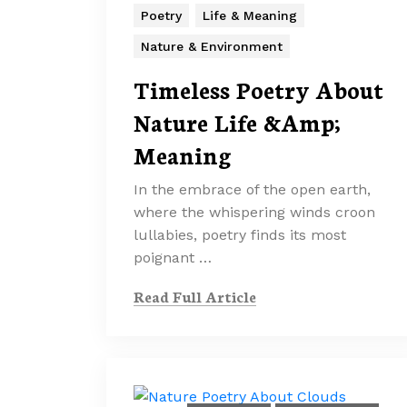
Poetry
Life & Meaning
Nature & Environment
Timeless Poetry About
Nature Life &Amp;
Meaning
In the embrace of the open earth,
where the whispering winds croon
lullabies, poetry finds its most
poignant …
Read Full Article