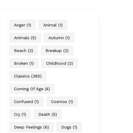
Anger
(1)
Animal
(1)
Animals
(5)
Autumn
(1)
Beach
(2)
Breakup
(2)
Broken
(1)
Childhood
(2)
Classics
(385)
Coming Of Age
(4)
Confused
(1)
Cosmos
(1)
Cry
(1)
Death
(5)
Deep Feelings
(6)
Dogs
(1)