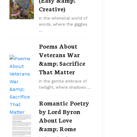
(Easy &amp;
Creative)
In the whimsical world of
words, where the giggles
…
Poems About
Veterans War
&amp; Sacrifice
That Matter
In the gentle embrace of
twilight, where shadows …
Romantic Poetry
by Lord Byron
About Love
&amp; Rome