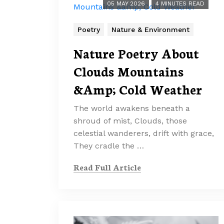
05 MAY 2026
4 MINUTES READ
Poetry
Nature & Environment
Nature Poetry About
Clouds Mountains
&Amp; Cold Weather
The world awakens beneath a
shroud of mist, Clouds, those
celestial wanderers, drift with grace,
They cradle the …
Read Full Article