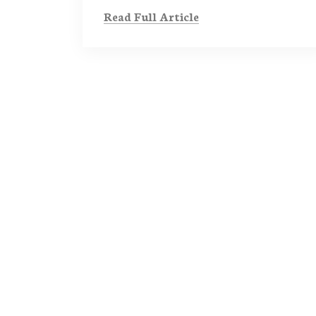
Read Full Article