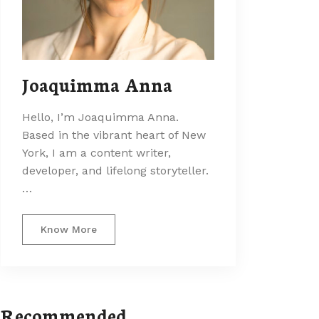
Joaquimma Anna
Hello, I’m Joaquimma Anna.
Based in the vibrant heart of New
York, I am a content writer,
developer, and lifelong storyteller.
…
Know More
Recommended