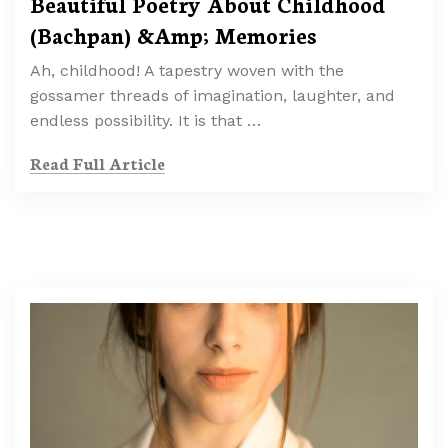
Beautiful Poetry About Childhood
(Bachpan) &Amp; Memories
Ah, childhood! A tapestry woven with the
gossamer threads of imagination, laughter, and
endless possibility. It is that …
Read Full Article