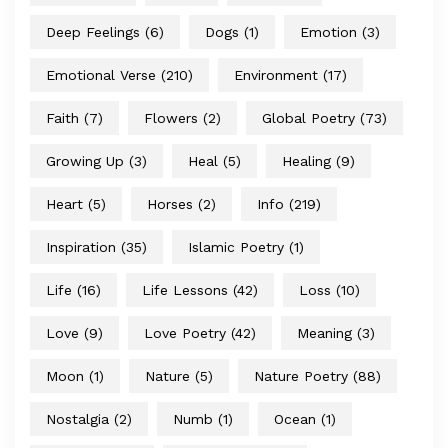
Deep Feelings
(6)
Dogs
(1)
Emotion
(3)
Emotional Verse
(210)
Environment
(17)
Faith
(7)
Flowers
(2)
Global Poetry
(73)
Growing Up
(3)
Heal
(5)
Healing
(9)
Heart
(5)
Horses
(2)
Info
(219)
Inspiration
(35)
Islamic Poetry
(1)
Life
(16)
Life Lessons
(42)
Loss
(10)
Love
(9)
Love Poetry
(42)
Meaning
(3)
Moon
(1)
Nature
(5)
Nature Poetry
(88)
Nostalgia
(2)
Numb
(1)
Ocean
(1)