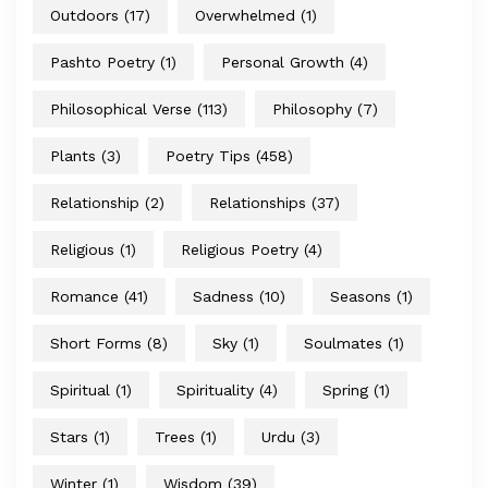
Outdoors
(17)
Overwhelmed
(1)
Pashto Poetry
(1)
Personal Growth
(4)
Philosophical Verse
(113)
Philosophy
(7)
Plants
(3)
Poetry Tips
(458)
Relationship
(2)
Relationships
(37)
Religious
(1)
Religious Poetry
(4)
Romance
(41)
Sadness
(10)
Seasons
(1)
Short Forms
(8)
Sky
(1)
Soulmates
(1)
Spiritual
(1)
Spirituality
(4)
Spring
(1)
Stars
(1)
Trees
(1)
Urdu
(3)
Winter
(1)
Wisdom
(39)