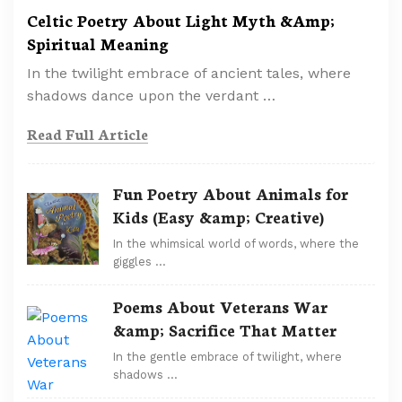
Celtic Poetry About Light Myth &Amp;
Spiritual Meaning
In the twilight embrace of ancient tales, where
shadows dance upon the verdant …
Read Full Article
Fun Poetry About Animals for
Kids (Easy &amp; Creative)
In the whimsical world of words, where the
giggles …
Poems About Veterans War
&amp; Sacrifice That Matter
In the gentle embrace of twilight, where
shadows …