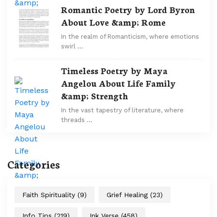
Romantic Poetry by Lord Byron
About Love &amp; Rome
In the realm of Romanticism, where emotions
swirl …
Timeless Poetry by Maya
Angelou About Life Family
&amp; Strength
In the vast tapestry of literature, where
threads …
Categories
Faith Spirituality
(9)
Grief Healing
(23)
Info Tips
(219)
Ink Verse
(458)