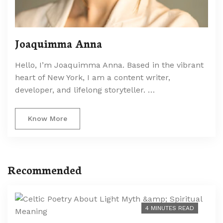
Joaquimma Anna
Hello, I’m Joaquimma Anna. Based in the vibrant
heart of New York, I am a content writer,
developer, and lifelong storyteller. …
Know More
Recommended
4 MINUTES READ