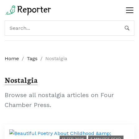
Home
/
Tags
/
Nostalgia
Nostalgia
Browse all nostalgia articles on Four
Chamber Press.