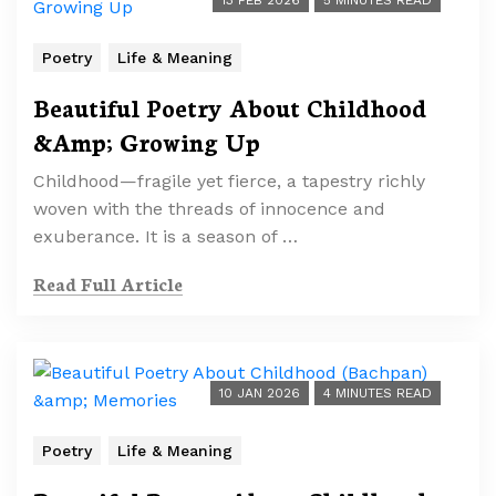
13 FEB 2026
5 MINUTES READ
Poetry
Life & Meaning
Beautiful Poetry About Childhood
&Amp; Growing Up
Childhood—fragile yet fierce, a tapestry richly
woven with the threads of innocence and
exuberance. It is a season of …
Read Full Article
10 JAN 2026
4 MINUTES READ
Poetry
Life & Meaning