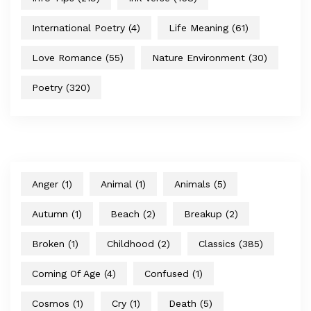
International Poetry
(4)
Life Meaning
(61)
Love Romance
(55)
Nature Environment
(30)
Poetry
(320)
Anger
(1)
Animal
(1)
Animals
(5)
Autumn
(1)
Beach
(2)
Breakup
(2)
Broken
(1)
Childhood
(2)
Classics
(385)
Coming Of Age
(4)
Confused
(1)
Cosmos
(1)
Cry
(1)
Death
(5)