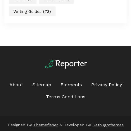
Writing Guides
(73)
About
Sitemap
Elements
Privacy Policy
Terms Conditions
Designed By
Themefisher
& Developed By
Gethugothemes