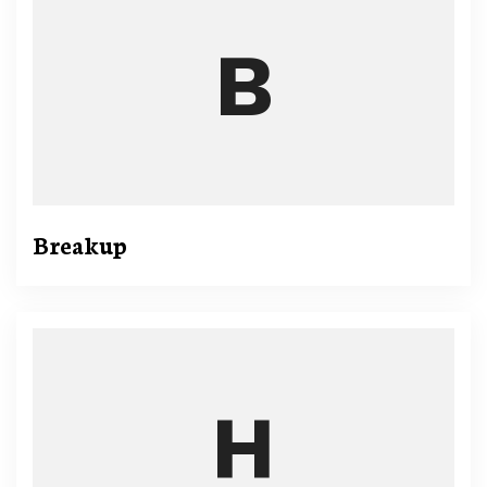
Breakup