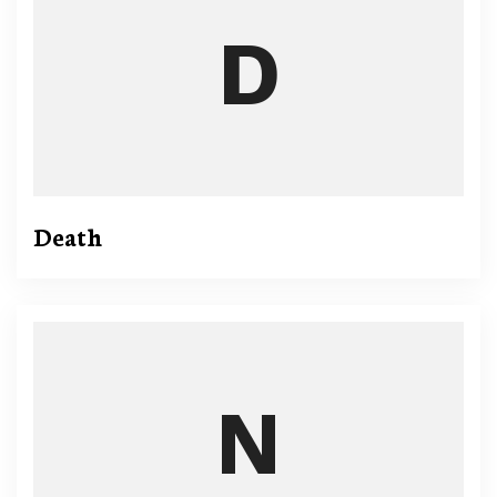
Death