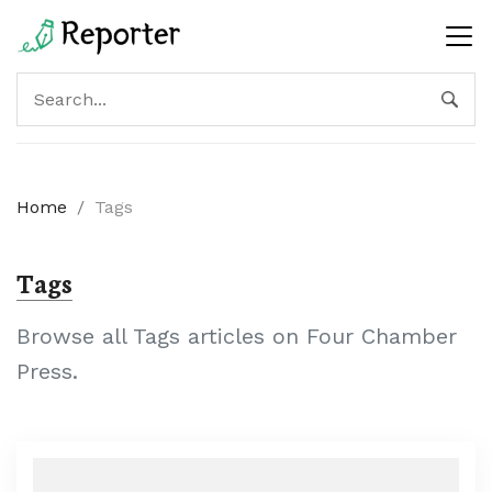
Home
/
Tags
Tags
Browse all Tags articles on Four Chamber
Press.