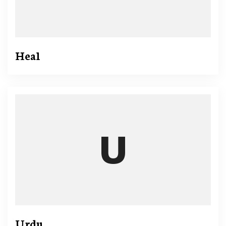
Heal
Urdu