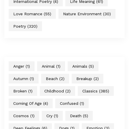
International Poetry
(4)
Life Meaning
(61)
Love Romance
(55)
Nature Environment
(30)
Poetry
(320)
Anger
(1)
Animal
(1)
Animals
(5)
Autumn
(1)
Beach
(2)
Breakup
(2)
Broken
(1)
Childhood
(2)
Classics
(385)
Coming Of Age
(4)
Confused
(1)
Cosmos
(1)
Cry
(1)
Death
(5)
Deep Feelings
(6)
Dogs
(1)
Emotion
(3)