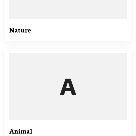
Nature
Animal