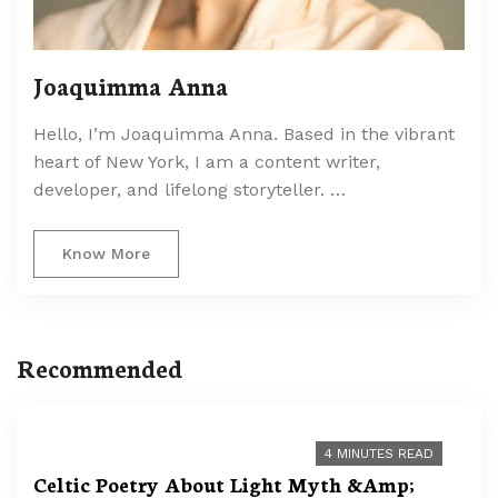
Joaquimma Anna
Hello, I’m Joaquimma Anna. Based in the vibrant
heart of New York, I am a content writer,
developer, and lifelong storyteller. …
Know More
Recommended
4 MINUTES READ
Celtic Poetry About Light Myth &Amp;