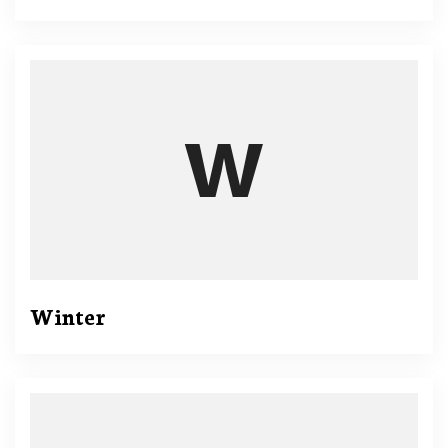
Winter