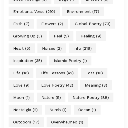
Emotional Verse
(210)
Environment
(17)
Faith
(7)
Flowers
(2)
Global Poetry
(73)
Growing Up
(3)
Heal
(5)
Healing
(9)
Heart
(5)
Horses
(2)
Info
(219)
Inspiration
(35)
Islamic Poetry
(1)
Life
(16)
Life Lessons
(42)
Loss
(10)
Love
(9)
Love Poetry
(42)
Meaning
(3)
Moon
(1)
Nature
(5)
Nature Poetry
(88)
Nostalgia
(2)
Numb
(1)
Ocean
(1)
Outdoors
(17)
Overwhelmed
(1)