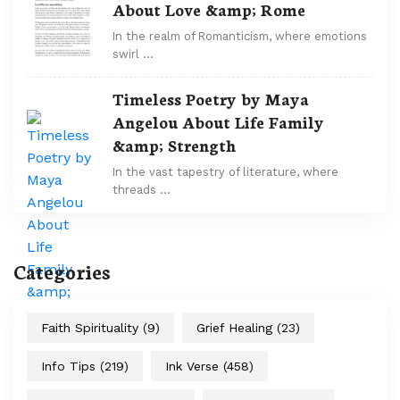
About Love &amp; Rome
In the realm of Romanticism, where emotions
swirl …
Timeless Poetry by Maya
Angelou About Life Family
&amp; Strength
In the vast tapestry of literature, where
threads …
Categories
Faith Spirituality
(9)
Grief Healing
(23)
Info Tips
(219)
Ink Verse
(458)