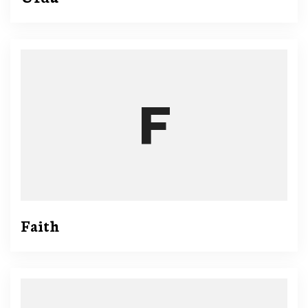
Faith