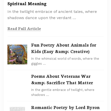
Spiritual Meaning
In the twilight embrace of ancient tales, where
shadows dance upon the verdant …
Read Full Article
Fun Poetry About Animals for
Kids (Easy &amp; Creative)
In the whimsical world of words, where the
giggles …
Poems About Veterans War
&amp; Sacrifice That Matter
In the gentle embrace of twilight, where
shadows …
Romantic Poetry by Lord Byron