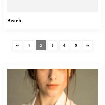
Beach
1
2
3
4
5