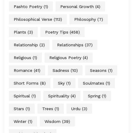
Pashto Poetry
(1)
Personal Growth
(4)
Philosophical Verse
(113)
Philosophy
(7)
Plants
(3)
Poetry Tips
(458)
Relationship
(2)
Relationships
(37)
Religious
(1)
Religious Poetry
(4)
Romance
(41)
Sadness
(10)
Seasons
(1)
Short Forms
(8)
Sky
(1)
Soulmates
(1)
Spiritual
(1)
Spirituality
(4)
Spring
(1)
Stars
(1)
Trees
(1)
Urdu
(3)
Winter
(1)
Wisdom
(39)