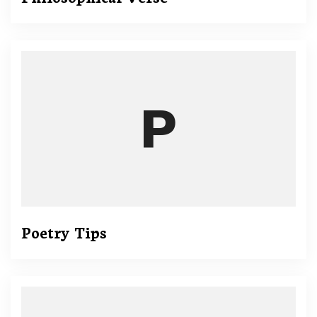
Poetry Tips