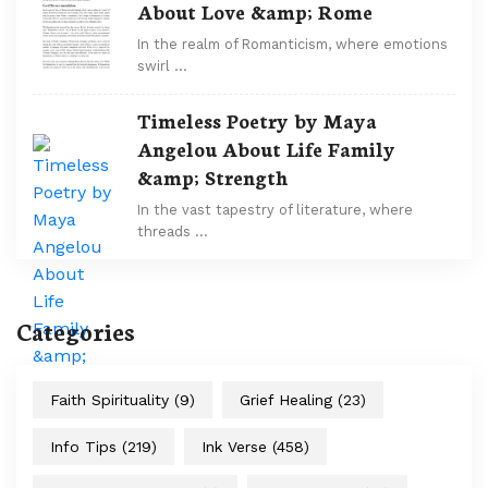
About Love &amp; Rome
In the realm of Romanticism, where emotions
swirl …
Timeless Poetry by Maya
Angelou About Life Family
&amp; Strength
In the vast tapestry of literature, where
threads …
Categories
Faith Spirituality
(9)
Grief Healing
(23)
Info Tips
(219)
Ink Verse
(458)