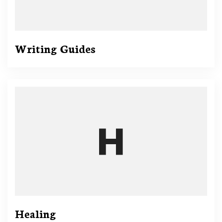
Writing Guides
Healing