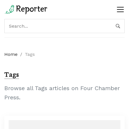
Home
/
Tags
Tags
Browse all Tags articles on Four Chamber
Press.