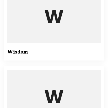
Wisdom