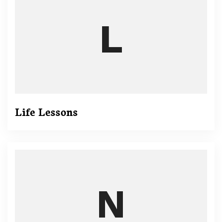
Life Lessons