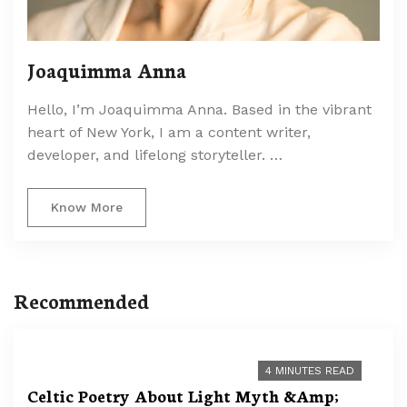
Joaquimma Anna
Hello, I’m Joaquimma Anna. Based in the vibrant
heart of New York, I am a content writer,
developer, and lifelong storyteller. …
Know More
Recommended
4 MINUTES READ
Celtic Poetry About Light Myth &Amp;