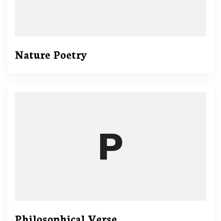
Nature Poetry
Philosophical Verse