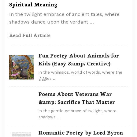
Spiritual Meaning
In the twilight embrace of ancient tales, where
shadows dance upon the verdant …
Read Full Article
Fun Poetry About Animals for
Kids (Easy &amp; Creative)
In the whimsical world of words, where the
giggles …
Poems About Veterans War
&amp; Sacrifice That Matter
In the gentle embrace of twilight, where
shadows …
Romantic Poetry by Lord Byron