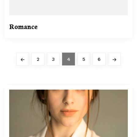
Romance
2
3
4
5
6