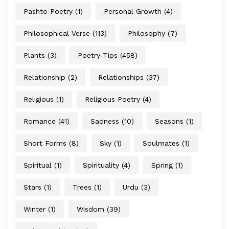
Pashto Poetry
(1)
Personal Growth
(4)
Philosophical Verse
(113)
Philosophy
(7)
Plants
(3)
Poetry Tips
(458)
Relationship
(2)
Relationships
(37)
Religious
(1)
Religious Poetry
(4)
Romance
(41)
Sadness
(10)
Seasons
(1)
Short Forms
(8)
Sky
(1)
Soulmates
(1)
Spiritual
(1)
Spirituality
(4)
Spring
(1)
Stars
(1)
Trees
(1)
Urdu
(3)
Winter
(1)
Wisdom
(39)