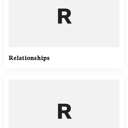
Relationships