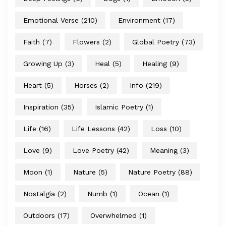
Emotional Verse
(210)
Environment
(17)
Faith
(7)
Flowers
(2)
Global Poetry
(73)
Growing Up
(3)
Heal
(5)
Healing
(9)
Heart
(5)
Horses
(2)
Info
(219)
Inspiration
(35)
Islamic Poetry
(1)
Life
(16)
Life Lessons
(42)
Loss
(10)
Love
(9)
Love Poetry
(42)
Meaning
(3)
Moon
(1)
Nature
(5)
Nature Poetry
(88)
Nostalgia
(2)
Numb
(1)
Ocean
(1)
Outdoors
(17)
Overwhelmed
(1)