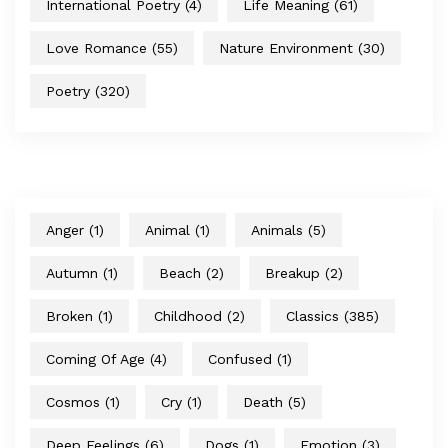
International Poetry
(4)
Life Meaning
(61)
Love Romance
(55)
Nature Environment
(30)
Poetry
(320)
Anger
(1)
Animal
(1)
Animals
(5)
Autumn
(1)
Beach
(2)
Breakup
(2)
Broken
(1)
Childhood
(2)
Classics
(385)
Coming Of Age
(4)
Confused
(1)
Cosmos
(1)
Cry
(1)
Death
(5)
Deep Feelings
(6)
Dogs
(1)
Emotion
(3)