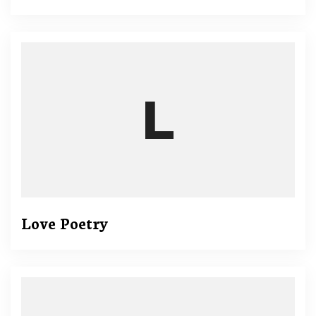
Love Poetry