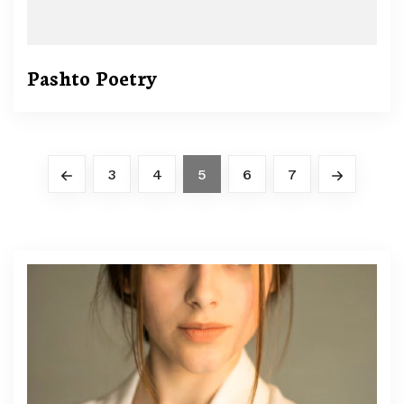
Pashto Poetry
3
4
5
6
7