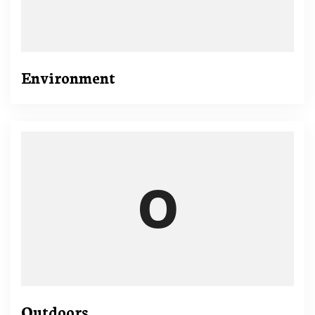
Environment
Outdoors