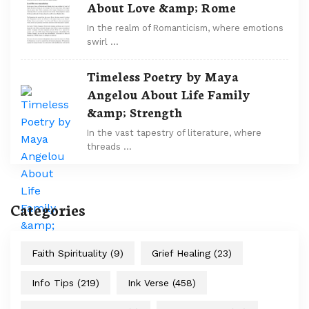
About Love &amp; Rome
In the realm of Romanticism, where emotions
swirl …
Timeless Poetry by Maya
Angelou About Life Family
&amp; Strength
In the vast tapestry of literature, where
threads …
Categories
Faith Spirituality
(9)
Grief Healing
(23)
Info Tips
(219)
Ink Verse
(458)