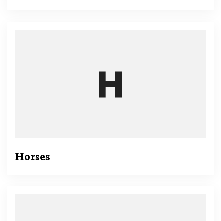
Horses