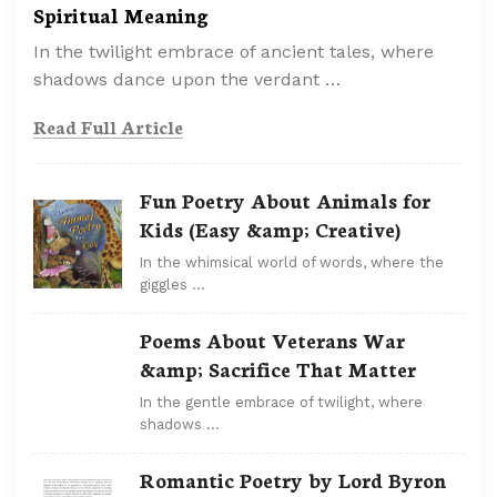
Spiritual Meaning
In the twilight embrace of ancient tales, where
shadows dance upon the verdant …
Read Full Article
Fun Poetry About Animals for
Kids (Easy &amp; Creative)
In the whimsical world of words, where the
giggles …
Poems About Veterans War
&amp; Sacrifice That Matter
In the gentle embrace of twilight, where
shadows …
Romantic Poetry by Lord Byron