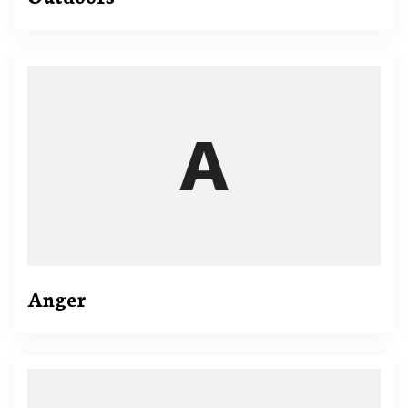
Anger