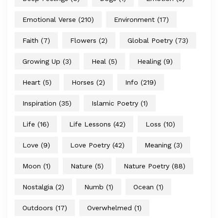
Emotional Verse
(210)
Environment
(17)
Faith
(7)
Flowers
(2)
Global Poetry
(73)
Growing Up
(3)
Heal
(5)
Healing
(9)
Heart
(5)
Horses
(2)
Info
(219)
Inspiration
(35)
Islamic Poetry
(1)
Life
(16)
Life Lessons
(42)
Loss
(10)
Love
(9)
Love Poetry
(42)
Meaning
(3)
Moon
(1)
Nature
(5)
Nature Poetry
(88)
Nostalgia
(2)
Numb
(1)
Ocean
(1)
Outdoors
(17)
Overwhelmed
(1)