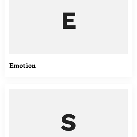
Emotion