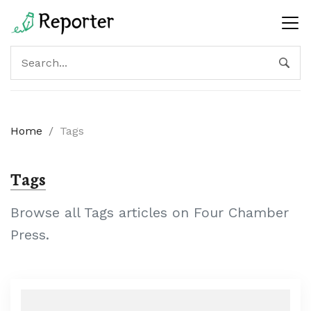
Home
/
Tags
Tags
Browse all Tags articles on Four Chamber
Press.