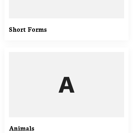
Short Forms
Animals