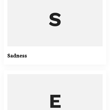
Sadness