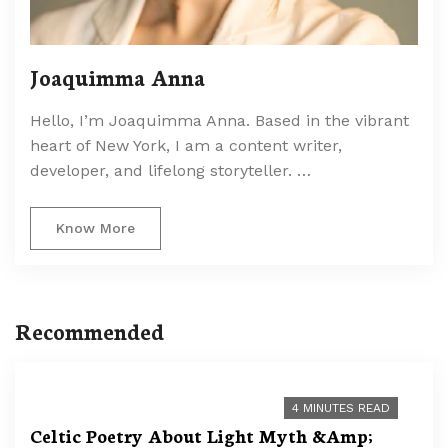
Joaquimma Anna
Hello, I’m Joaquimma Anna. Based in the vibrant
heart of New York, I am a content writer,
developer, and lifelong storyteller. …
Know More
Recommended
4 MINUTES READ
Celtic Poetry About Light Myth &Amp;