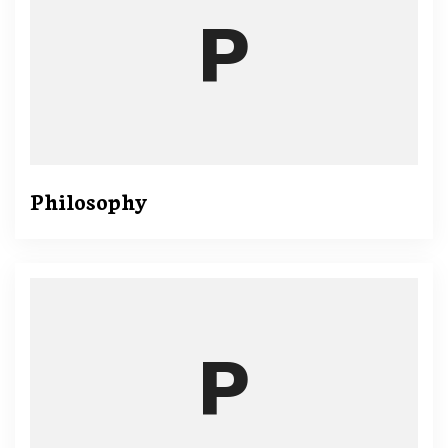
Philosophy