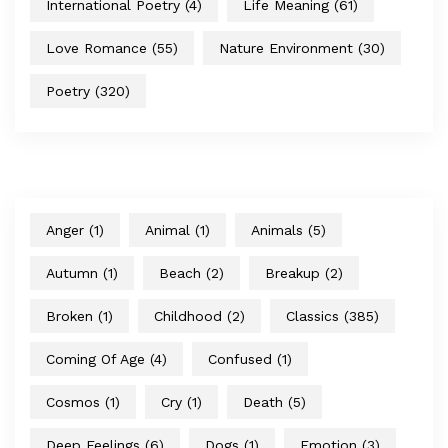
International Poetry
(4)
Life Meaning
(61)
Love Romance
(55)
Nature Environment
(30)
Poetry
(320)
Anger
(1)
Animal
(1)
Animals
(5)
Autumn
(1)
Beach
(2)
Breakup
(2)
Broken
(1)
Childhood
(2)
Classics
(385)
Coming Of Age
(4)
Confused
(1)
Cosmos
(1)
Cry
(1)
Death
(5)
Deep Feelings
(6)
Dogs
(1)
Emotion
(3)