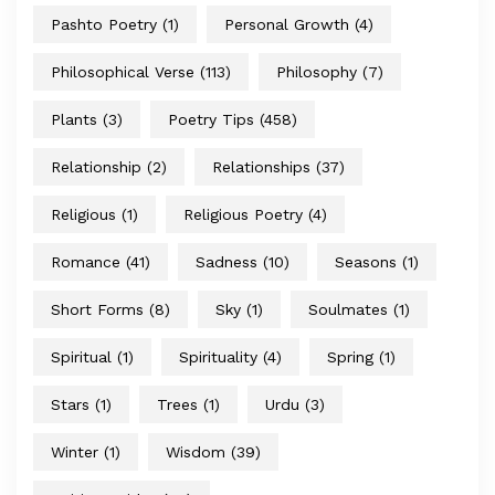
Pashto Poetry
(1)
Personal Growth
(4)
Philosophical Verse
(113)
Philosophy
(7)
Plants
(3)
Poetry Tips
(458)
Relationship
(2)
Relationships
(37)
Religious
(1)
Religious Poetry
(4)
Romance
(41)
Sadness
(10)
Seasons
(1)
Short Forms
(8)
Sky
(1)
Soulmates
(1)
Spiritual
(1)
Spirituality
(4)
Spring
(1)
Stars
(1)
Trees
(1)
Urdu
(3)
Winter
(1)
Wisdom
(39)