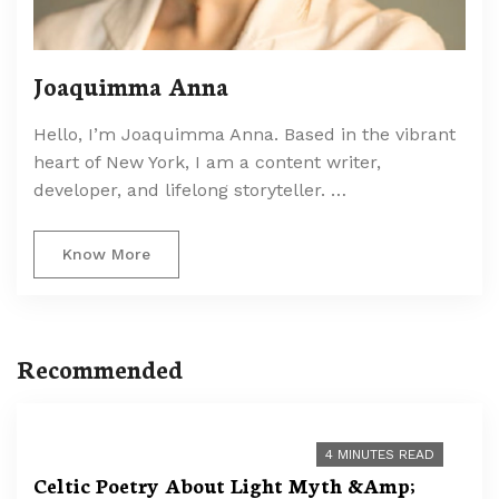
Joaquimma Anna
Hello, I’m Joaquimma Anna. Based in the vibrant
heart of New York, I am a content writer,
developer, and lifelong storyteller. …
Know More
Recommended
4 MINUTES READ
Celtic Poetry About Light Myth &Amp;