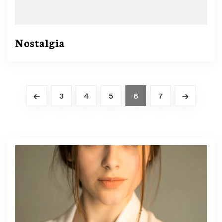
Nostalgia
3
4
5
6
7