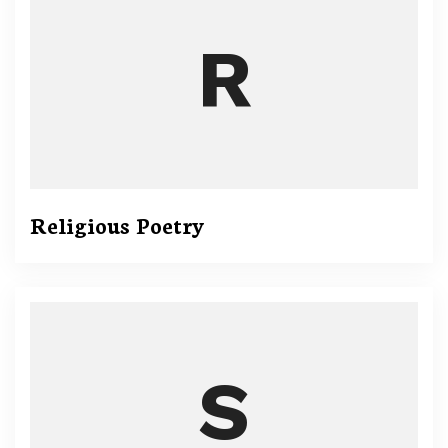
Religious Poetry