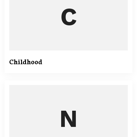
Childhood