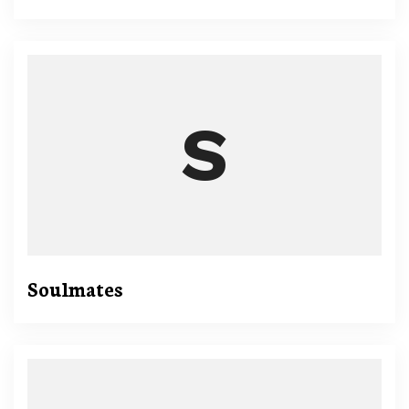
Soulmates