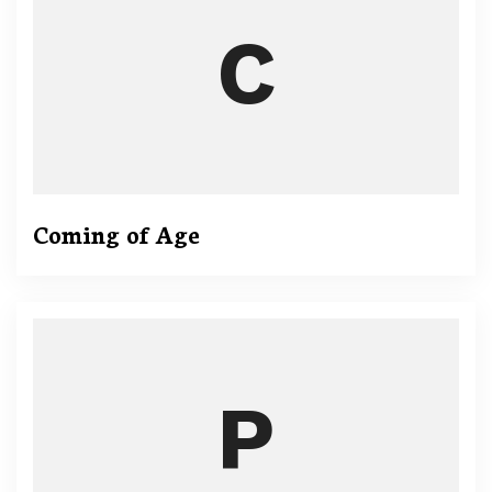
Coming of Age