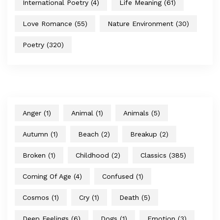
International Poetry
(4)
Life Meaning
(61)
Love Romance
(55)
Nature Environment
(30)
Poetry
(320)
Anger
(1)
Animal
(1)
Animals
(5)
Autumn
(1)
Beach
(2)
Breakup
(2)
Broken
(1)
Childhood
(2)
Classics
(385)
Coming Of Age
(4)
Confused
(1)
Cosmos
(1)
Cry
(1)
Death
(5)
Deep Feelings
(6)
Dogs
(1)
Emotion
(3)