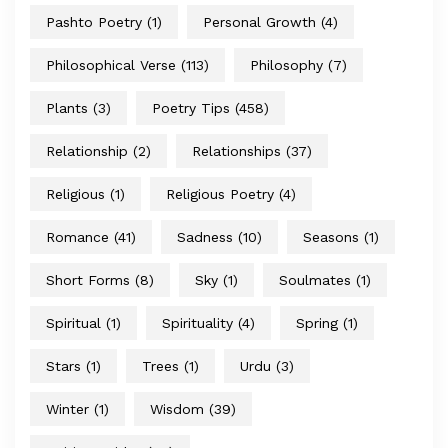
Pashto Poetry
(1)
Personal Growth
(4)
Philosophical Verse
(113)
Philosophy
(7)
Plants
(3)
Poetry Tips
(458)
Relationship
(2)
Relationships
(37)
Religious
(1)
Religious Poetry
(4)
Romance
(41)
Sadness
(10)
Seasons
(1)
Short Forms
(8)
Sky
(1)
Soulmates
(1)
Spiritual
(1)
Spirituality
(4)
Spring
(1)
Stars
(1)
Trees
(1)
Urdu
(3)
Winter
(1)
Wisdom
(39)