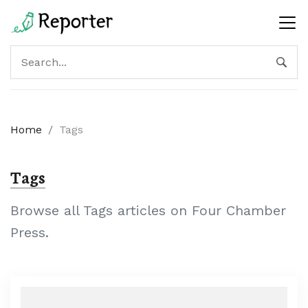
Home
/
Tags
Tags
Browse all Tags articles on Four Chamber
Press.