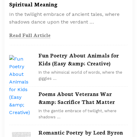
Spiritual Meaning
In the twilight embrace of ancient tales, where
shadows dance upon the verdant …
Read Full Article
Fun Poetry About Animals for
Kids (Easy &amp; Creative)
In the whimsical world of words, where the
giggles …
Poems About Veterans War
&amp; Sacrifice That Matter
In the gentle embrace of twilight, where
shadows …
Romantic Poetry by Lord Byron