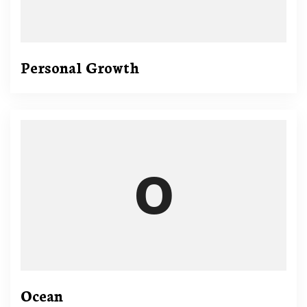
Personal Growth
Ocean