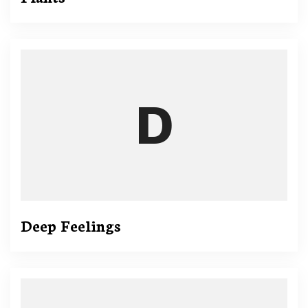
Deep Feelings