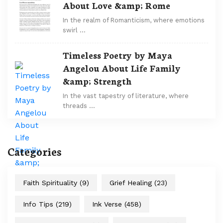
About Love &amp; Rome
In the realm of Romanticism, where emotions
swirl …
Timeless Poetry by Maya
Angelou About Life Family
&amp; Strength
In the vast tapestry of literature, where
threads …
Categories
Faith Spirituality
(9)
Grief Healing
(23)
Info Tips
(219)
Ink Verse
(458)