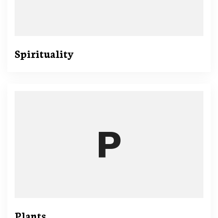
Spirituality
Plants