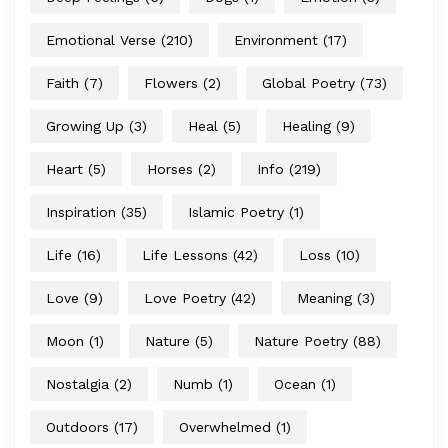
Emotional Verse
(210)
Environment
(17)
Faith
(7)
Flowers
(2)
Global Poetry
(73)
Growing Up
(3)
Heal
(5)
Healing
(9)
Heart
(5)
Horses
(2)
Info
(219)
Inspiration
(35)
Islamic Poetry
(1)
Life
(16)
Life Lessons
(42)
Loss
(10)
Love
(9)
Love Poetry
(42)
Meaning
(3)
Moon
(1)
Nature
(5)
Nature Poetry
(88)
Nostalgia
(2)
Numb
(1)
Ocean
(1)
Outdoors
(17)
Overwhelmed
(1)