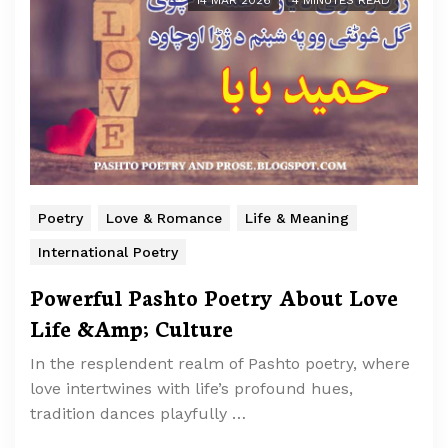
14 MAR 2026
4 MINUTES READ
Poetry
Love & Romance
Life & Meaning
International Poetry
Powerful Pashto Poetry About Love
Life &Amp; Culture
In the resplendent realm of Pashto poetry, where
love intertwines with life’s profound hues,
tradition dances playfully …