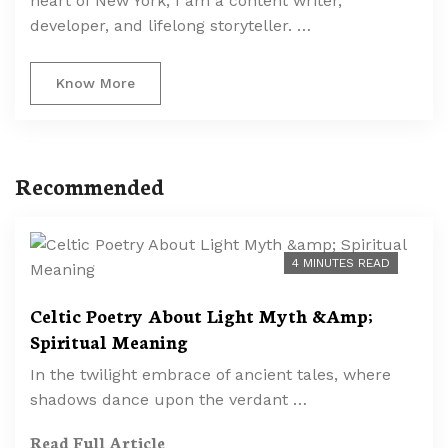
heart of New York, I am a content writer,
developer, and lifelong storyteller. …
Know More
Recommended
4 MINUTES READ
Celtic Poetry About Light Myth &Amp;
Spiritual Meaning
In the twilight embrace of ancient tales, where
shadows dance upon the verdant …
Read Full Article