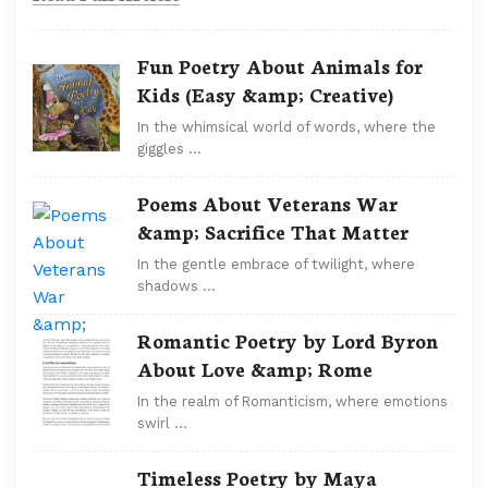
Fun Poetry About Animals for
Kids (Easy &amp; Creative)
In the whimsical world of words, where the
giggles …
Poems About Veterans War
&amp; Sacrifice That Matter
In the gentle embrace of twilight, where
shadows …
Romantic Poetry by Lord Byron
About Love &amp; Rome
In the realm of Romanticism, where emotions
swirl …
Timeless Poetry by Maya