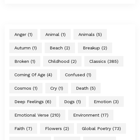
Anger
(1)
Animal
(1)
Animals
(5)
Autumn
(1)
Beach
(2)
Breakup
(2)
Broken
(1)
Childhood
(2)
Classics
(385)
Coming Of Age
(4)
Confused
(1)
Cosmos
(1)
Cry
(1)
Death
(5)
Deep Feelings
(6)
Dogs
(1)
Emotion
(3)
Emotional Verse
(210)
Environment
(17)
Faith
(7)
Flowers
(2)
Global Poetry
(73)