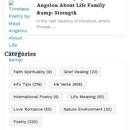
Angelou About Life Family
&amp; Strength
In the vast tapestry of literature, where
threads …
Categories
Faith Spirituality
(9)
Grief Healing
(23)
Info Tips
(219)
Ink Verse
(458)
International Poetry
(4)
Life Meaning
(61)
Love Romance
(55)
Nature Environment
(30)
Poetry
(320)