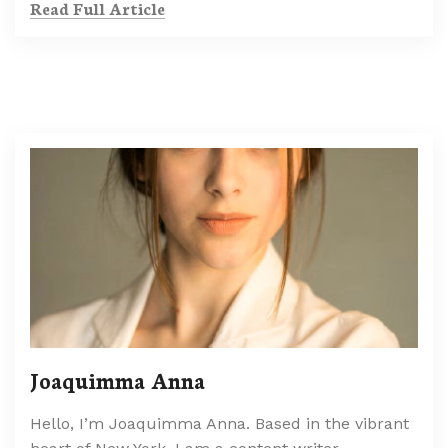
Read Full Article
Joaquimma Anna
Hello, I’m Joaquimma Anna. Based in the vibrant