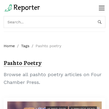
Home
/
Tags
/
Pashto poetry
Pashto Poetry
Browse all pashto poetry articles on Four
Chamber Press.