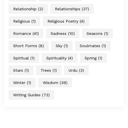
Relationship
(2)
Relationships
(37)
Religious
(1)
Religious Poetry
(4)
Romance
(41)
Sadness
(10)
Seasons
(1)
Short Forms
(8)
Sky
(1)
Soulmates
(1)
Spiritual
(1)
Spirituality
(4)
Spring
(1)
Stars
(1)
Trees
(1)
Urdu
(3)
Winter
(1)
Wisdom
(39)
Writing Guides
(73)