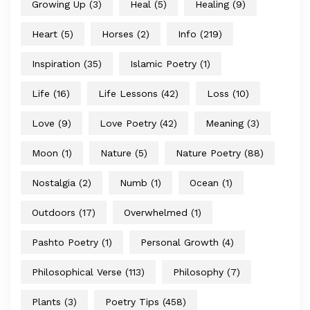
Growing Up
(3)
Heal
(5)
Healing
(9)
Heart
(5)
Horses
(2)
Info
(219)
Inspiration
(35)
Islamic Poetry
(1)
Life
(16)
Life Lessons
(42)
Loss
(10)
Love
(9)
Love Poetry
(42)
Meaning
(3)
Moon
(1)
Nature
(5)
Nature Poetry
(88)
Nostalgia
(2)
Numb
(1)
Ocean
(1)
Outdoors
(17)
Overwhelmed
(1)
Pashto Poetry
(1)
Personal Growth
(4)
Philosophical Verse
(113)
Philosophy
(7)
Plants
(3)
Poetry Tips
(458)