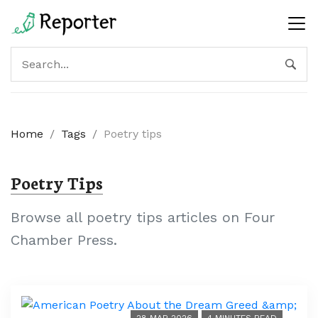
Home
/
Tags
/
Poetry tips
Poetry Tips
Browse all poetry tips articles on Four
Chamber Press.