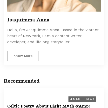
Joaquimma Anna
Hello, I’m Joaquimma Anna. Based in the vibrant
heart of New York, I am a content writer,
developer, and lifelong storyteller. …
Know More
Recommended
4 MINUTES READ
Celtic Poetry About Light Myth &Amp;