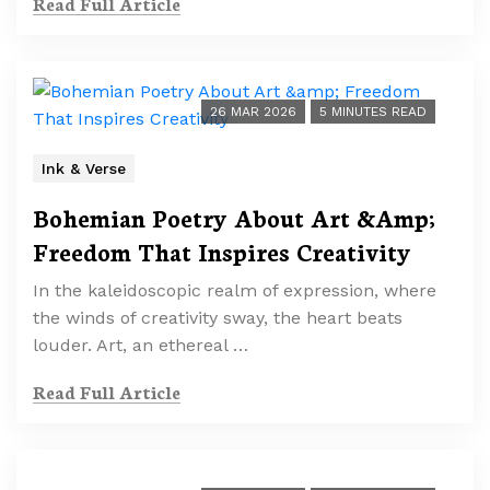
Read Full Article
26 MAR 2026
5 MINUTES READ
Ink & Verse
Bohemian Poetry About Art &Amp;
Freedom That Inspires Creativity
In the kaleidoscopic realm of expression, where
the winds of creativity sway, the heart beats
louder. Art, an ethereal …
Read Full Article