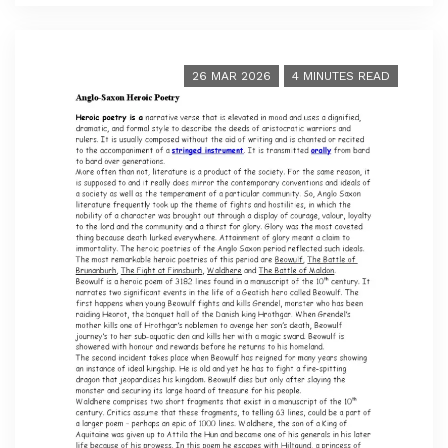
26 MAR 2026
4 MINUTES READ