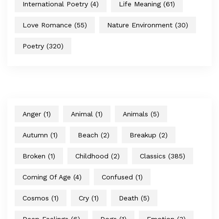
International Poetry
(4)
Life Meaning
(61)
Love Romance
(55)
Nature Environment
(30)
Poetry
(320)
Anger
(1)
Animal
(1)
Animals
(5)
Autumn
(1)
Beach
(2)
Breakup
(2)
Broken
(1)
Childhood
(2)
Classics
(385)
Coming Of Age
(4)
Confused
(1)
Cosmos
(1)
Cry
(1)
Death
(5)