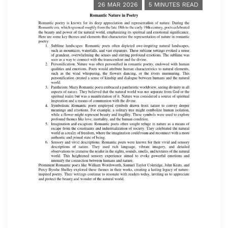
26 MAR 2026
5 MINUTES READ