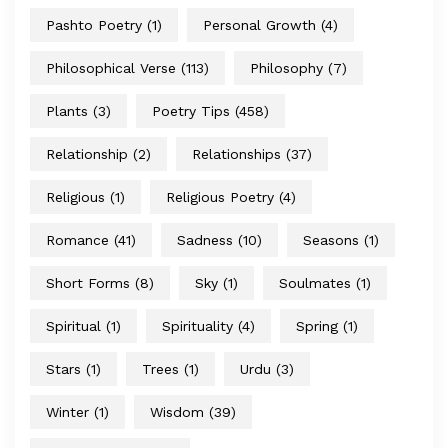
Pashto Poetry
(1)
Personal Growth
(4)
Philosophical Verse
(113)
Philosophy
(7)
Plants
(3)
Poetry Tips
(458)
Relationship
(2)
Relationships
(37)
Religious
(1)
Religious Poetry
(4)
Romance
(41)
Sadness
(10)
Seasons
(1)
Short Forms
(8)
Sky
(1)
Soulmates
(1)
Spiritual
(1)
Spirituality
(4)
Spring
(1)
Stars
(1)
Trees
(1)
Urdu
(3)
Winter
(1)
Wisdom
(39)