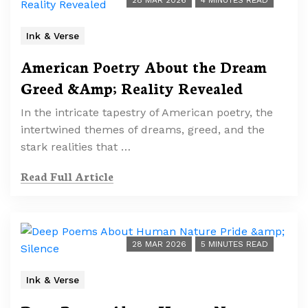
28 MAR 2026
4 MINUTES READ
Ink & Verse
American Poetry About the Dream
Greed &Amp; Reality Revealed
In the intricate tapestry of American poetry, the
intertwined themes of dreams, greed, and the
stark realities that …
Read Full Article
28 MAR 2026
5 MINUTES READ
Ink & Verse