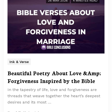
26 MAR 2026
4 MINUTES READ
Ink & Verse
Beautiful Poetry About Love &Amp;
Forgiveness Inspired by the Bible
In the tapestry of life, love and forgiveness are
threads that weave together the heart’s deepest
desires and its most …