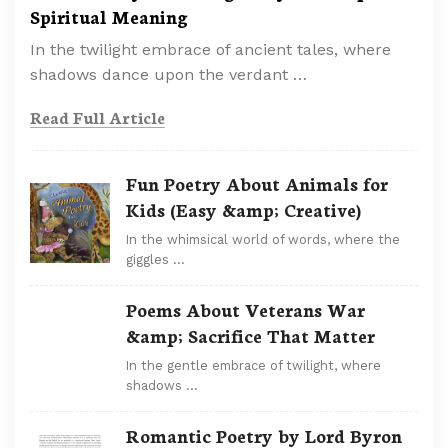
Spiritual Meaning
In the twilight embrace of ancient tales, where
shadows dance upon the verdant …
Read Full Article
Fun Poetry About Animals for
Kids (Easy &amp; Creative)
In the whimsical world of words, where the
giggles …
Poems About Veterans War
&amp; Sacrifice That Matter
In the gentle embrace of twilight, where
shadows …
Romantic Poetry by Lord Byron