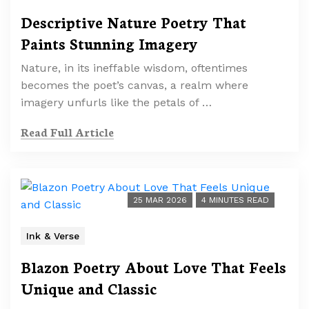
Descriptive Nature Poetry That
Paints Stunning Imagery
Nature, in its ineffable wisdom, oftentimes
becomes the poet’s canvas, a realm where
imagery unfurls like the petals of …
Read Full Article
25 MAR 2026
4 MINUTES READ
Ink & Verse
Blazon Poetry About Love That Feels
Unique and Classic