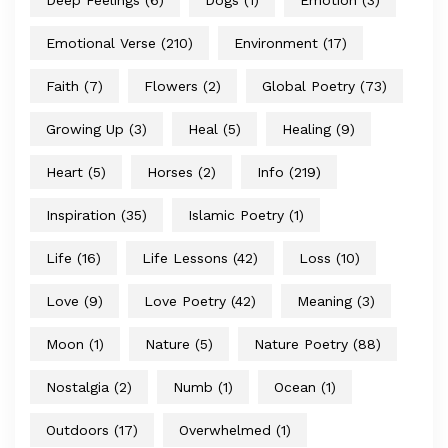
Deep Feelings
(6)
Dogs
(1)
Emotion
(3)
Emotional Verse
(210)
Environment
(17)
Faith
(7)
Flowers
(2)
Global Poetry
(73)
Growing Up
(3)
Heal
(5)
Healing
(9)
Heart
(5)
Horses
(2)
Info
(219)
Inspiration
(35)
Islamic Poetry
(1)
Life
(16)
Life Lessons
(42)
Loss
(10)
Love
(9)
Love Poetry
(42)
Meaning
(3)
Moon
(1)
Nature
(5)
Nature Poetry
(88)
Nostalgia
(2)
Numb
(1)
Ocean
(1)
Outdoors
(17)
Overwhelmed
(1)