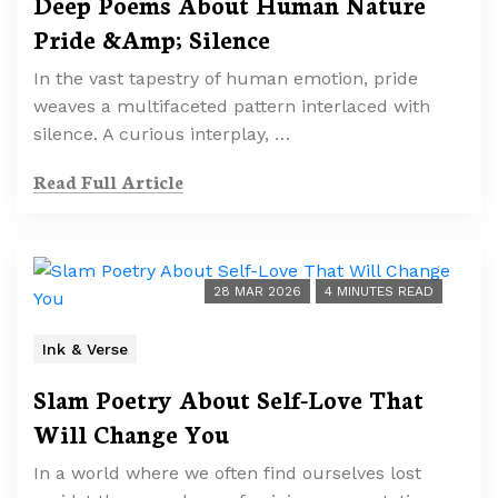
Deep Poems About Human Nature
Pride &Amp; Silence
In the vast tapestry of human emotion, pride
weaves a multifaceted pattern interlaced with
silence. A curious interplay, …
Read Full Article
28 MAR 2026
4 MINUTES READ
Ink & Verse
Slam Poetry About Self-Love That
Will Change You
In a world where we often find ourselves lost