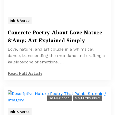
Ink & Verse
Concrete Poetry About Love Nature
&Amp; Art Explained Simply
Love, nature, and art collide in a whimsical
dance, transcending the mundane and crafting a
kaleidoscope of emotions. …
Read Full Article
26 MAR 2026
5 MINUTES READ
Ink & Verse