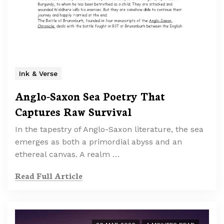
Ink & Verse
Anglo-Saxon Sea Poetry That
Captures Raw Survival
In the tapestry of Anglo-Saxon literature, the sea
emerges as both a primordial abyss and an
ethereal canvas. A realm …
Read Full Article