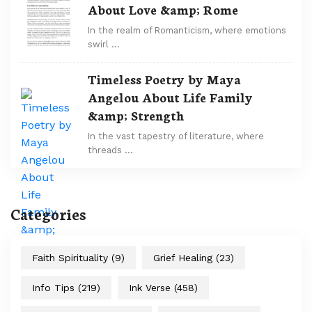
About Love &amp; Rome
In the realm of Romanticism, where emotions
swirl …
Timeless Poetry by Maya
Angelou About Life Family
&amp; Strength
In the vast tapestry of literature, where
threads …
Categories
Faith Spirituality
(9)
Grief Healing
(23)
Info Tips
(219)
Ink Verse
(458)