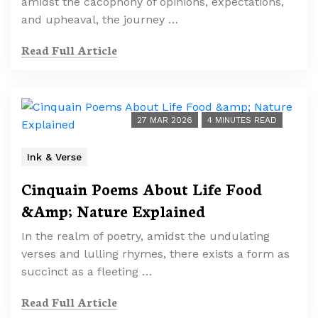
amidst the cacophony of opinions, expectations,
and upheaval, the journey …
Read Full Article
27 MAR 2026
4 MINUTES READ
Ink & Verse
Cinquain Poems About Life Food
&Amp; Nature Explained
In the realm of poetry, amidst the undulating
verses and lulling rhymes, there exists a form as
succinct as a fleeting …
Read Full Article