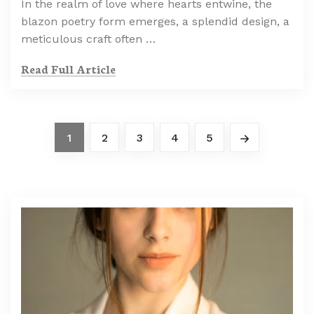
In the realm of love where hearts entwine, the
blazon poetry form emerges, a splendid design, a
meticulous craft often …
Read Full Article
1
2
3
4
5