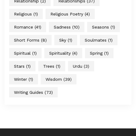
Relationship
(2)
Relationships
(37)
Religious
(1)
Religious Poetry
(4)
Romance
(41)
Sadness
(10)
Seasons
(1)
Short Forms
(8)
Sky
(1)
Soulmates
(1)
Spiritual
(1)
Spirituality
(4)
Spring
(1)
Stars
(1)
Trees
(1)
Urdu
(3)
Winter
(1)
Wisdom
(39)
Writing Guides
(73)