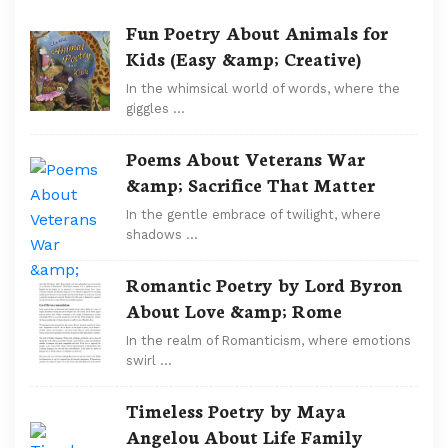
Fun Poetry About Animals for
Kids (Easy &amp; Creative)
In the whimsical world of words, where the
giggles …
Poems About Veterans War
&amp; Sacrifice That Matter
In the gentle embrace of twilight, where
shadows …
Romantic Poetry by Lord Byron
About Love &amp; Rome
In the realm of Romanticism, where emotions
swirl …
Timeless Poetry by Maya
Angelou About Life Family