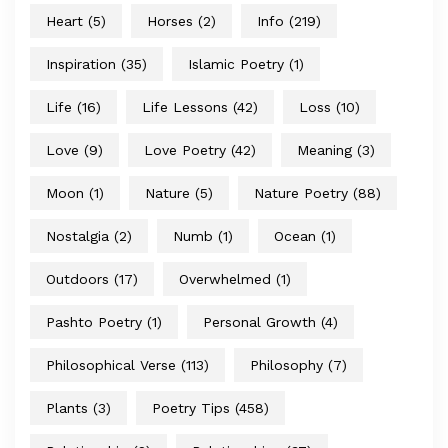
Heart
(5)
Horses
(2)
Info
(219)
Inspiration
(35)
Islamic Poetry
(1)
Life
(16)
Life Lessons
(42)
Loss
(10)
Love
(9)
Love Poetry
(42)
Meaning
(3)
Moon
(1)
Nature
(5)
Nature Poetry
(88)
Nostalgia
(2)
Numb
(1)
Ocean
(1)
Outdoors
(17)
Overwhelmed
(1)
Pashto Poetry
(1)
Personal Growth
(4)
Philosophical Verse
(113)
Philosophy
(7)
Plants
(3)
Poetry Tips
(458)