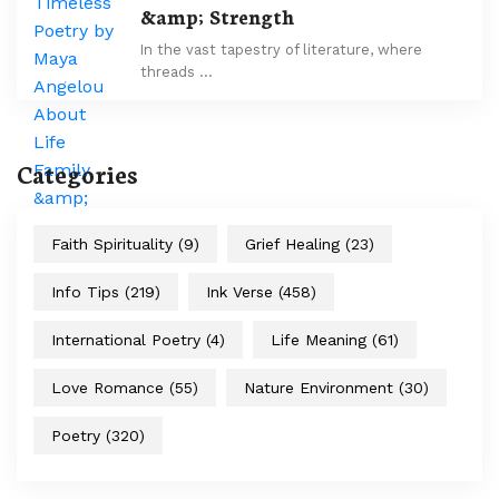
&amp; Strength
In the vast tapestry of literature, where
threads …
Categories
Faith Spirituality
(9)
Grief Healing
(23)
Info Tips
(219)
Ink Verse
(458)
International Poetry
(4)
Life Meaning
(61)
Love Romance
(55)
Nature Environment
(30)
Poetry
(320)