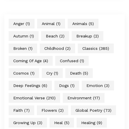
Anger
(1)
Animal
(1)
Animals
(5)
Autumn
(1)
Beach
(2)
Breakup
(2)
Broken
(1)
Childhood
(2)
Classics
(385)
Coming Of Age
(4)
Confused
(1)
Cosmos
(1)
Cry
(1)
Death
(5)
Deep Feelings
(6)
Dogs
(1)
Emotion
(3)
Emotional Verse
(210)
Environment
(17)
Faith
(7)
Flowers
(2)
Global Poetry
(73)
Growing Up
(3)
Heal
(5)
Healing
(9)