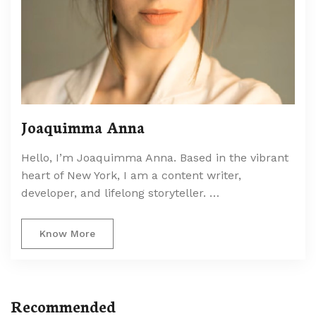
Joaquimma Anna
Hello, I’m Joaquimma Anna. Based in the vibrant
heart of New York, I am a content writer,
developer, and lifelong storyteller. …
Know More
Recommended