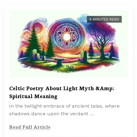
4 MINUTES READ
Celtic Poetry About Light Myth &Amp;
Spiritual Meaning
In the twilight embrace of ancient tales, where
shadows dance upon the verdant …
Read Full Article