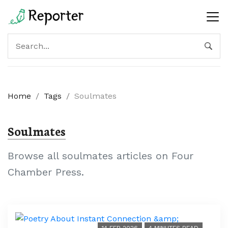
Home
/
Tags
/
Soulmates
Soulmates
Browse all soulmates articles on Four
Chamber Press.