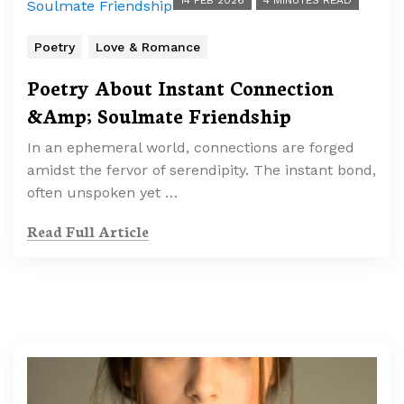
14 FEB 2026
4 MINUTES READ
Poetry
Love & Romance
Poetry About Instant Connection
&Amp; Soulmate Friendship
In an ephemeral world, connections are forged
amidst the fervor of serendipity. The instant bond,
often unspoken yet …
Read Full Article