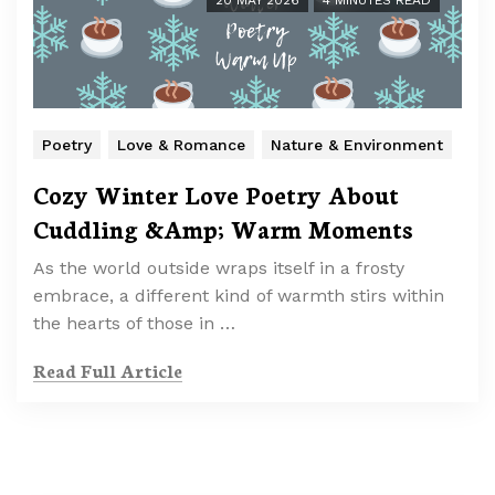
20 MAY 2026
4 MINUTES READ
Poetry
Love & Romance
Nature & Environment
Cozy Winter Love Poetry About
Cuddling &Amp; Warm Moments
As the world outside wraps itself in a frosty
embrace, a different kind of warmth stirs within
the hearts of those in …
Read Full Article