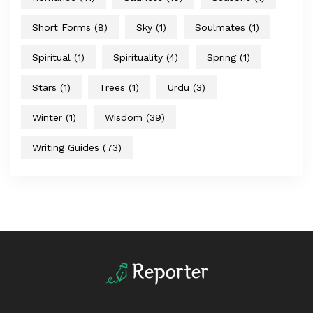
Short Forms
(8)
Sky
(1)
Soulmates
(1)
Spiritual
(1)
Spirituality
(4)
Spring
(1)
Stars
(1)
Trees
(1)
Urdu
(3)
Winter
(1)
Wisdom
(39)
Writing Guides
(73)