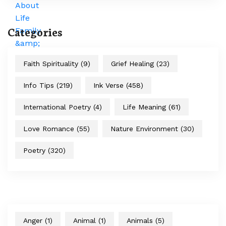
Categories
Faith Spirituality
(9)
Grief Healing
(23)
Info Tips
(219)
Ink Verse
(458)
International Poetry
(4)
Life Meaning
(61)
Love Romance
(55)
Nature Environment
(30)
Poetry
(320)
Anger
(1)
Animal
(1)
Animals
(5)