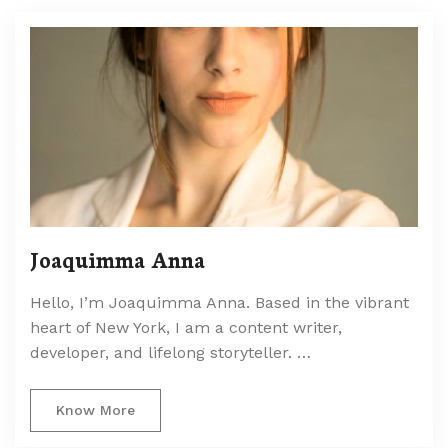
Joaquimma Anna
Hello, I’m Joaquimma Anna. Based in the vibrant
heart of New York, I am a content writer,
developer, and lifelong storyteller. …
Know More