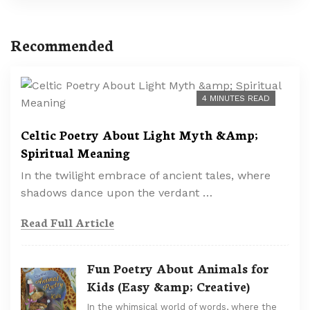
Recommended
4 MINUTES READ
Celtic Poetry About Light Myth &Amp;
Spiritual Meaning
In the twilight embrace of ancient tales, where
shadows dance upon the verdant …
Read Full Article
Fun Poetry About Animals for
Kids (Easy &amp; Creative)
In the whimsical world of words, where the