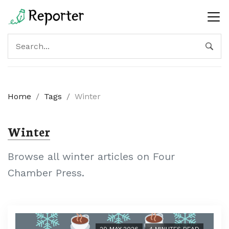
Home
/
Tags
/
Winter
Winter
Browse all winter articles on Four
Chamber Press.