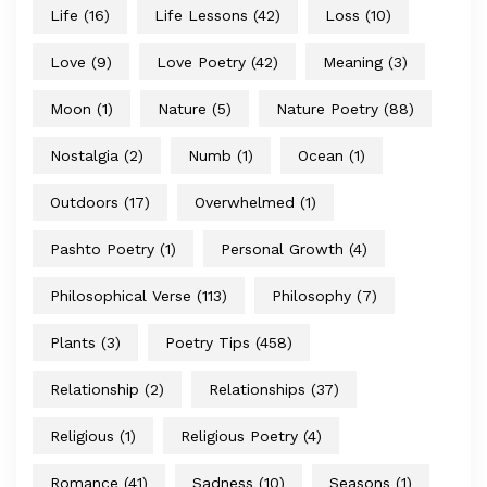
Life
(16)
Life Lessons
(42)
Loss
(10)
Love
(9)
Love Poetry
(42)
Meaning
(3)
Moon
(1)
Nature
(5)
Nature Poetry
(88)
Nostalgia
(2)
Numb
(1)
Ocean
(1)
Outdoors
(17)
Overwhelmed
(1)
Pashto Poetry
(1)
Personal Growth
(4)
Philosophical Verse
(113)
Philosophy
(7)
Plants
(3)
Poetry Tips
(458)
Relationship
(2)
Relationships
(37)
Religious
(1)
Religious Poetry
(4)
Romance
(41)
Sadness
(10)
Seasons
(1)