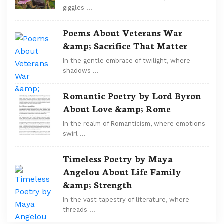
giggles …
Poems About Veterans War
&amp; Sacrifice That Matter
In the gentle embrace of twilight, where
shadows …
Romantic Poetry by Lord Byron
About Love &amp; Rome
In the realm of Romanticism, where emotions
swirl …
Timeless Poetry by Maya
Angelou About Life Family
&amp; Strength
In the vast tapestry of literature, where
threads …