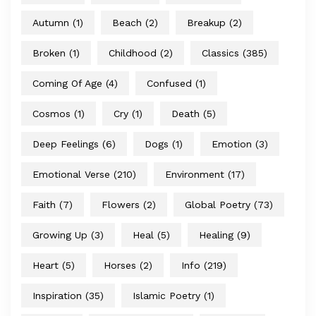
Autumn
(1)
Beach
(2)
Breakup
(2)
Broken
(1)
Childhood
(2)
Classics
(385)
Coming Of Age
(4)
Confused
(1)
Cosmos
(1)
Cry
(1)
Death
(5)
Deep Feelings
(6)
Dogs
(1)
Emotion
(3)
Emotional Verse
(210)
Environment
(17)
Faith
(7)
Flowers
(2)
Global Poetry
(73)
Growing Up
(3)
Heal
(5)
Healing
(9)
Heart
(5)
Horses
(2)
Info
(219)
Inspiration
(35)
Islamic Poetry
(1)